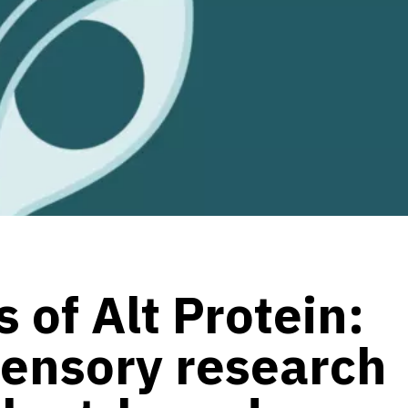
 of Alt Protein:
sensory research