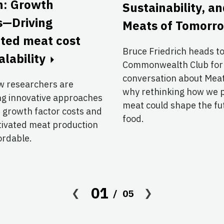
n: Growth
Sustainability, a
s—Driving
Meats of Tomorr
ated meat cost
Bruce Friedrich heads t
alability
Commonwealth Club for
conversation about Me
w researchers are
why rethinking how we 
ng innovative approaches
meat could shape the fu
 growth factor costs and
food.
tivated meat production
ordable.
01
05