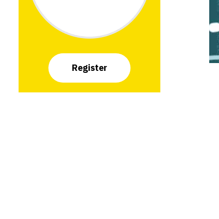
Register