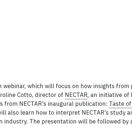
in webinar, which will focus on how insights fro
oline Cotto, director of
NECTAR
, an initiative o
s from NECTAR’s inaugural publication:
Taste of
ill also learn how to interpret NECTAR’s study a
n industry. The presentation will be followed by