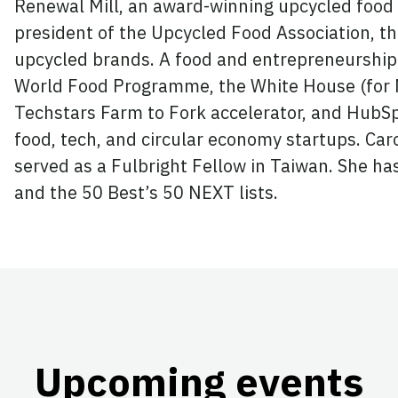
Renewal Mill, an award-winning upcycled food 
president of the Upcycled Food Association, the
upcycled brands. A food and entrepreneurship 
World Food Programme, the White House (for Mi
Techstars Farm to Fork accelerator, and HubSp
food, tech, and circular economy startups. Car
served as a Fulbright Fellow in Taiwan. She 
and the 50 Best’s 50 NEXT lists.
Upcoming events