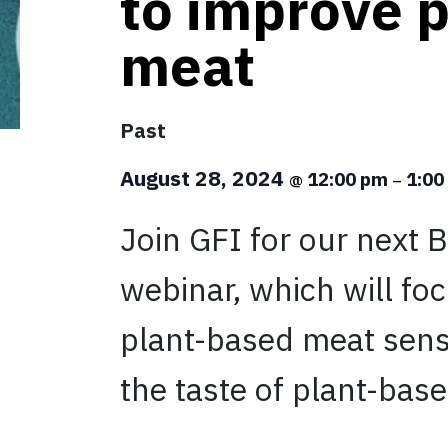
to improve 
meat
Past
August 28, 2024
12:00 pm
1:0
@
–
Join GFI for our next B
webinar, which will fo
plant-based meat sens
the taste of plant-bas