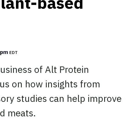
plant-based
0 pm
EDT
usiness of Alt Protein
cus on how insights from
ory studies can help improve
ed meats.