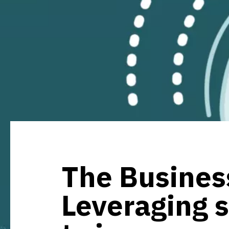
The Business
Leveraging 