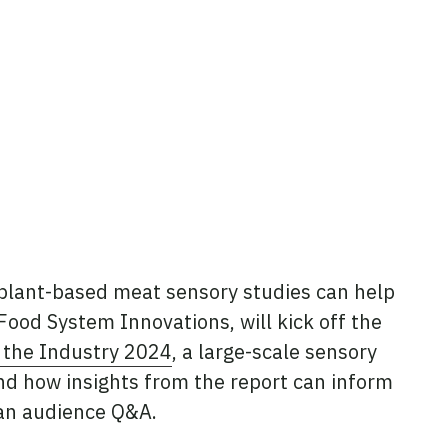
m plant-based meat sensory studies can help
f Food System Innovations, will kick off the
 the Industry 2024
, a large-scale sensory
nd how insights from the report can inform
 an audience Q&A.