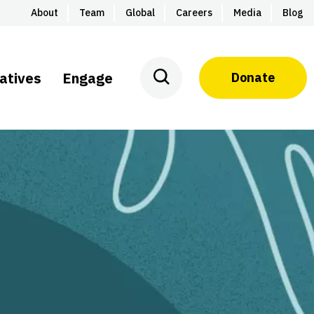
About
Team
Global
Careers
Media
Blog
iatives
Engage
Donate