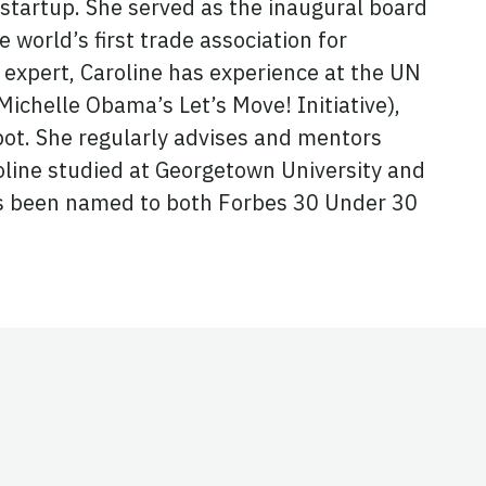
startup. She served as the inaugural board
 world’s first trade association for
expert, Caroline has experience at the UN
chelle Obama’s Let’s Move! Initiative),
ot. She regularly advises and mentors
oline studied at Georgetown University and
has been named to both Forbes 30 Under 30