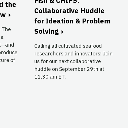
Fish & CHIPS:
nd the
Collaborative Huddle
ow
for Ideation & Problem
o The
Solving
 a
at—and
Calling all cultivated seafood
produce
researchers and innovators! Join
ture of
us for our next collaborative
huddle on September 29th at
11:30 am ET.