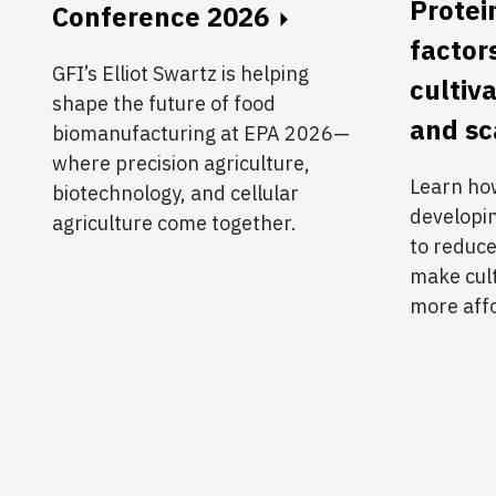
Protei
Conference 2026
factor
GFI’s Elliot Swartz is helping
cultiv
shape the future of food
and sc
biomanufacturing at EPA 2026—
where precision agriculture,
Learn ho
biotechnology, and cellular
developi
agriculture come together.
to reduce
make cul
more aff