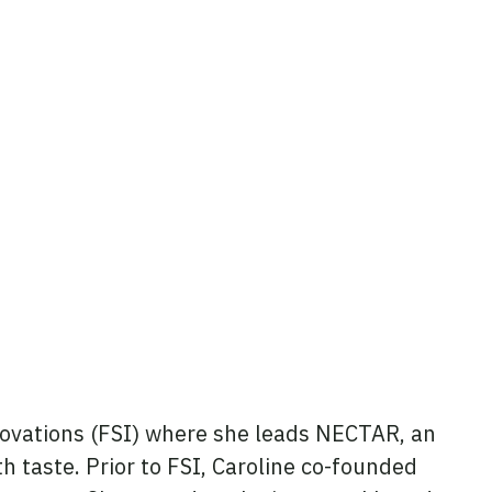
nnovations (FSI) where she leads NECTAR, an
ith taste. Prior to FSI, Caroline co-founded