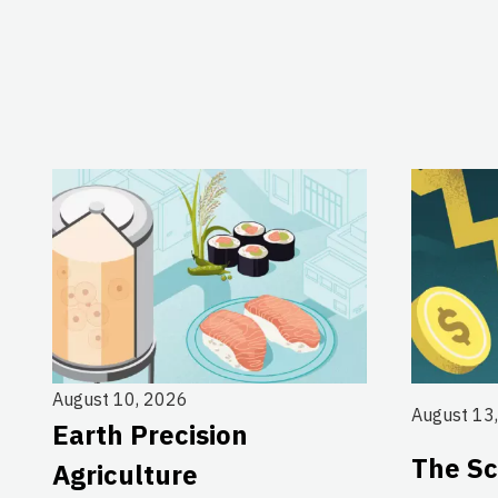
August 10, 2026
August 13
Earth Precision
The Sc
Agriculture