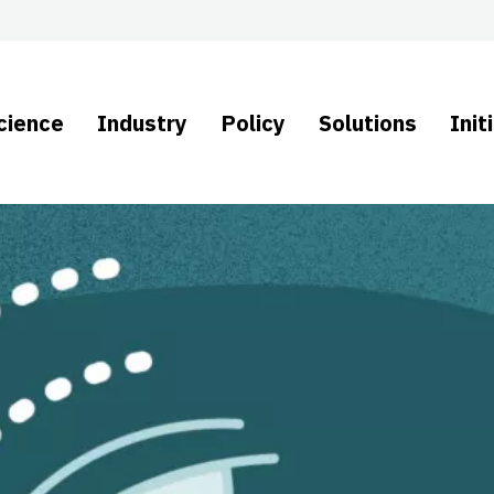
cience
Industry
Policy
Solutions
Init