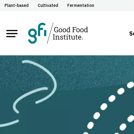
Plant-based
Cultivated
Fermentation
S