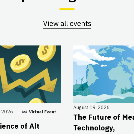
View all events
August 19, 2026
, 2026
Virtual Event
The Future of Me
ience of Alt
Technology,