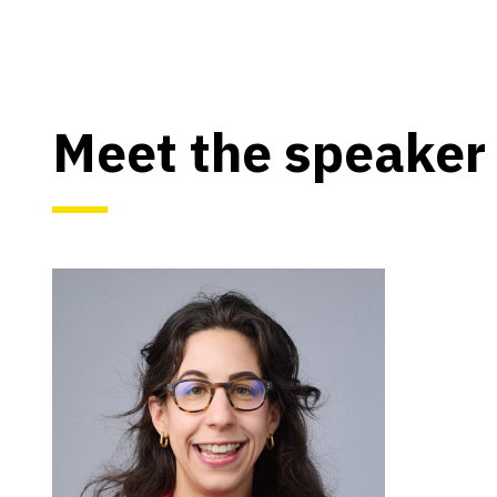
Meet the speaker