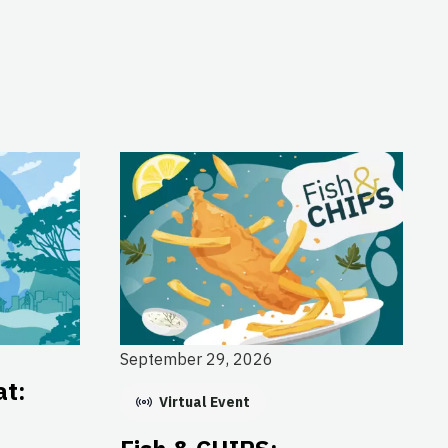
September 29, 2026
at:
Virtual Event