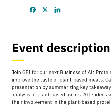
Share this page on Facebook
Share this page on Twitter
Share this page on LinkedIn
Event description
Join GFI for our next Business of Alt Prote
improve the taste of plant-based meats. Car
presentation by summarizing key takeaway
analysis of plant-based meats. Attendees w
their involvement in the plant-based protei