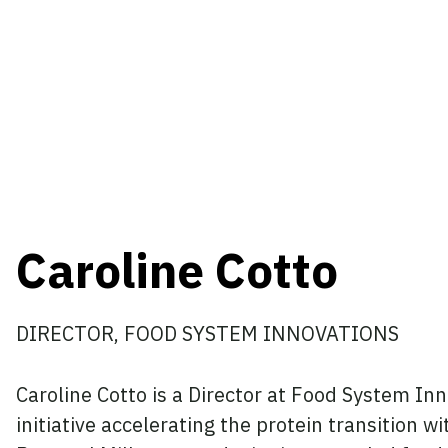
Caroline Cotto
DIRECTOR, FOOD SYSTEM INNOVATIONS
Caroline Cotto is a Director at Food System I
initiative accelerating the protein transition w