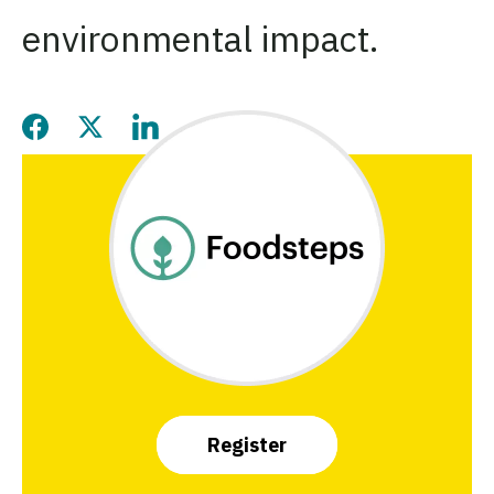
environmental impact.
Share this page on Facebook
Share this page on Twitter
Share this page on LinkedIn
Register