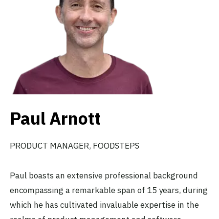
Paul Arnott
PRODUCT MANAGER, FOODSTEPS
Paul boasts an extensive professional background
encompassing a remarkable span of 15 years, during
which he has cultivated invaluable expertise in the