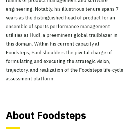
realms of product management and software
engineering. Notably, his illustrious tenure spans 7
years as the distinguished head of product for an
ensemble of sports performance management
utilities at Hudl, a preeminent global trailblazer in
this domain. Within his current capacity at
Foodsteps, Paul shoulders the pivotal charge of
formulating and executing the strategic vision,
trajectory, and realization of the Foodsteps life-cycle
assessment platform.
About
Foodsteps