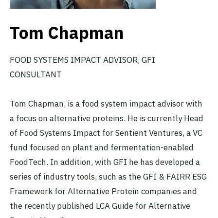
Tom Chapman
FOOD SYSTEMS IMPACT ADVISOR, GFI
CONSULTANT
Tom Chapman, is a food system impact advisor with
a focus on alternative proteins. He is currently Head
of Food Systems Impact for Sentient Ventures, a VC
fund focused on plant and fermentation-enabled
FoodTech. In addition, with GFI he has developed a
series of industry tools, such as the GFI & FAIRR ESG
Framework for Alternative Protein companies and
the recently published LCA Guide for Alternative