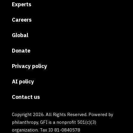
Experts
Careers
Global
Donate
Privacy policy
AI policy
Contact us
Copyright 2026. All Rights Reserved. Powered by
philanthropy, GFI is a nonprofit 501(c)(3)
organization. Tax ID 81-0840578