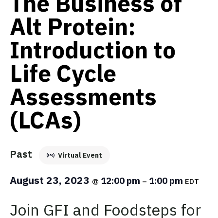
The Business of
Alt Protein:
Introduction to
Life Cycle
Assessments
(LCAs)
Past
Virtual Event
August 23, 2023
12:00 pm
1:00 pm
@
–
EDT
Join GFI and Foodsteps for