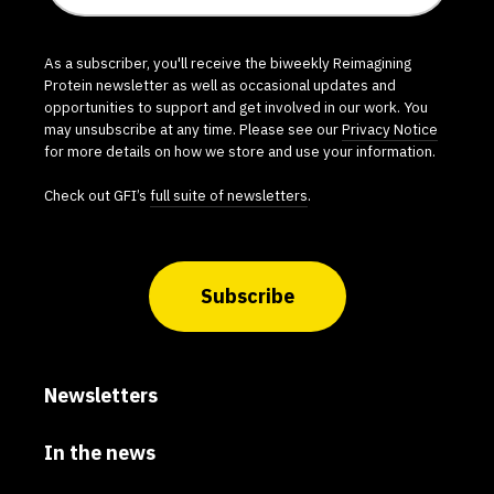
As a subscriber, you'll receive the biweekly Reimagining
Protein newsletter as well as occasional updates and
opportunities to support and get involved in our work. You
may unsubscribe at any time. Please see our
Privacy Notice
for more details on how we store and use your information.
Check out GFI’s
full suite of newsletters
.
Subscribe
Newsletters
In the news