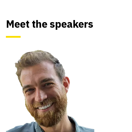
Meet the speakers