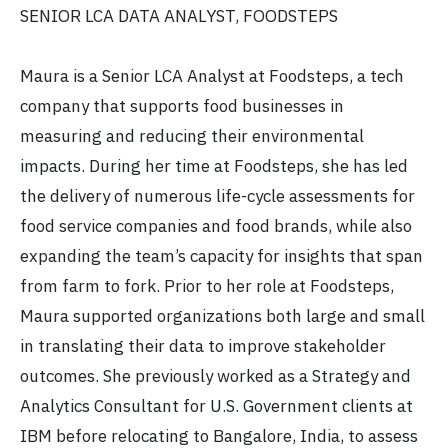
SENIOR LCA DATA ANALYST, FOODSTEPS
Maura is a Senior LCA Analyst at Foodsteps, a tech
company that supports food businesses in
measuring and reducing their environmental
impacts. During her time at Foodsteps, she has led
the delivery of numerous life-cycle assessments for
food service companies and food brands, while also
expanding the team’s capacity for insights that span
from farm to fork. Prior to her role at Foodsteps,
Maura supported organizations both large and small
in translating their data to improve stakeholder
outcomes. She previously worked as a Strategy and
Analytics Consultant for U.S. Government clients at
IBM before relocating to Bangalore, India, to assess