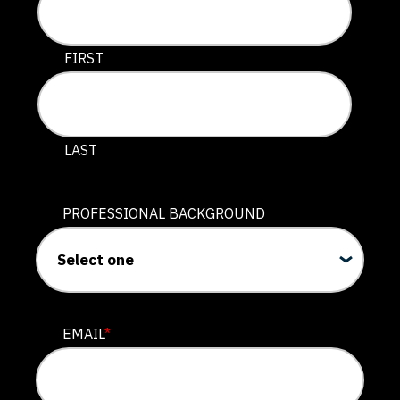
This field is for validation purposes and should be lef
FIRST
LAST
PROFESSIONAL BACKGROUND
EMAIL
*