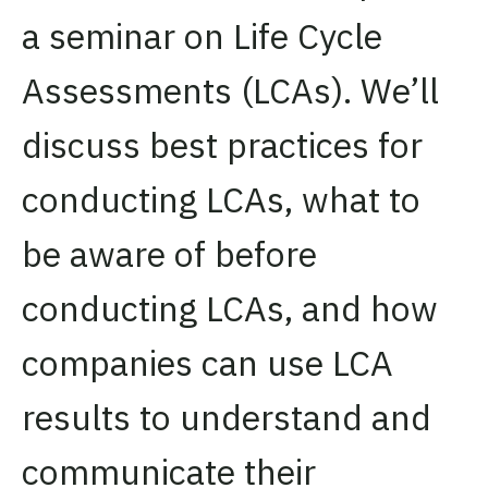
a seminar on Life Cycle
Assessments (LCAs). We’ll
discuss best practices for
conducting LCAs, what to
be aware of before
conducting LCAs, and how
companies can use LCA
results to understand and
communicate their