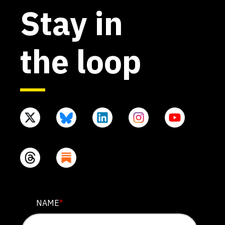
Stay in
the loop
INSTAGRAM
NAME
*