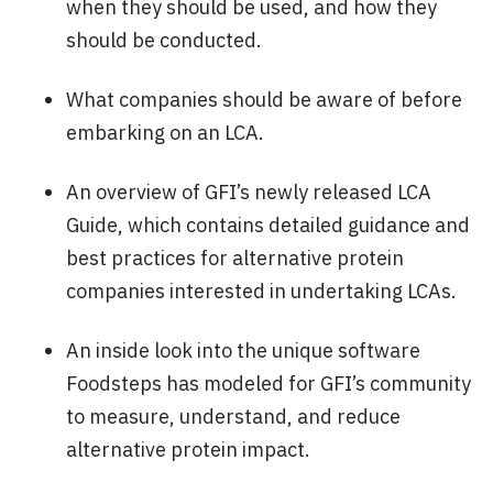
when they should be used, and how they
should be conducted.
What companies should be aware of before
embarking on an LCA.
An overview of GFI’s newly released LCA
Guide, which contains detailed guidance and
best practices for alternative protein
companies interested in undertaking LCAs.
An inside look into the unique software
Foodsteps has modeled for GFI’s community
to measure, understand, and reduce
alternative protein impact.