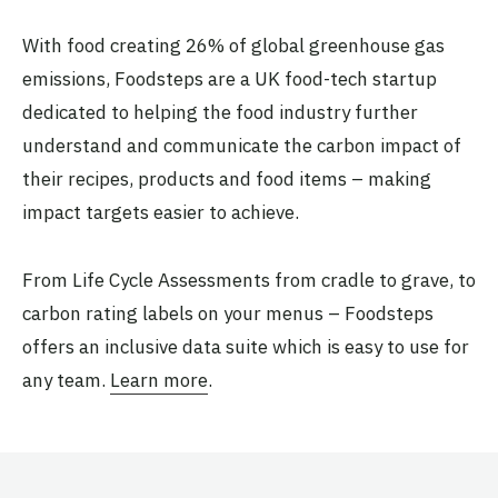
With food creating 26% of global greenhouse gas
emissions, Foodsteps are a UK food-tech startup
dedicated to helping the food industry further
understand and communicate the carbon impact of
their recipes, products and food items – making
impact targets easier to achieve.
From Life Cycle Assessments from cradle to grave, to
carbon rating labels on your menus – Foodsteps
offers an inclusive data suite which is easy to use for
any team.
Learn more
.