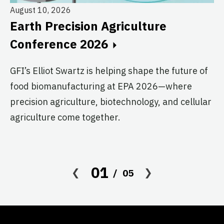
August 10, 2026
Earth Precision Agriculture
Au
Conference 2026
T
G
GFI’s Elliot Swartz is helping shape the future of
food biomanufacturing at EPA 2026—where
c
precision agriculture, biotechnology, and cellular
s
agriculture come together.
Le
in
co
01
05
af