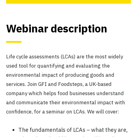
Webinar description
Life cycle assessments (LCAs) are the most widely
used tool for quantifying and evaluating the
environmental impact of producing goods and
services. Join GFI and Foodsteps, a UK-based
company which helps food businesses understand
and communicate their environmental impact with
confidence, for a seminar on LCAs. We will cover:
The fundamentals of LCAs – what they are,