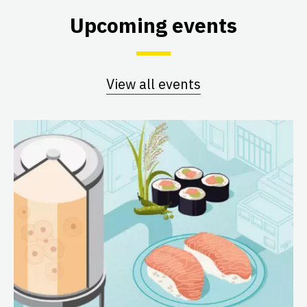
Upcoming events
View all events