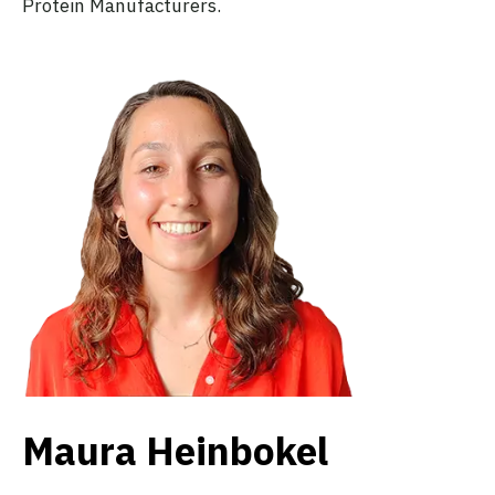
Protein Manufacturers.
Maura Heinbokel