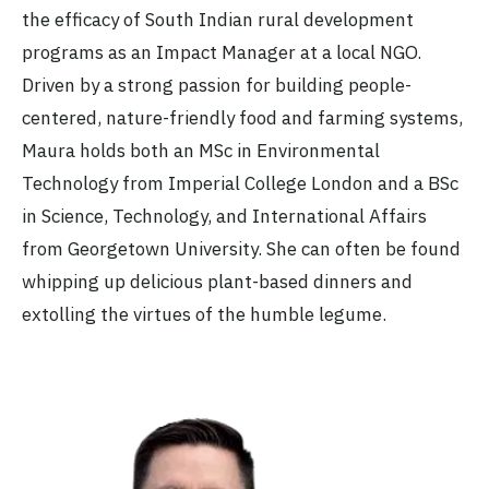
the efficacy of South Indian rural development
programs as an Impact Manager at a local NGO.
Driven by a strong passion for building people-
centered, nature-friendly food and farming systems,
Maura holds both an MSc in Environmental
Technology from Imperial College London and a BSc
in Science, Technology, and International Affairs
from Georgetown University. She can often be found
whipping up delicious plant-based dinners and
extolling the virtues of the humble legume.