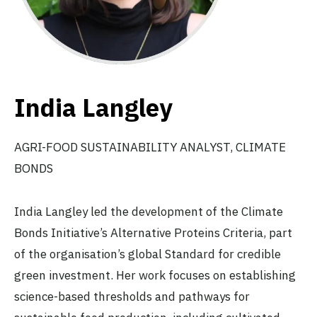
India Langley
AGRI-FOOD SUSTAINABILITY ANALYST, CLIMATE
BONDS
India Langley led the development of the Climate
Bonds Initiative’s Alternative Proteins Criteria, part
of the organisation’s global Standard for credible
green investment. Her work focuses on establishing
science-based thresholds and pathways for