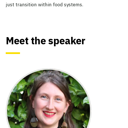
just transition within food systems.
Meet the speaker