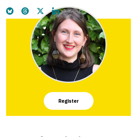
Share this page on Bluesky
Share this page on Threads
Share this page on Twitter
Share this page on LinkedIn
Register