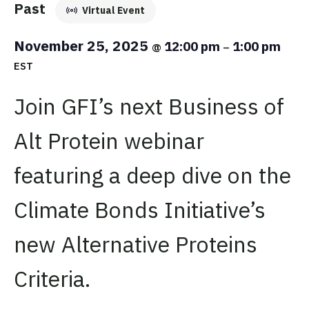
Past
Virtual Event
November 25, 2025
12:00 pm
1:00 pm
@
–
EST
Join GFI’s next Business of
Alt Protein webinar
featuring a deep dive on the
Climate Bonds Initiative’s
new Alternative Proteins
Criteria.