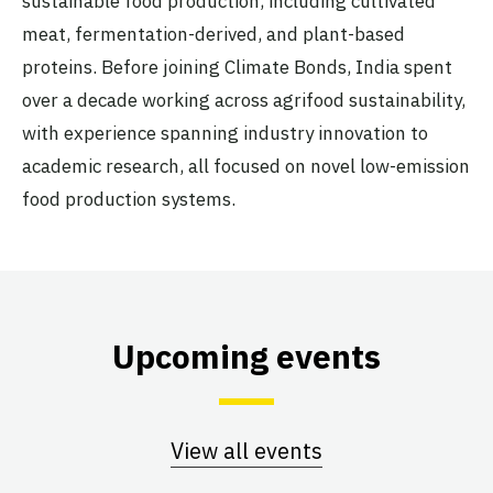
sustainable food production, including cultivated
meat, fermentation-derived, and plant-based
proteins. Before joining Climate Bonds, India spent
over a decade working across agrifood sustainability,
with experience spanning industry innovation to
academic research, all focused on novel low-emission
food production systems.
Upcoming events
View all events