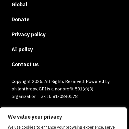
Global
Donate
Privacy policy
AI policy
Contact us
Copyright 2026. All Rights Reserved. Powered by
philanthropy, GFI is a nonprofit 501(c)(3)
organization. Tax ID 81-0840578
We value your privacy
We use cookies to enhance your browsing experience, serve