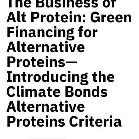
The Business of
Alt Protein: Green
Financing for
Alternative
Proteins—
Introducing the
Climate Bonds
Alternative
Proteins Criteria