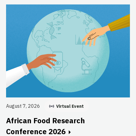
Au
August 7, 2026
Virtual Event
E
African Food Research
C
Conference 2026