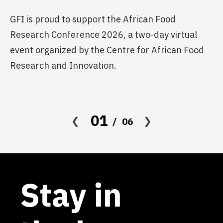
GF
GFI is proud to support the African Food
fo
Research Conference 2026, a two-day virtual
pr
event organized by the Centre for African Food
ag
Research and Innovation.
01
06
Stay in