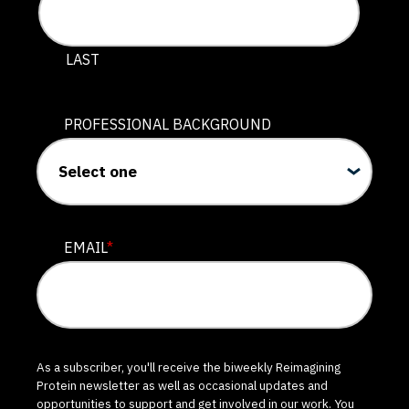
LAST
PROFESSIONAL BACKGROUND
EMAIL
*
As a subscriber, you'll receive the biweekly Reimagining
Protein newsletter as well as occasional updates and
opportunities to support and get involved in our work. You