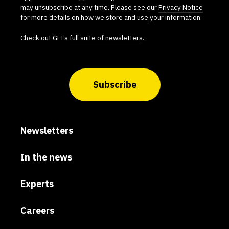
may unsubscribe at any time. Please see our
Privacy Notice
for more details on how we store and use your information.
Check out GFI’s
full suite of newsletters
.
Subscribe
Newsletters
In the news
Experts
Careers