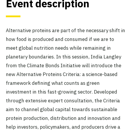
Event description
Alternative proteins are part of the necessary shift in
how food is produced and consumed if we are to
meet global nutrition needs while remaining in
planetary boundaries. In this session, India Langley
from the Climate Bonds Initiative will introduce the
new Alternative Proteins Criteria: a science-based
framework defining what counts as green
investment in this fast-growing sector. Developed
through extensive expert consultation, the Criteria
aim to channel global capital towards sustainable
protein production, distribution and innovation and
help investors, policymakers, and producers drive a