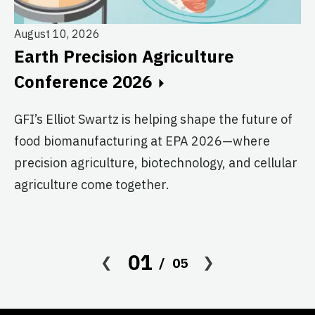
August 10, 2026
Earth Precision Agriculture
Au
Conference 2026
T
G
GFI’s Elliot Swartz is helping shape the future of
food biomanufacturing at EPA 2026—where
c
precision agriculture, biotechnology, and cellular
s
agriculture come together.
Le
in
co
01
05
af