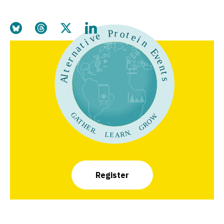
Share this page on Bluesky
Share this page on Threads
Share this page on Twitter
Share this page on LinkedIn
Register