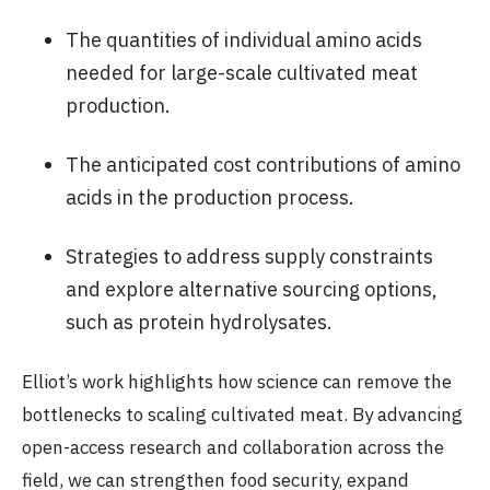
The quantities of individual amino acids
needed for large-scale cultivated meat
production.
The anticipated cost contributions of amino
acids in the production process.
Strategies to address supply constraints
and explore alternative sourcing options,
such as protein hydrolysates.
Elliot’s work highlights how science can remove the
bottlenecks to scaling cultivated meat. By advancing
open-access research and collaboration across the
field, we can strengthen food security, expand