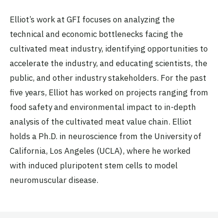
Elliot’s work at GFI focuses on analyzing the
technical and economic bottlenecks facing the
cultivated meat industry, identifying opportunities to
accelerate the industry, and educating scientists, the
public, and other industry stakeholders. For the past
five years, Elliot has worked on projects ranging from
food safety and environmental impact to in-depth
analysis of the cultivated meat value chain. Elliot
holds a Ph.D. in neuroscience from the University of
California, Los Angeles (UCLA), where he worked
with induced pluripotent stem cells to model
neuromuscular disease.