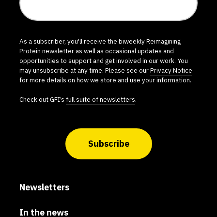
As a subscriber, you'll receive the biweekly Reimagining
Protein newsletter as well as occasional updates and
opportunities to support and get involved in our work. You
may unsubscribe at any time. Please see our
Privacy Notice
for more details on how we store and use your information.
Check out GFI’s
full suite of newsletters
.
Subscribe
Newsletters
In the news