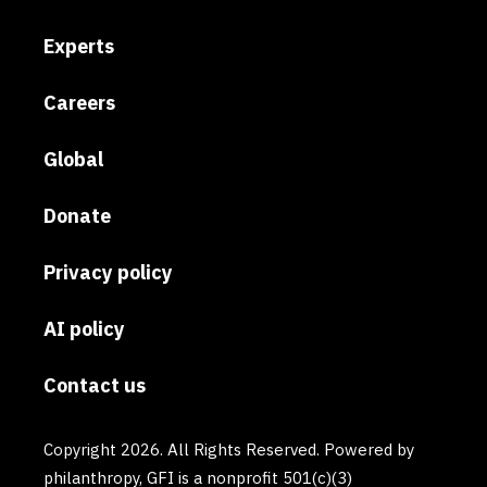
Experts
Careers
Global
Donate
Privacy policy
AI policy
Contact us
Copyright 2026. All Rights Reserved. Powered by
philanthropy, GFI is a nonprofit 501(c)(3)