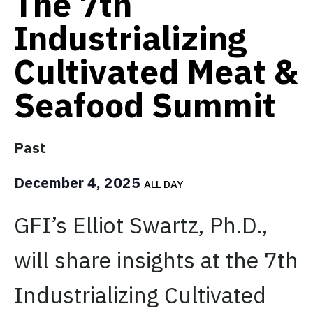
The 7th
Industrializing
Cultivated Meat &
Seafood Summit
Past
December 4, 2025
ALL DAY
GFI’s Elliot Swartz, Ph.D.,
will share insights at the 7th
Industrializing Cultivated