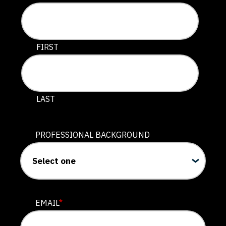
This field is for validation purposes and should be lef
FIRST
LAST
PROFESSIONAL BACKGROUND
EMAIL
*