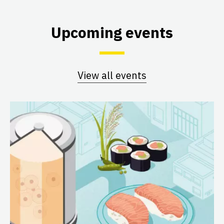
Upcoming events
View all events