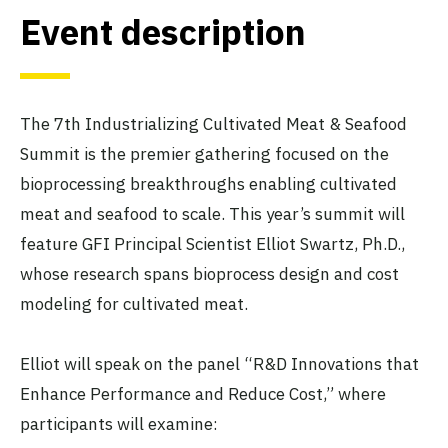
Event description
The 7th Industrializing Cultivated Meat & Seafood
Summit is the premier gathering focused on the
bioprocessing breakthroughs enabling cultivated
meat and seafood to scale. This year’s summit will
feature GFI Principal Scientist Elliot Swartz, Ph.D.,
whose research spans bioprocess design and cost
modeling for cultivated meat.
Elliot will speak on the panel “R&D Innovations that
Enhance Performance and Reduce Cost,” where
participants will examine: