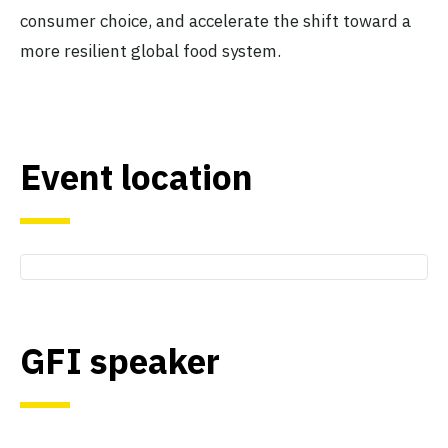
consumer choice, and accelerate the shift toward a
more resilient global food system.
Event location
GFI speaker