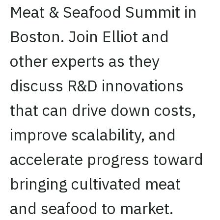
Meat & Seafood Summit in
Boston. Join Elliot and
other experts as they
discuss R&D innovations
that can drive down costs,
improve scalability, and
accelerate progress toward
bringing cultivated meat
and seafood to market.