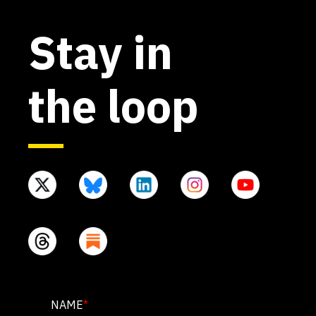
Stay in
the loop
PHONE
NAME
*