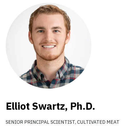
Elliot Swartz, Ph.D.
SENIOR PRINCIPAL SCIENTIST, CULTIVATED MEAT