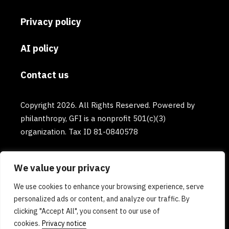
Privacy policy
AI policy
Contact us
Copyright 2026. All Rights Reserved. Powered by
philanthropy, GFI is a nonprofit 501(c)(3)
organization. Tax ID 81-0840578
We value your privacy
We use cookies to enhance your browsing experience, serve
personalized ads or content, and analyze our traffic. By
clicking "Accept All", you consent to our use of
cookies.
Privacy notice