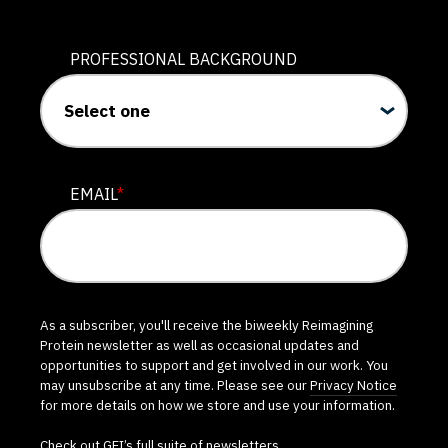
PROFESSIONAL BACKGROUND
EMAIL
*
As a subscriber, you'll receive the biweekly Reimagining
Protein newsletter as well as occasional updates and
opportunities to support and get involved in our work. You
may unsubscribe at any time. Please see our
Privacy Notice
for more details on how we store and use your information.
Check out GFI’s
full suite of newsletters
.