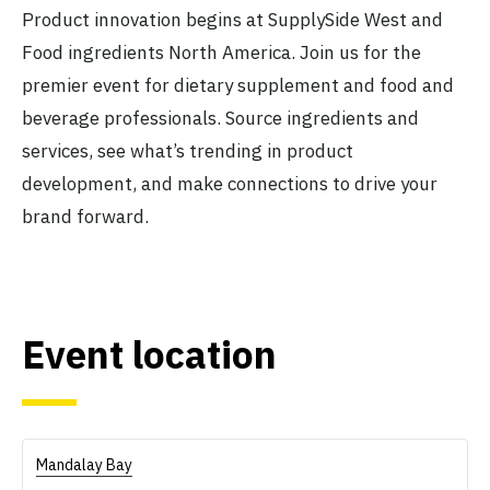
Product innovation begins at SupplySide West and
Food ingredients North America. Join us for the
premier event for dietary supplement and food and
beverage professionals. Source ingredients and
services, see what’s trending in product
development, and make connections to drive your
brand forward.
Event location
Mandalay Bay