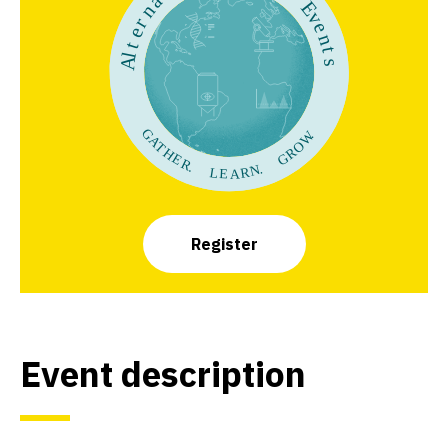
Register
Event description