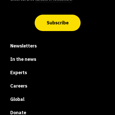
Subscribe
Newsletters
In the news
Experts
Careers
Global
Donate