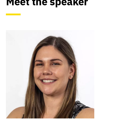
Meet the speaker