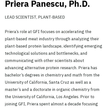
Priera Panescu, Ph.D.
LEAD SCIENTIST, PLANT-BASED
Priera’s role at GFI focuses on accelerating the
plant-based meat industry through analyzing their
plant-based protein landscape, identifying emerging
technological solutions and bottlenecks, and
communicating with other scientists about
advancing alternative protein research. Priera has
bachelor’s degrees in chemistry and math from the
University of California, Santa Cruz as well as a
master’s and a doctorate in organic chemistry from
the University of California, Los Angeles. Prior to
joining GFI, Priera spent almost a decade focusing