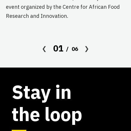
event organized by the Centre for African Food
Research and Innovation.
01
06
Stay in
the loop