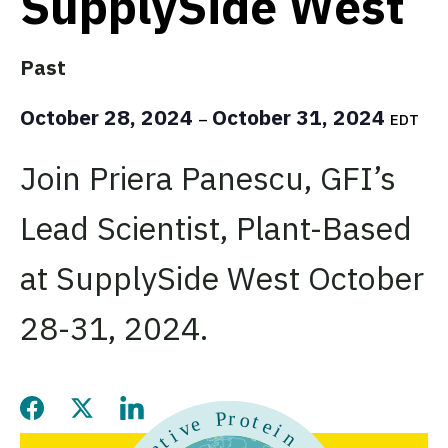
SupplySide West
Past
October 28, 2024
October 31, 2024
–
EDT
Join Priera Panescu, GFI’s
Lead Scientist, Plant-Based
at SupplySide West October
28-31, 2024.
Share this page on Facebook
Share this page on Twitter
Share this page on LinkedIn