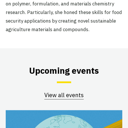
on polymer, formulation, and materials chemistry
research. Particularly, she honed these skills for food
security applications by creating novel sustainable
agriculture materials and compounds.
Upcoming events
View all events