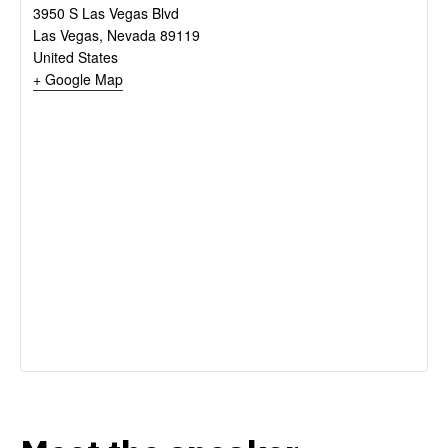
3950 S Las Vegas Blvd
Las Vegas
,
Nevada
89119
United States
+ Google Map