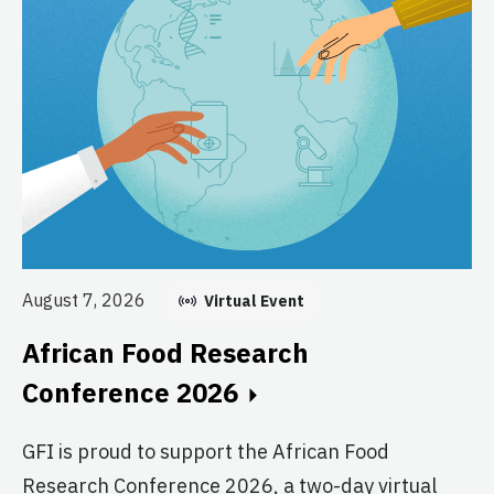
Au
E
August 7, 2026
Virtual Event
C
African Food Research
GF
Conference 2026
fo
GFI is proud to support the African Food
pr
Research Conference 2026, a two-day virtual
ag