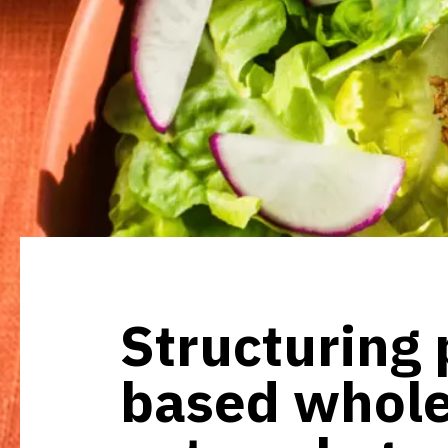
Structuring 
based whol