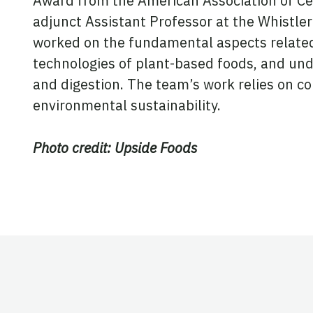
Award from the American Association of Cere
adjunct Assistant Professor at the Whistle
worked on the fundamental aspects related
technologies of plant-based foods, and un
and digestion. The team’s work relies on 
environmental sustainability.
Photo credit: Upside Foods