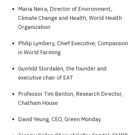
Maria Neira, Director of Environment,
Climate Change and Health, World Health
Organization
Philip Lymbery, Chief Executive, Compassion
in World Farming
Gunhild Stordalen, the founder and
executive chair of EAT
Professor Tim Benton, Research Director,
Chatham House
David Yeung, CEO, Green Monday