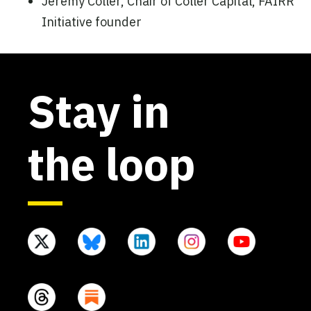
Jeremy Coller, Chair of Coller Capital, FAIRR
Initiative founder
Stay in
the loop