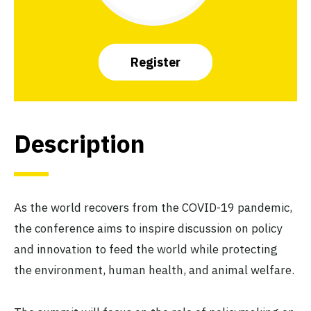
Register
Description
As the world recovers from the COVID-19 pandemic,
the conference aims to inspire discussion on policy
and innovation to feed the world while protecting
the environment, human health, and animal welfare.