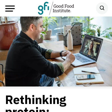
Rethinking
protein: