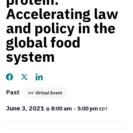
Accelerating law
and policy in the
global food
system
Share this page on Facebook
Share this page on Twitter
Share this page on LinkedIn
Past
Virtual Event
June 3, 2021
8:00 am
5:00 pm
@
–
EDT