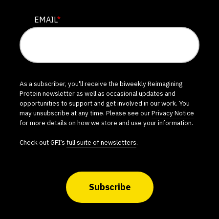
EMAIL
*
As a subscriber, you'll receive the biweekly Reimagining
Protein newsletter as well as occasional updates and
opportunities to support and get involved in our work. You
may unsubscribe at any time. Please see our
Privacy Notice
for more details on how we store and use your information.
Check out GFI’s
full suite of newsletters
.
Subscribe