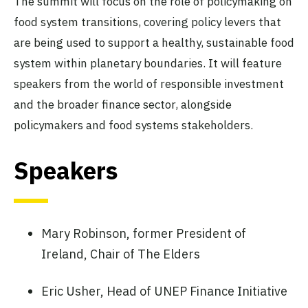
The summit will focus on the role of policymaking on
food system transitions, covering policy levers that
are being used to support a healthy, sustainable food
system within planetary boundaries. It will feature
speakers from the world of responsible investment
and the broader finance sector, alongside
policymakers and food systems stakeholders.
Speakers
Mary Robinson, former President of
Ireland, Chair of The Elders
Eric Usher, Head of UNEP Finance Initiative