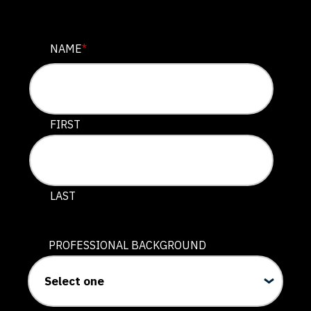
URL
NAME
*
This field is for validation purposes and should be lef
FIRST
LAST
PROFESSIONAL BACKGROUND