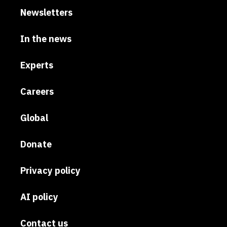
Newsletters
In the news
Experts
Careers
Global
Donate
Privacy policy
AI policy
Contact us