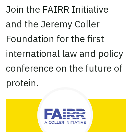
Join the FAIRR Initiative
and the Jeremy Coller
Foundation for the first
international law and policy
conference on the future of
protein.