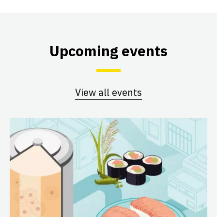
Upcoming events
View all events