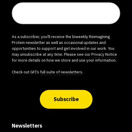
As a subscriber, you'll receive the biweekly Reimagining
Protein newsletter as well as occasional updates and
opportunities to support and get involved in our work. You
may unsubscribe at any time. Please see our
Privacy Notice
for more details on how we store and use your information.
Check out GFI’s
full suite of newsletters
.
Subscribe
Newsletters