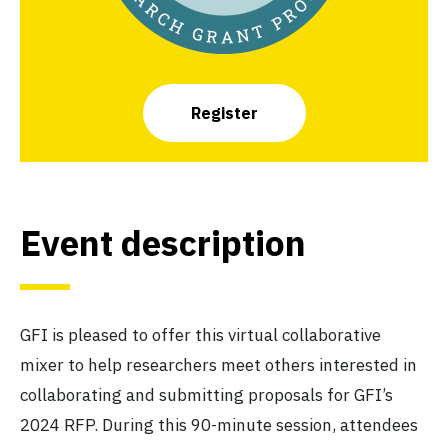
Register
Event description
GFI is pleased to offer this virtual collaborative
mixer to help researchers meet others interested in
collaborating and submitting proposals for GFI’s
2024 RFP. During this 90-minute session, attendees