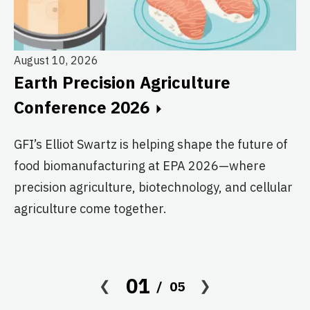
August 10, 2026
Au
Earth Precision Agriculture
T
Conference 2026
G
GFI’s Elliot Swartz is helping shape the future of
c
food biomanufacturing at EPA 2026—where
s
precision agriculture, biotechnology, and cellular
agriculture come together.
Le
in
co
af
01
05