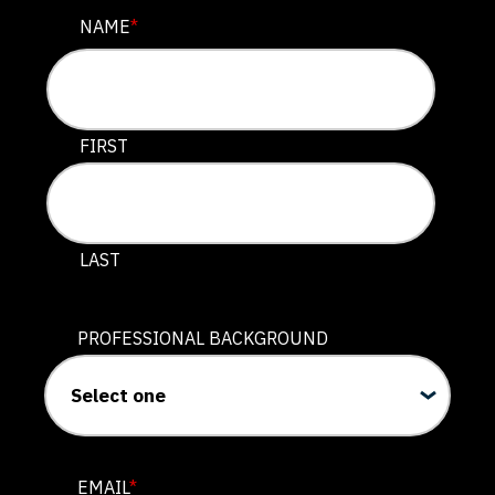
NAME
NAME
*
This field is for validation purposes and should be lef
FIRST
LAST
PROFESSIONAL BACKGROUND
EMAIL
*