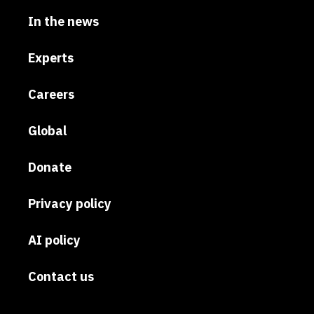
In the news
Experts
Careers
Global
Donate
Privacy policy
AI policy
Contact us