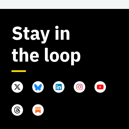
Stay in
the loop