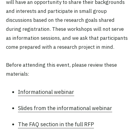
will have an opportunity to share their backgrounds
and interests and participate in small group
discussions based on the research goals shared
during registration. These workshops will not serve
as information sessions, and we ask that participants
come prepared with a research project in mind.
Before attending this event, please review these
materials:
Informational webinar
Slides from the informational webinar
The FAQ section in the full RFP