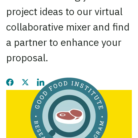
project ideas to our virtual
collaborative mixer and find
a partner to enhance your
proposal.
Share this page on Facebook
Share this page on Twitter
Share this page on LinkedIn