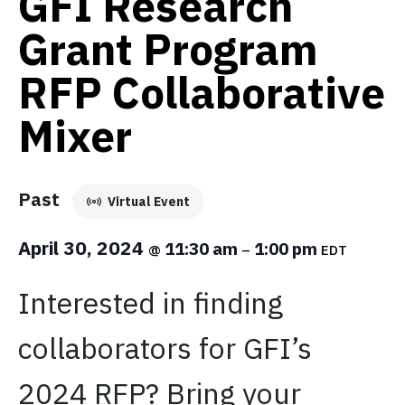
GFI Research
Grant Program
RFP Collaborative
Mixer
Past
Virtual Event
April 30, 2024
11:30 am
1:00 pm
@
–
EDT
Interested in finding
collaborators for GFI’s
2024 RFP? Bring your