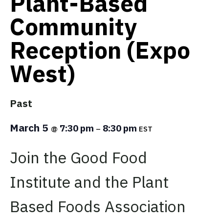
Plant-Based
Community
Reception (Expo
West)
Past
March 5
7:30 pm
8:30 pm
@
–
EST
Join the Good Food
Institute
and the Plant
Based Foods Association