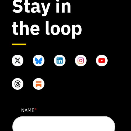
Stay in
the loop
URL
NAME
*