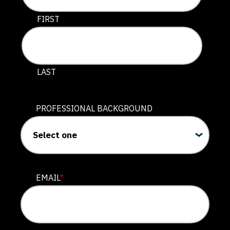
This field is for validation purposes and should be lef
FIRST
LAST
PROFESSIONAL BACKGROUND
EMAIL
*