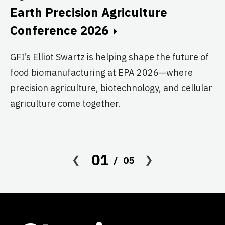
Au
Earth Precision Agriculture
T
Conference 2026
G
GFI’s Elliot Swartz is helping shape the future of
c
food biomanufacturing at EPA 2026—where
s
precision agriculture, biotechnology, and cellular
agriculture come together.
Le
in
co
af
01
05