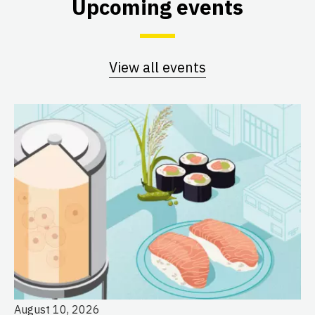
Upcoming events
View all events
August 10, 2026