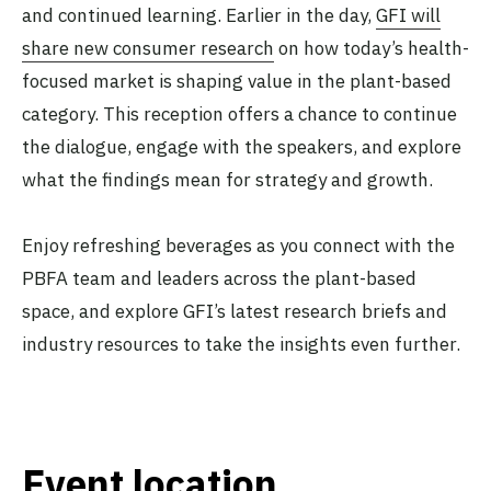
and continued learning. Earlier in the day,
GFI will
share new consumer research
on how today’s health-
focused market is shaping value in the plant-based
category. This reception offers a chance to continue
the dialogue, engage with the speakers, and explore
what the findings mean for strategy and growth.
Enjoy refreshing beverages as you connect with the
PBFA team and leaders across the plant-based
space, and explore GFI’s latest research briefs and
industry resources to take the insights even further.
Event location