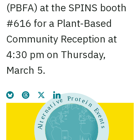
(PBFA) at the SPINS booth
#616 for a Plant-Based
Community Reception at
4:30 pm on Thursday,
March 5.
Share this page on Bluesky
Share this page on Threads
Share this page on Twitter
Share this page on LinkedIn