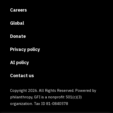
Careers
Global
Donate
Privacy policy
AI policy
Contact us
Copyright 2026. All Rights Reserved. Powered by
philanthropy, GFI is a nonprofit 501(c)(3)
organization. Tax ID 81-0840578