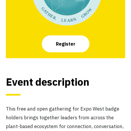
Register
Event description
This free and open gathering for Expo West badge
holders brings together leaders from across the
plant-based ecosystem for connection, conversation,