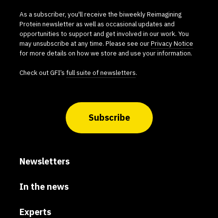
As a subscriber, you'll receive the biweekly Reimagining
Protein newsletter as well as occasional updates and
opportunities to support and get involved in our work. You
may unsubscribe at any time. Please see our
Privacy Notice
for more details on how we store and use your information.
Check out GFI’s
full suite of newsletters
.
Subscribe
Newsletters
In the news
Experts