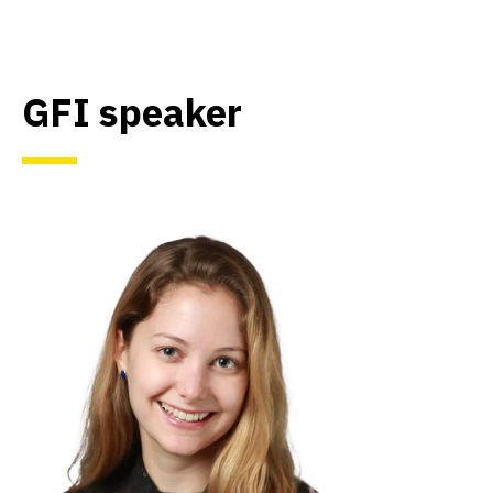
GFI speaker