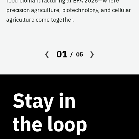
food biomanufacturing at EPA 2026—where
s
precision agriculture, biotechnology, and cellular
agriculture come together.
Le
in
co
af
01
05
Stay in
the loop