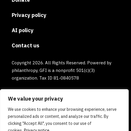
Privacy policy
AI policy
Contact us
Copyright 2026. All Rights Reserved. Powered by
philanthropy, GFI is a nonprofit 501(c)(3)
organization. Tax ID 81-0840578
We value your privacy
We use cookies to enhance your browsing experience, serve
personalized ads or content, and analyze our traffic. By
clicking "Accept All", you consent to our use of
cookies.
Privacy notice