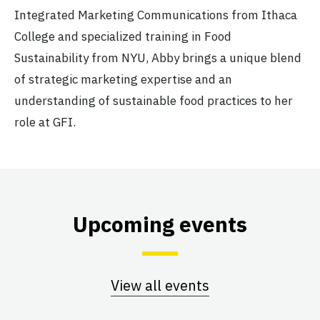
Integrated Marketing Communications from Ithaca
College and specialized training in Food
Sustainability from NYU, Abby brings a unique blend
of strategic marketing expertise and an
understanding of sustainable food practices to her
role at GFI.
Upcoming events
View all events