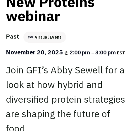
New Proteins
webinar
Past
Virtual Event
November 20, 2025
2:00 pm
3:00 pm
@
–
EST
Join GFI’s Abby Sewell for a
look at how hybrid and
diversified protein strategies
are shaping the future of
food.