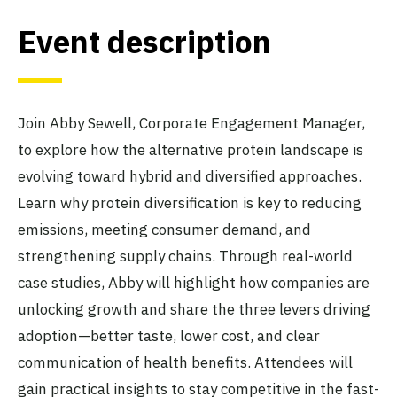
Event description
Join Abby Sewell, Corporate Engagement Manager,
to explore how the alternative protein landscape is
evolving toward hybrid and diversified approaches.
Learn why protein diversification is key to reducing
emissions, meeting consumer demand, and
strengthening supply chains. Through real-world
case studies, Abby will highlight how companies are
unlocking growth and share the three levers driving
adoption—better taste, lower cost, and clear
communication of health benefits. Attendees will
gain practical insights to stay competitive in the fast-