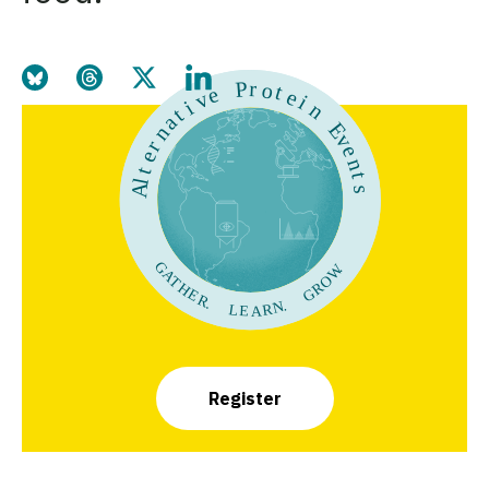
Share this page on Bluesky
Share this page on Threads
Share this page on Twitter
Share this page on LinkedIn
Register