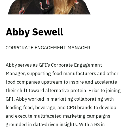
Abby Sewell
CORPORATE ENGAGEMENT MANAGER
Abby serves as GFI’s Corporate Engagement
Manager, supporting food manufacturers and other
food companies upstream to inspire and accelerate
their shift toward alternative protein. Prior to joining
GFI, Abby worked in marketing collaborating with
leading food, beverage, and CPG brands to develop
and execute multifaceted marketing campaigns
grounded in data-driven insights. With a BS in