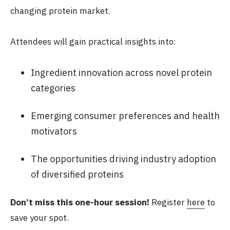
changing protein market.
Attendees will gain practical insights into:
Ingredient innovation across novel protein
categories
Emerging consumer preferences and health
motivators
The opportunities driving industry adoption
of diversified proteins
Don’t miss this one-hour session!
Register
here
to
save your spot.