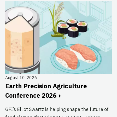
August 10, 2026
Au
Earth Precision Agriculture
T
Conference 2026
G
GFI’s Elliot Swartz is helping shape the future of
c