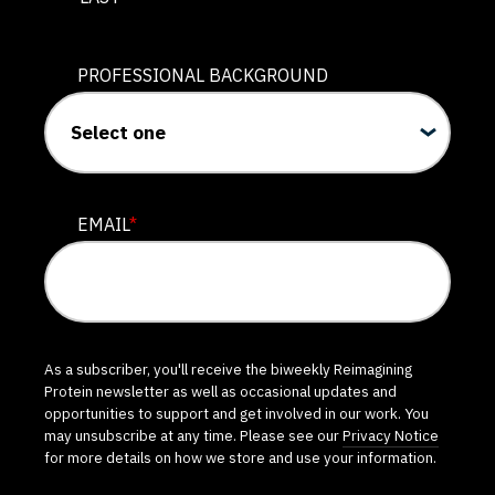
PROFESSIONAL BACKGROUND
EMAIL
*
As a subscriber, you'll receive the biweekly Reimagining
Protein newsletter as well as occasional updates and
opportunities to support and get involved in our work. You
may unsubscribe at any time. Please see our
Privacy Notice
for more details on how we store and use your information.