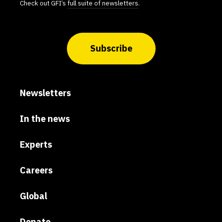
Check out GFI’s
full suite of newsletters
.
Subscribe
Newsletters
In the news
Experts
Careers
Global
Donate