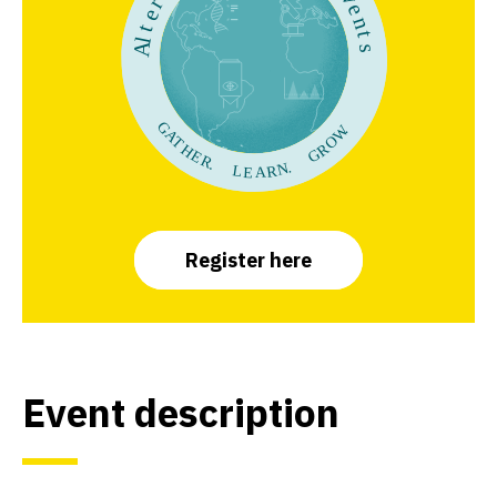
Register here
Event descriptio
n