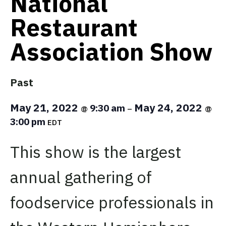
National
Restaurant
Association Show
Past
May 21, 2022
May 24, 2022
9:30 am
@
–
@
3:00 pm
EDT
This show is the largest
annual gathering of
foodservice professionals in