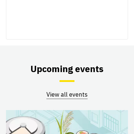
Upcoming events
View all events