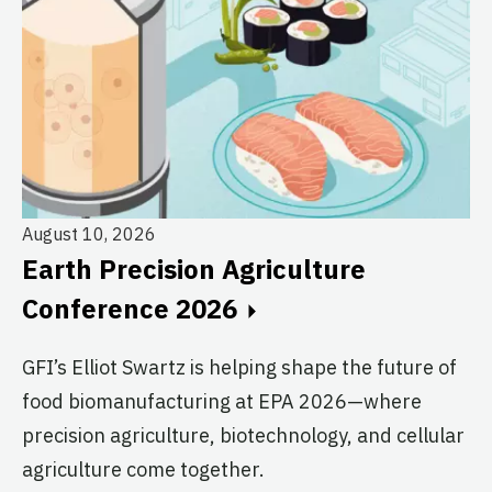
August 10, 2026
Au
Earth Precision Agriculture
T
Conference 2026
G
GFI’s Elliot Swartz is helping shape the future of
c
food biomanufacturing at EPA 2026—where
s
precision agriculture, biotechnology, and cellular
agriculture come together.
Le