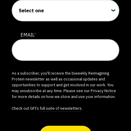
EMAIL
*
As a subscriber, you'll receive the biweekly Reimagining
Protein newsletter as well as occasional updates and
opportunities to support and get involved in our work. You
may unsubscribe at any time. Please see our
Privacy Notice
for more details on how we store and use your information.
Check out GFI’s
full suite of newsletters
.