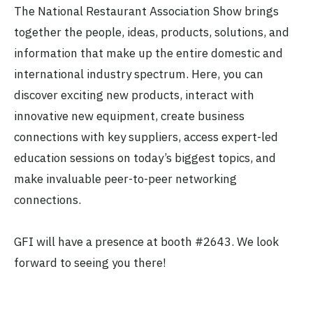
The National Restaurant Association Show brings
together the people, ideas, products, solutions, and
information that make up the entire domestic and
international industry spectrum. Here, you can
discover exciting new products, interact with
innovative new equipment, create business
connections with key suppliers, access expert-led
education sessions on today’s biggest topics, and
make invaluable peer-to-peer networking
connections.
GFI will have a presence at booth #2643. We look
forward to seeing you there!