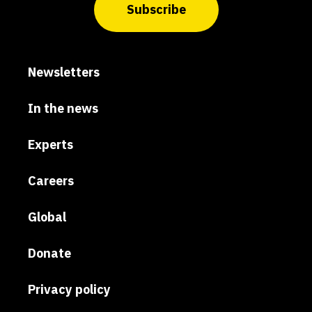
Subscribe
Newsletters
In the news
Experts
Careers
Global
Donate
Privacy policy