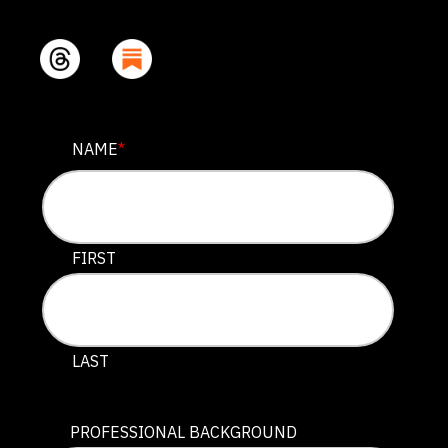
URL
NAME
*
This field is for validation purposes and should be lef
FIRST
LAST
PROFESSIONAL BACKGROUND