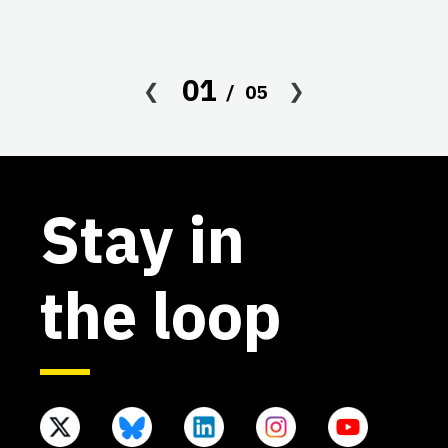
in
co
af
01
05
Stay in
the loop