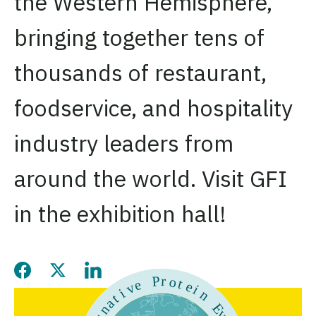
the Western Hemisphere,
bringing together tens of
thousands of restaurant,
foodservice, and hospitality
industry leaders from
around the world. Visit GFI
in the exhibition hall!
Share this page on Facebook
Share this page on Twitter
Share this page on LinkedIn