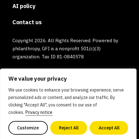
AI policy
Contact us
Copyright 2026. All Rights Reserved. Powered by
philanthropy, GFI is a nonprofit 501(c)(3)
organization. Tax ID 81-0840578
We value your privacy
We use cookies to enhance your browsing experience, serve
personalized ads or content, and analyze our traffic. By
clicking "Accept All", you consent to our use of
cookies.
Privacy notice
Customize
Reject All
Accept All