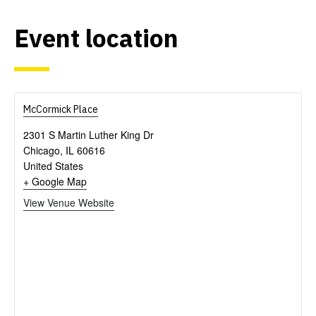
Event location
McCormick Place
2301 S Martin Luther King Dr
Chicago
,
IL
60616
United States
+ Google Map
View Venue Website