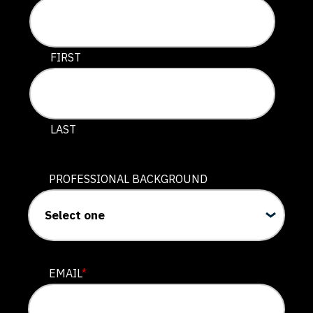
This field is for validation purposes and should be lef
FIRST
LAST
PROFESSIONAL BACKGROUND
EMAIL
*