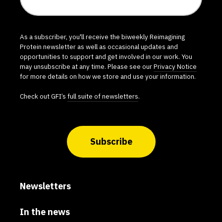
As a subscriber, you'll receive the biweekly Reimagining
Protein newsletter as well as occasional updates and
opportunities to support and get involved in our work. You
may unsubscribe at any time. Please see our
Privacy Notice
for more details on how we store and use your information.
Check out GFI’s
full suite of newsletters
.
Subscribe
Newsletters
In the news