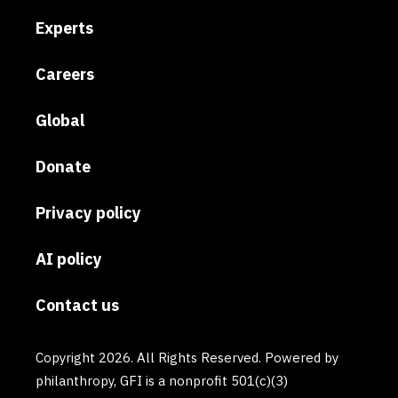
Experts
Careers
Global
Donate
Privacy policy
AI policy
Contact us
Copyright 2026. All Rights Reserved. Powered by
philanthropy, GFI is a nonprofit 501(c)(3)