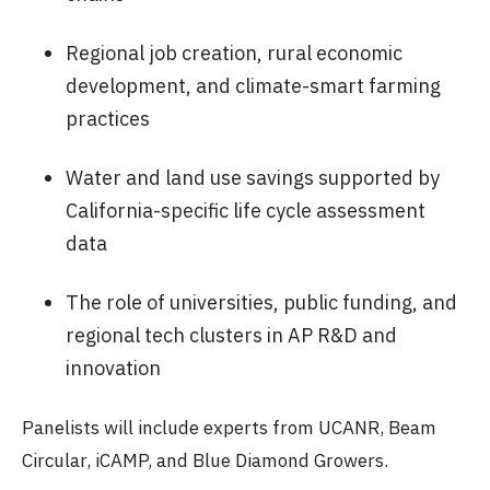
Regional job creation, rural economic
development, and climate-smart farming
practices
Water and land use savings supported by
California-specific life cycle assessment
data
The role of universities, public funding, and
regional tech clusters in AP R&D and
innovation
Panelists will include experts from UCANR, Beam
Circular, iCAMP, and Blue Diamond Growers.