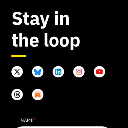
Stay in
the loop
PHONE
NAME
*