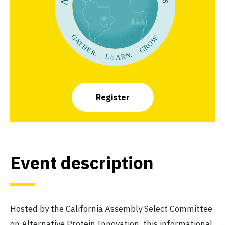
Register
Event description
Hosted by the California Assembly Select Committee
on Alternative Protein Innovation, this informational