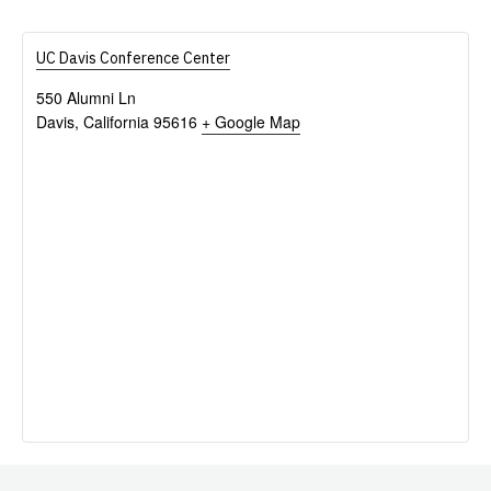
UC Davis Conference Center
550 Alumni Ln
Davis
,
California
95616
+ Google Map