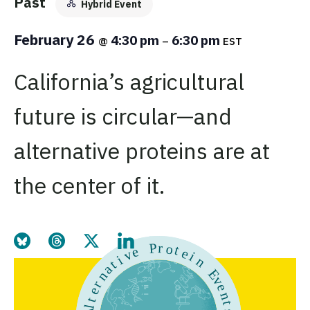
Past
Hybrid Event
February 26
4:30 pm
6:30 pm
@
–
EST
California’s agricultural
future is circular—and
alternative proteins are at
the center of it.
Share this page on Bluesky
Share this page on Threads
Share this page on Twitter
Share this page on LinkedIn