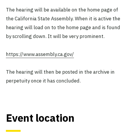
The hearing will be available on the home page of
the California State Assembly. When it is active the
hearing will load on to the home page and is found
by scrolling down. It will be very prominent.
https://www.assembly.ca.gov/
The hearing will then be posted in the archive in
perpetuity once it has concluded.
Event location