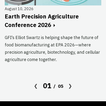
August 10, 2026
Earth Precision Agriculture
Au
Conference 2026
T
G
GFI’s Elliot Swartz is helping shape the future of
food biomanufacturing at EPA 2026—where
c
precision agriculture, biotechnology, and cellular
s
agriculture come together.
Le
in
co
01
05
af