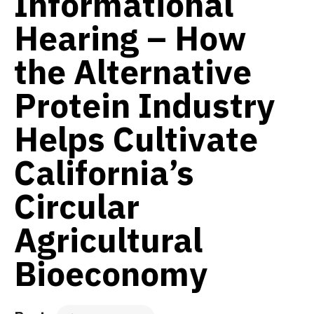
Informational
Hearing – How
the Alternative
Protein Industry
Helps Cultivate
California’s
Circular
Agricultural
Bioeconomy