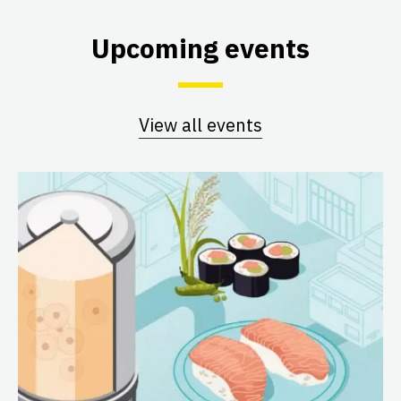
Upcoming events
View all events