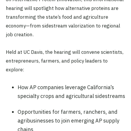
hearing will spotlight how alternative proteins are
transforming the state’s food and agriculture
economy—from sidestream valorization to regional
job creation.
Held at UC Davis, the hearing will convene scientists,
entrepreneurs, farmers, and policy leaders to
explore:
How AP companies leverage California’s
specialty crops and agricultural sidestreams
Opportunities for farmers, ranchers, and
agribusinesses to join emerging AP supply
chains