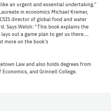
like an urgent and essential undertaking.”
 Laureate in economics Michael Kremer,
SIS director of global food and water
rd. Says Welsh: “This book explains the
 lays out a game plan to get us there….
out more on the book’s
etown Law and also holds degrees from
 Economics, and Grinnell College.