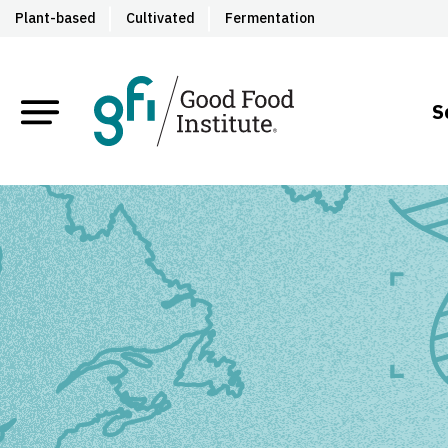
Plant-based
Cultivated
Fermentation
S