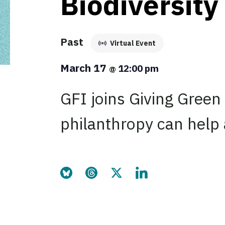
Biodiversity
Past
Virtual Event
March 17
12:00 pm
@
GFI joins Giving Green
philanthropy can help 
Share this page on Bluesky
Share this page on Threads
Share this page on Twitter
Share this page on Link