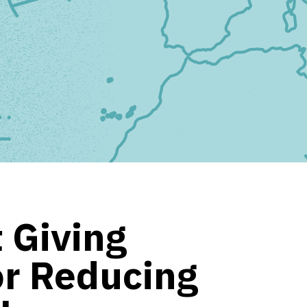
 Giving
or Reducing