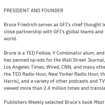
PRESIDENT AND FOUNDER
Bruce Friedrich serves as GFI’s chief thought l
close partnership with GFI’s global teams and
world.
Bruce is a TED Fellow, Y Combinator alum, and
has penned op-eds for the Wall Street Journal,
Los Angeles Times, Wired, CNN, and many othe
the TED Radio Hour, New Yorker Radio Hour, t
Harris), and a variety of other podcasts and 
viewed more than 2.4 million times and transl
Publishers Weekly selected
Bruce’s book
Meat