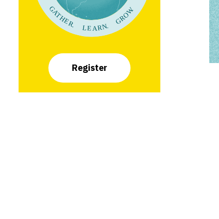
Register