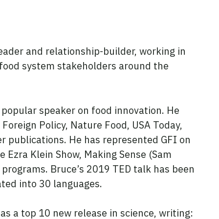
eader and relationship-builder, working in
 food system stakeholders around the
 popular speaker on food innovation. He
 Foreign Policy, Nature Food, USA Today,
r publications. He has represented GFI on
he Ezra Klein Show, Making Sense (Sam
TV programs. Bruce’s 2019 TED talk has been
ated into 30 languages.
as a top 10 new release in science, writing: