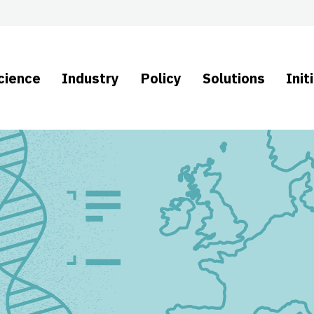
cience
Industry
Policy
Solutions
Init