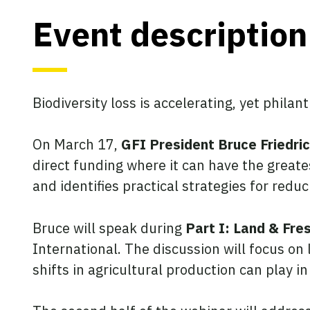
Event description
Biodiversity loss is accelerating, yet phila
On March 17,
GFI President Bruce Friedri
direct funding where it can have the great
and identifies practical strategies for redu
Bruce will speak during
Part I: Land & Fre
International. The discussion will focus on
shifts in agricultural production can play 