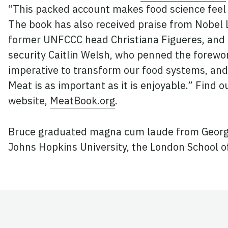
“This packed account makes food science feel 
The book has also received praise from Nobel
former UNFCCC head Christiana Figueres, and C
security Caitlin Welsh, who penned the forewo
imperative to transform our food systems, and
Meat is as important as it is enjoyable.” Find 
website,
MeatBook.org
.
Bruce graduated magna cum laude from Georg
Johns Hopkins University, the London School of