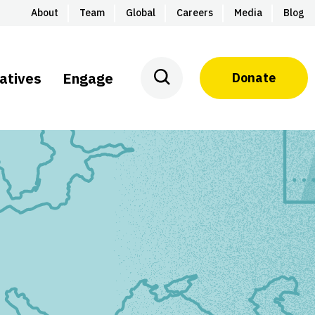
About
Team
Global
Careers
Media
Blog
iatives
Engage
Donate