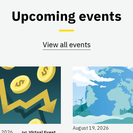
Upcoming events
View all events
August 19, 2026
, 2026
Virtual Event