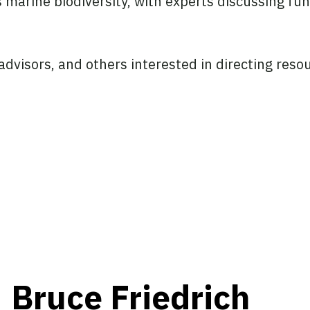
 marine biodiversity, with experts discussing fu
, advisors, and others interested in directing re
Bruce Friedrich