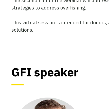
The second half of the webinar will address
strategies to address overfishing.
This virtual session is intended for donors
solutions.
GFI speaker