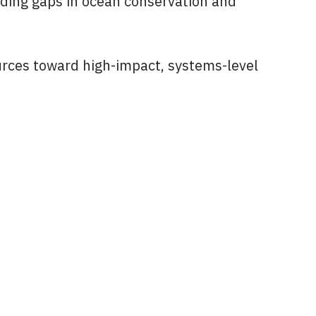
nding gaps in ocean conservation and
sources toward high-impact, systems-level