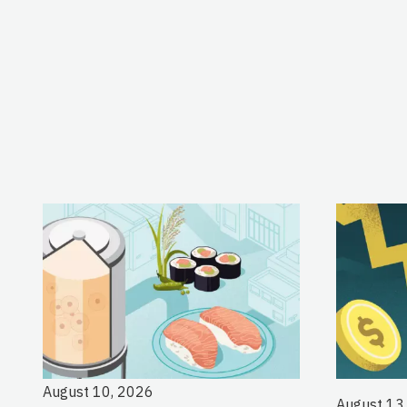
August 10, 2026
August 13