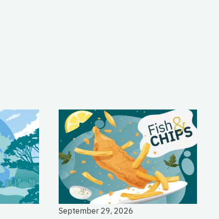
September 29, 2026