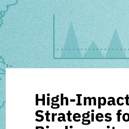
High-Impact
Strategies f