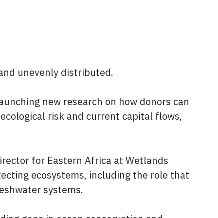
 and unevenly distributed.
t launching new research on how donors can
cological risk and current capital flows,
irector for Eastern Africa at Wetlands
ecting ecosystems, including the role that
freshwater systems.