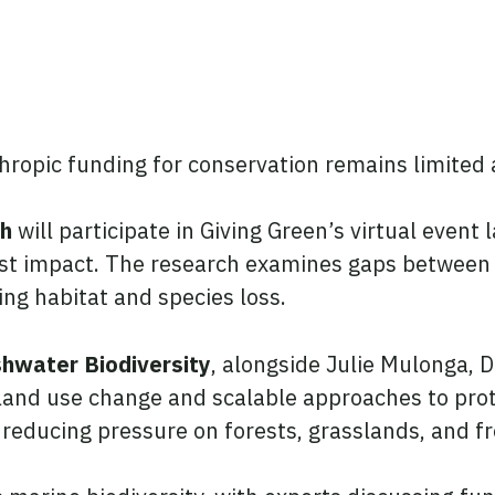
nthropic funding for conservation remains limited
ch
will participate in Giving Green’s virtual even
est impact. The research examines gaps between e
cing habitat and species loss.
shwater Biodiversity
, alongside Julie Mulonga, D
 land use change and scalable approaches to prot
in reducing pressure on forests, grasslands, and 