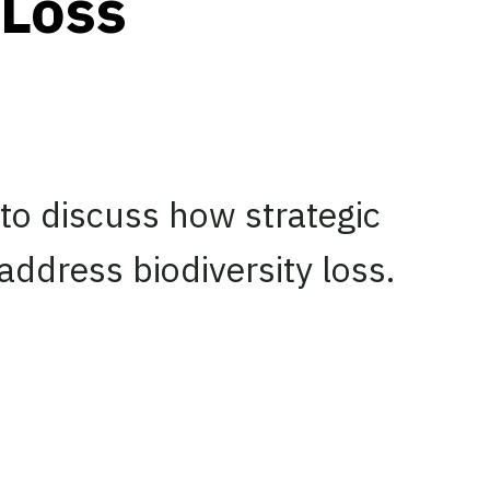
 Loss
 to discuss how strategic
address biodiversity loss.
edIn