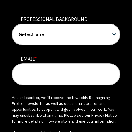
PROFESSIONAL BACKGROUND
EMAIL
*
As a subscriber, you'll receive the biweekly Reimagining
Protein newsletter as well as occasional updates and
opportunities to support and get involved in our work. You
may unsubscribe at any time. Please see our
Privacy Notice
for more details on how we store and use your information.