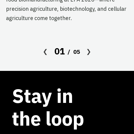
s
precision agriculture, biotechnology, and cellular
agriculture come together.
Le
in
co
af
01
05
Stay in
the loop