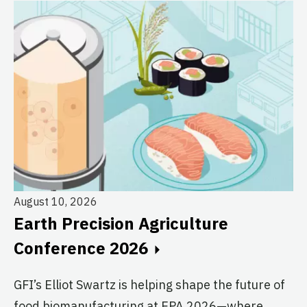
August 10, 2026
Au
Earth Precision Agriculture
T
Conference 2026
G
GFI’s Elliot Swartz is helping shape the future of
c
food biomanufacturing at EPA 2026—where