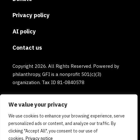
Privacy policy
AI policy
Contact us
Copyright 2026. All Rights Reserved. Powered by
philanthropy, GFI is a nonprofit 501(c)(3)
organization. Tax ID 81-0840578
We value your privacy
We use cookies to enhance your browsing experience, serve
personalized ads or content, and analyze our traffic. By
clicking "Accept All", you consent to our use of
cookies.
Privacy notice