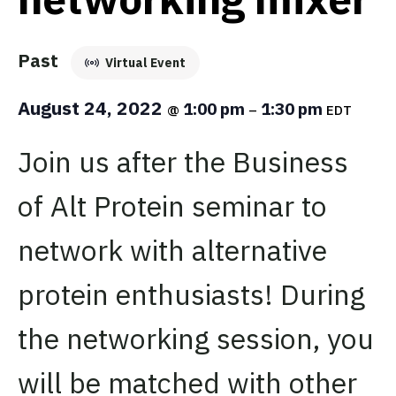
Past
Virtual Event
August 24, 2022
1:00 pm
1:30 pm
@
–
EDT
Join us after the Business
of Alt Protein seminar to
network with alternative
protein enthusiasts! During
the networking session, you
will be matched with other