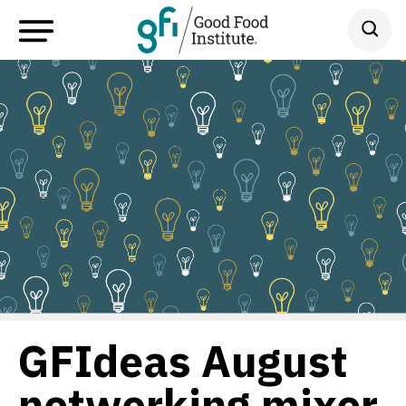
GFIdeas August
networking mixer