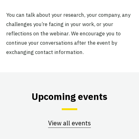
You can talk about your research, your company, any
challenges you’re facing in your work, or your
reflections on the webinar. We encourage you to
continue your conversations after the event by
exchanging contact information.
Upcoming events
View all events