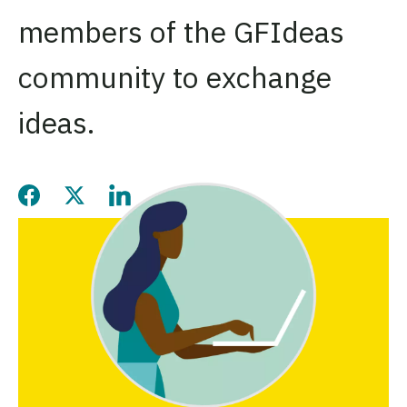
members of the GFIdeas
community to exchange
ideas.
Share this page on Facebook
Share this page on Twitter
Share this page on LinkedIn