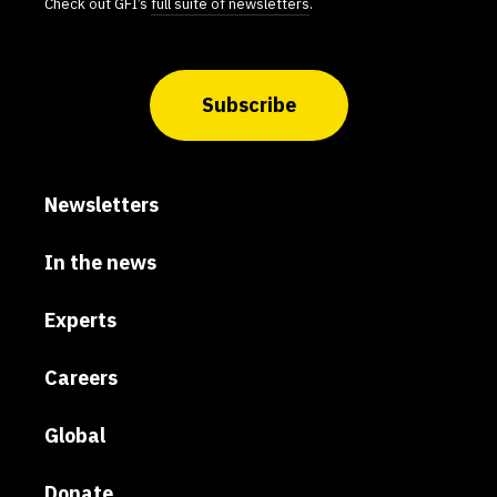
Check out GFI’s
full suite of newsletters
.
Subscribe
Newsletters
In the news
Experts
Careers
Global
Donate