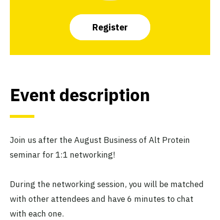
Register
Event description
Join us after the August Business of Alt Protein
seminar for 1:1 networking!
During the networking session, you will be matched
with other attendees and have 6 minutes to chat
with each one.