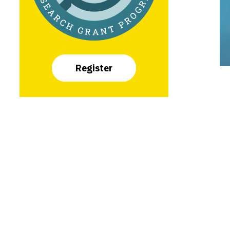
Register