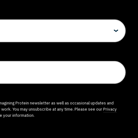
imagining Protein newsletter as well as occasional updates and
r work. You may unsubscribe at any time. Please see our
Privacy
e your information.