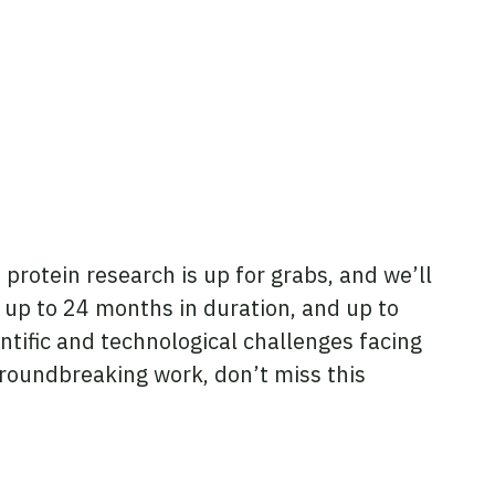
protein research is up for grabs, and we’ll
f up to 24 months in duration, and up to
tific and technological challenges facing
 groundbreaking work, don’t miss this