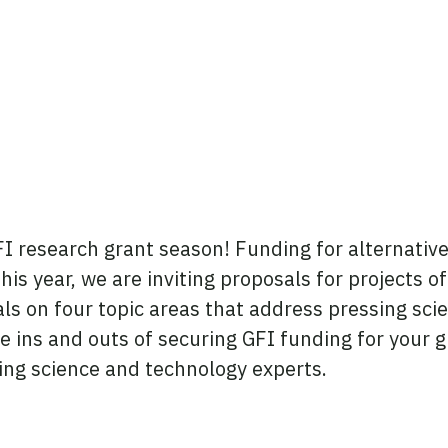
FI research grant season! Funding for alternative 
is year, we are inviting proposals for projects o
s on four topic areas that address pressing scien
the ins and outs of securing GFI funding for your
ng science and technology experts.