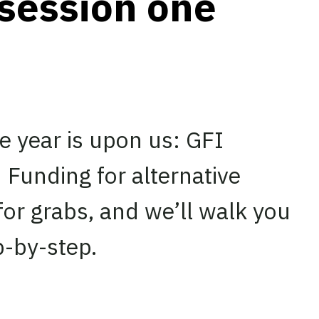
 session one
he year is upon us: GFI
 Funding for alternative
for grabs, and we’ll walk you
p-by-step.