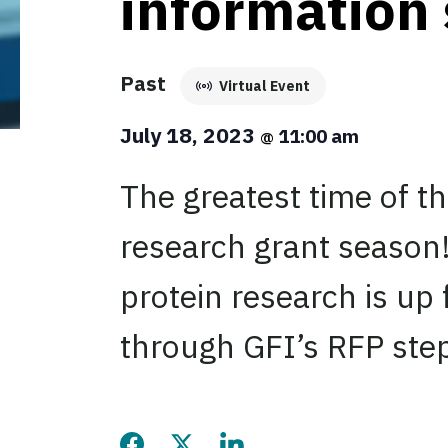
information
Past
Virtual Event
July 18, 2023
11:00 am
@
The greatest time of t
research grant season!
protein research is up 
through GFI’s RFP ste