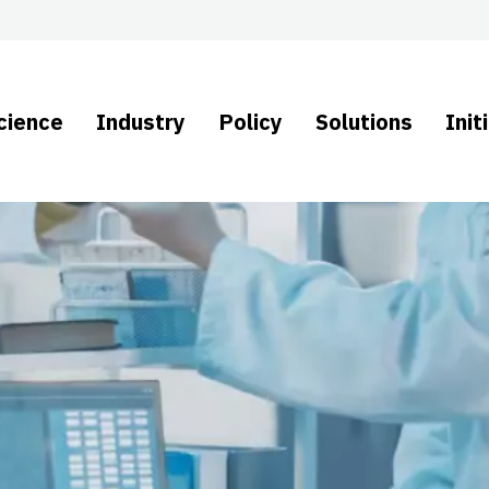
cience
Industry
Policy
Solutions
Init