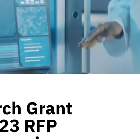
rch Grant
023 RFP