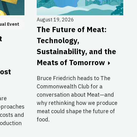
August 19, 2026
ual Event
The Future of Meat:
t
Technology,
Sustainability, and the
Meats of Tomorrow
cost
Bruce Friedrich heads to The
Commonwealth Club for a
conversation about Meat—and
are
why rethinking how we produce
approaches
meat could shape the future of
 costs and
food.
roduction