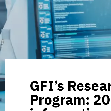
GFI’s Resea
Program: 2