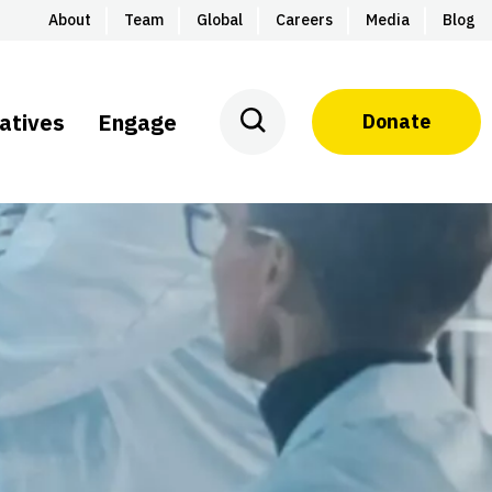
About
Team
Global
Careers
Media
Blog
iatives
Engage
Donate