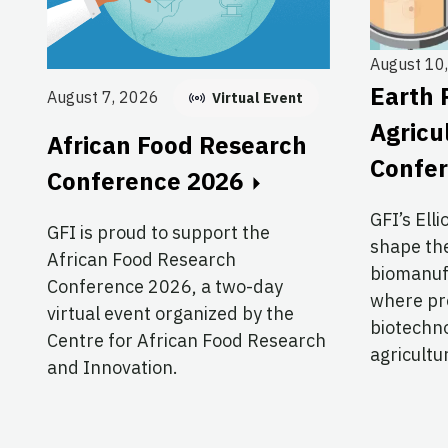
August 10
Earth 
August 7, 2026
Virtual Event
Agricu
African Food Research
Confe
Conference 2026
GFI’s Elli
GFI is proud to support the
shape the
African Food Research
biomanuf
Conference 2026, a two-day
where pre
virtual event organized by the
biotechno
Centre for African Food Research
agricultu
and Innovation.