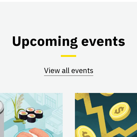
Upcoming events
View all events