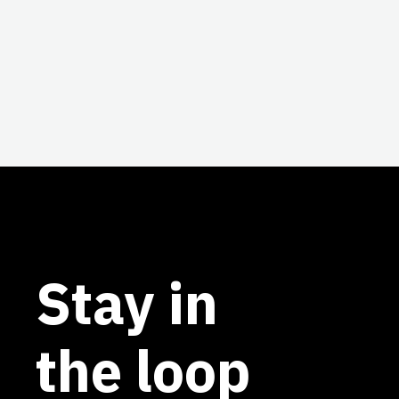
Stay in
the loop