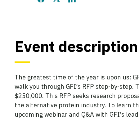
Share this page on Facebook
Share this page on Twitter
Share this page on LinkedIn
Event description
The greatest time of the year is upon us: G
walk you through GFI’s RFP step-by-step. Th
$250,000. This RFP seeks research proposal
the alternative protein industry. To learn 
upcoming webinar and Q&A with GFI’s leadi