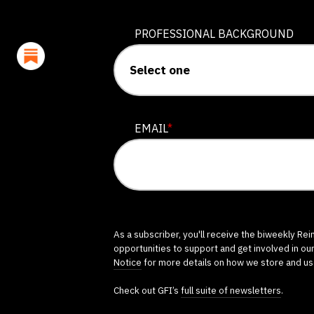
PROFESSIONAL BACKGROUND
EMAIL
*
As a subscriber, you'll receive the biweekly Re
opportunities to support and get involved in ou
Notice
for more details on how we store and us
Check out GFI’s
full suite of newsletters
.