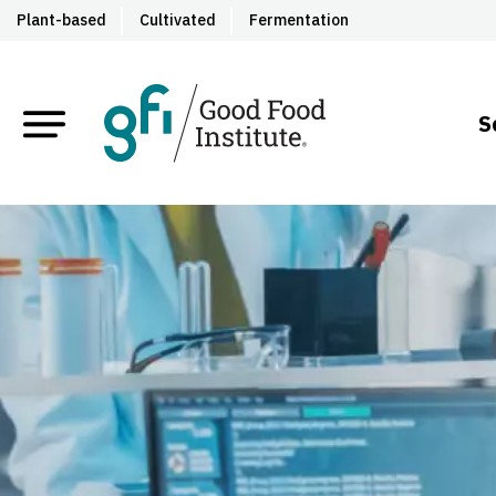
Plant-based
Cultivated
Fermentation
S