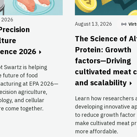
, 2026
August 13, 2026
Virt
Precision
The Science of Al
lture
Protein: Growth
rence 2026
factors—Driving
ot Swartz is helping
cultivated meat 
 future of food
and scalability
acturing at EPA 2026—
cision agriculture,
Learn how researchers 
logy, and cellular
developing innovative 
re come together.
to reduce growth factor
make cultivated meat p
more affordable.