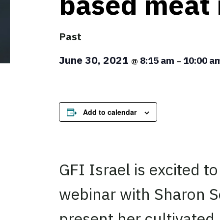
based meat 
Past
June 30, 2021
8:15 am
10:00 a
@
–
Add to calendar
GFI Israel is excited to 
webinar with Sharon Sc
present her cultivated