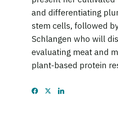
and differentiating plu
stem cells, followed by
Schlangen who will di
evaluating meat and m
plant-based protein re
Share this page on Facebook
Share this page on Twitter
Share this page on LinkedIn