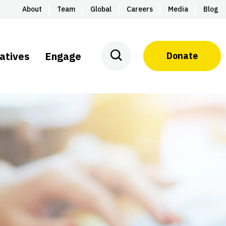
About
Team
Global
Careers
Media
Blog
iatives
Engage
Donate