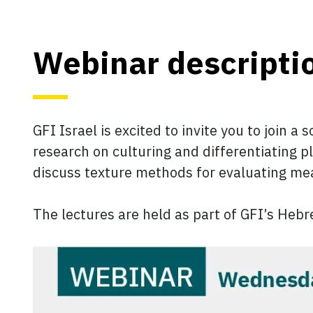
Webinar descripti
GFI Israel is excited to invite you to join a
research on culturing and differentiating p
discuss texture methods for evaluating me
The lectures are held as part of GFI’s Heb