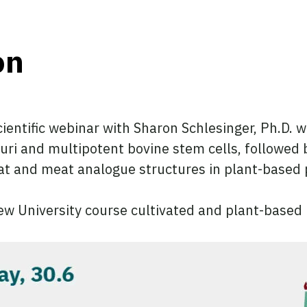
on
 scientific webinar with Sharon Schlesinger, Ph.D.
luri and multipotent bovine stem cells, followed 
at and meat analogue structures in plant-based 
rew University course cultivated and plant-based