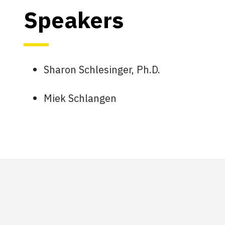
Speakers
Sharon Schlesinger, Ph.D.
Miek Schlangen