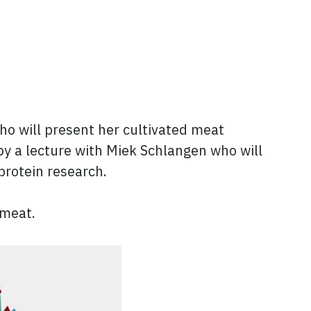
 who will present her cultivated meat
by a lecture with Miek Schlangen who will
protein research.
 meat.