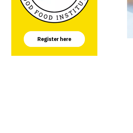
Register here