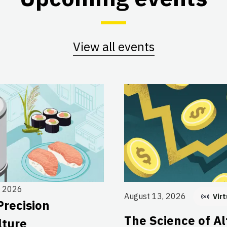
View all events
, 2026
August 13, 2026
Virt
Precision
The Science of Al
lture