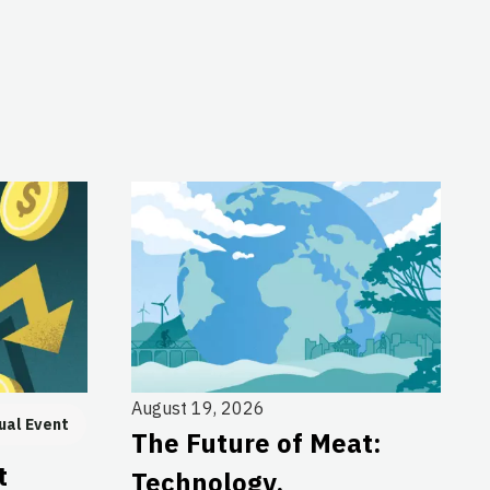
August 19, 2026
ual Event
The Future of Meat:
t
Technology,