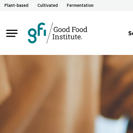
Plant-based
Cultivated
Fermentation
S