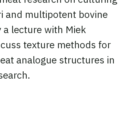
ri and multipotent bovine
 a lecture with Miek
scuss texture methods for
eat analogue structures in
search.