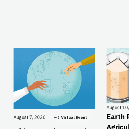
August 10
Earth 
August 7, 2026
Virtual Event
Agricu