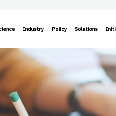
cience
Industry
Policy
Solutions
Init