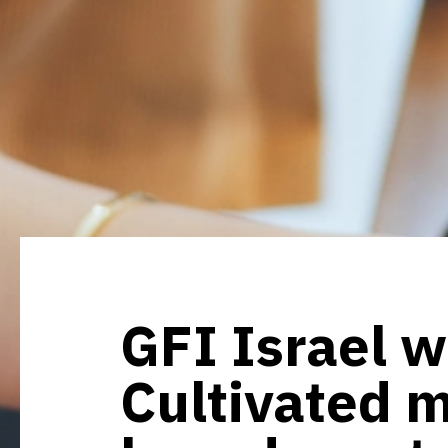
GFI Israel w
Cultivated m