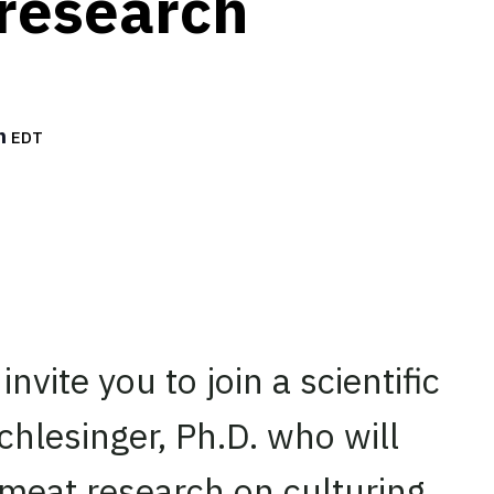
research
m
EDT
invite you to join a scientific
hlesinger, Ph.D. who will
 meat research on culturing