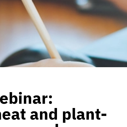
ebinar:
eat and plant-