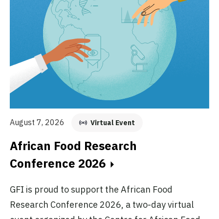
Au
August 7, 2026
Virtual Event
E
African Food Research
C
Conference 2026
GF
GFI is proud to support the African Food
fo
Research Conference 2026, a two-day virtual
pr