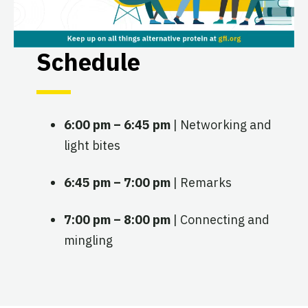
Schedule
6:00 pm – 6:45 pm
| Networking and
light bites
6:45 pm – 7:00 pm
| Remarks
7:00 pm – 8:00 pm
| Connecting and
mingling