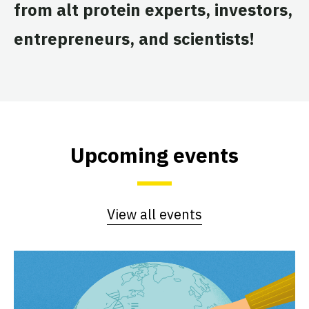
from alt protein experts, investors,
entrepreneurs, and scientists!
Upcoming events
View all events