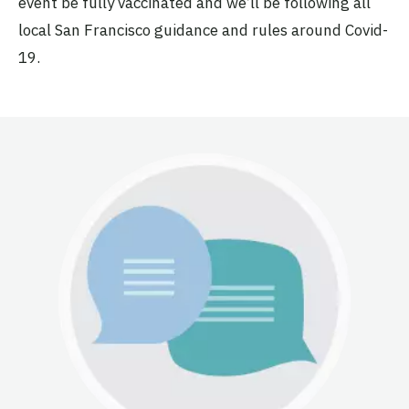
event be fully vaccinated and we’ll be following all
local San Francisco guidance and rules around Covid-
19.