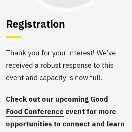
Registration
Thank you for your interest! We’ve
received a robust response to this
event and capacity is now full.
Check out our upcoming
Good
Food Conference
event for more
opportunities to connect and learn