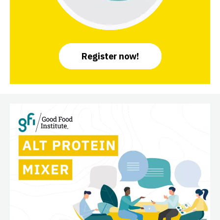
Register now!