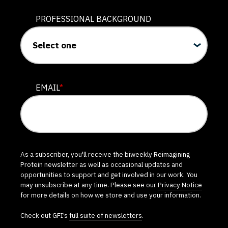
PROFESSIONAL BACKGROUND
EMAIL
*
As a subscriber, you'll receive the biweekly Reimagining
Protein newsletter as well as occasional updates and
opportunities to support and get involved in our work. You
may unsubscribe at any time. Please see our
Privacy Notice
for more details on how we store and use your information.
Check out GFI’s
full suite of newsletters
.