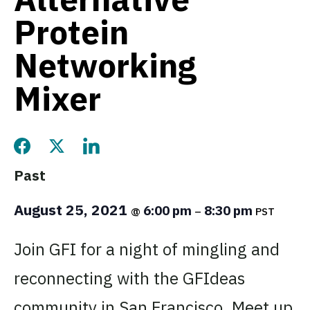
Protein
Networking
Mixer
Share this page on Facebook
Share this page on Twitter
Share this page on LinkedIn
Past
August 25, 2021
6:00 pm
8:30 pm
@
–
PST
Join GFI for a night of mingling and
reconnecting with the GFIdeas
community in San Francisco. Meet up