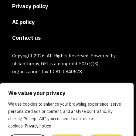
Privacy policy
AI policy
Contact us
Copyright 2026. All Rights Reserved. Powered by
philanthropy, GFI is a nonprofit 501(c)(3)
organization. Tax ID 81-0840578
We value your privacy
We use cookies to enhance your browsing experience, serve
personalized ads or content, and analyze our traffic. By
clicking "Accept All", you consent to our use of
cookies.
Privacy notice