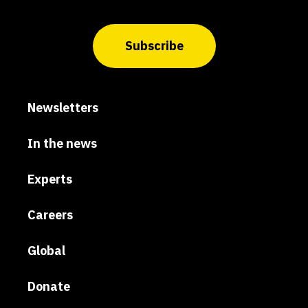
Subscribe
Newsletters
In the news
Experts
Careers
Global
Donate