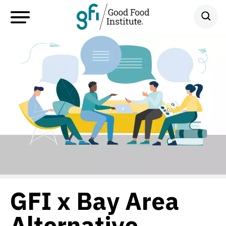
GFI x Bay Area
Alternative