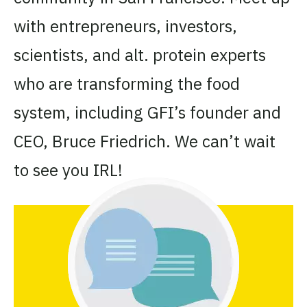
with entrepreneurs, investors,
scientists, and alt. protein experts
who are transforming the food
system, including GFI’s founder and
CEO, Bruce Friedrich. We can’t wait
to see you IRL!