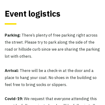
Event logistics
Parking:
There’s plenty of free parking right across
the street. Please try to park along the side of the
road or hillside curb since we are sharing the parking
lot with others.
Arrival:
There will be a check-in at the door and a
place to hang your coat. No shoes in the building so
feel free to bring socks or slippers.
Covid-19:
We request that everyone attending this