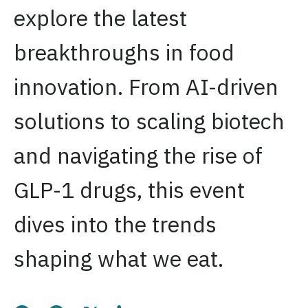
explore the latest
breakthroughs in food
innovation. From AI-driven
solutions to scaling biotech
and navigating the rise of
GLP-1 drugs, this event
dives into the trends
shaping what we eat.