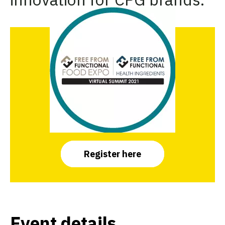
Register here
Event details