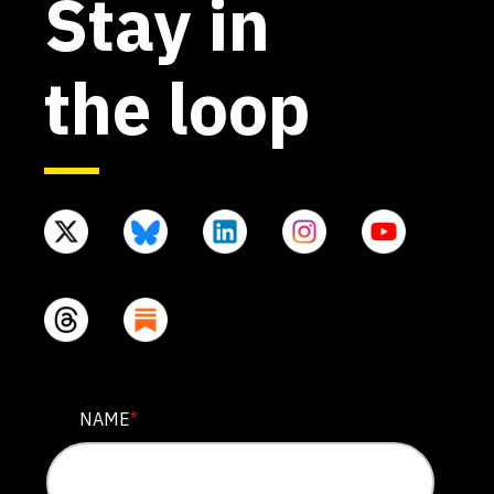
Stay in
the loop
X/TWITTER
NAME
*