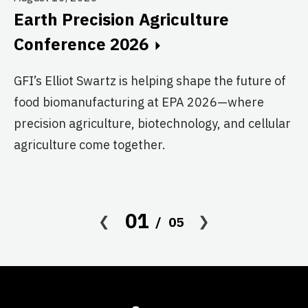
Au
Earth Precision Agriculture
T
Conference 2026
G
GFI’s Elliot Swartz is helping shape the future of
c
food biomanufacturing at EPA 2026—where
s
precision agriculture, biotechnology, and cellular
agriculture come together.
Le
in
co
af
01
05