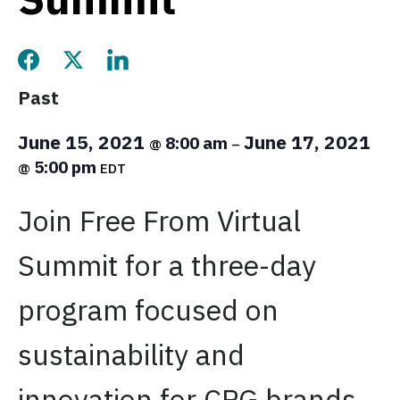
Share this page on Facebook
Share this page on Twitter
Share this page on LinkedIn
Past
June 15, 2021
June 17, 2021
8:00 am
@
–
5:00 pm
@
EDT
Join Free From Virtual
Summit for a three-day
program focused on
sustainability and
innovation for CPG brands.