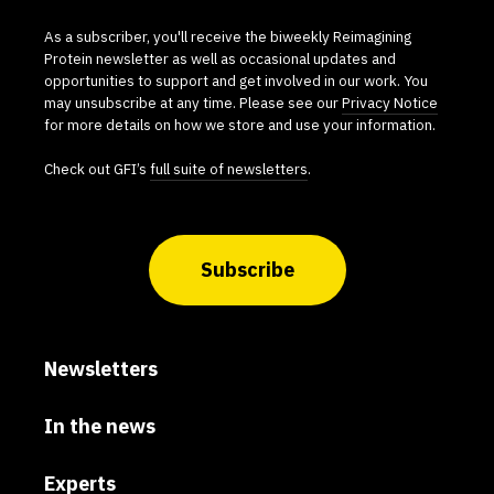
As a subscriber, you'll receive the biweekly Reimagining
Protein newsletter as well as occasional updates and
opportunities to support and get involved in our work. You
may unsubscribe at any time. Please see our
Privacy Notice
for more details on how we store and use your information.
Check out GFI’s
full suite of newsletters
.
Subscribe
Newsletters
In the news
Experts