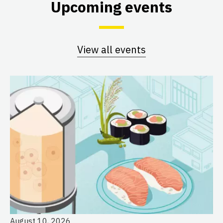
Upcoming events
View all events
August 10, 2026