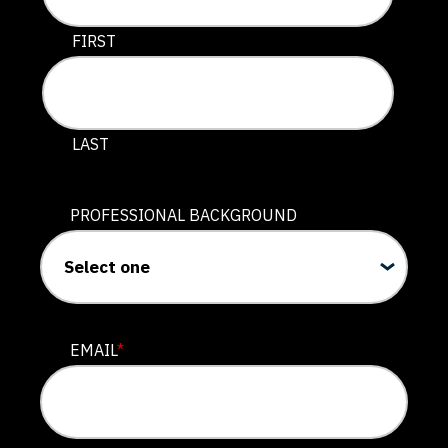
This field is for validation purposes and should be lef
FIRST
LAST
PROFESSIONAL BACKGROUND
EMAIL
*