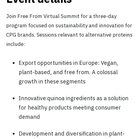
Join Free From Virtual Summit for a three-day
program focused on sustainability and innovation for
CPG brands. Sessions relevant to alternative proteins
include:
Export opportunities in Europe: Vegan,
plant-based, and free from. A colossal
growth in these segments
Innovative quinoa ingredients as a solution
for healthy products meeting consumer
demand
Development and diversification in plant-