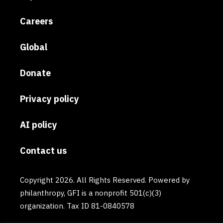
Careers
Global
Donate
Privacy policy
AI policy
Contact us
Copyright 2026. All Rights Reserved. Powered by
philanthropy, GFI is a nonprofit 501(c)(3)
organization. Tax ID 81-0840578