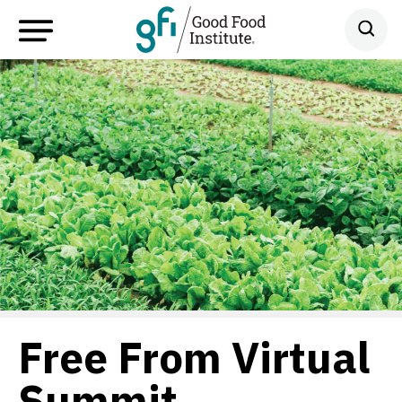
Free From Virtual
Summit