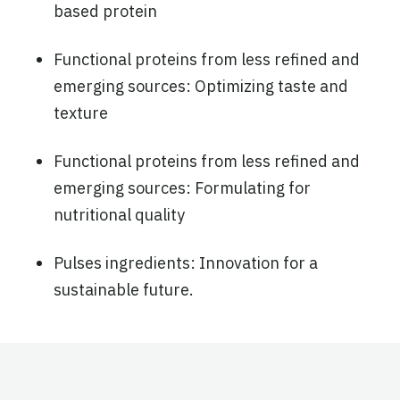
based protein
Functional proteins from less refined and
emerging sources: Optimizing taste and
texture
Functional proteins from less refined and
emerging sources: Formulating for
nutritional quality
Pulses ingredients: Innovation for a
sustainable future.