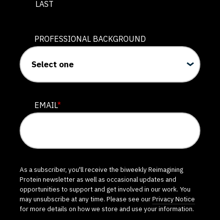
LAST
PROFESSIONAL BACKGROUND
EMAIL
*
As a subscriber, you'll receive the biweekly Reimagining
Protein newsletter as well as occasional updates and
opportunities to support and get involved in our work. You
may unsubscribe at any time. Please see our
Privacy Notice
for more details on how we store and use your information.