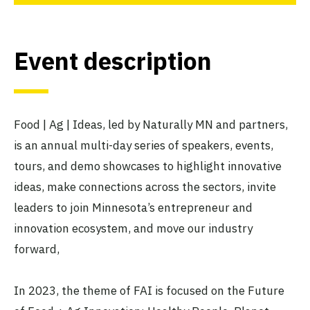
Event description
Food | Ag | Ideas, led by Naturally MN and partners,
is an annual multi-day series of speakers, events,
tours, and demo showcases to highlight innovative
ideas, make connections across the sectors, invite
leaders to join Minnesota’s entrepreneur and
innovation ecosystem, and move our industry
forward,
In 2023, the theme of FAI is focused on the Future