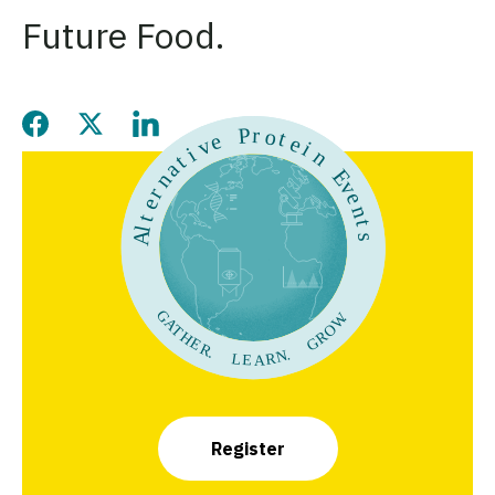
Future Food.
Share this page on Facebook
Share this page on Twitter
Share this page on LinkedIn
Register