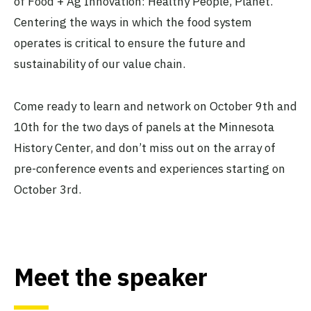
of Food + Ag Innovation: Healthy People, Planet.
Centering the ways in which the food system
operates is critical to ensure the future and
sustainability of our value chain.
Come ready to learn and network on October 9th and
10th for the two days of panels at the Minnesota
History Center, and don’t miss out on the array of
pre-conference events and experiences starting on
October 3rd.
Meet the speaker