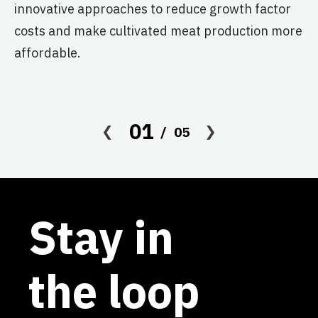
re
innovative approaches to reduce growth factor
th
costs and make cultivated meat production more
affordable.
01
05
Stay in
the loop