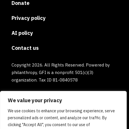
Donate
Privacy policy
AI policy
Contact us
Copyright 2026. All Rights Reserved. Powered by
philanthropy, GFI is a nonprofit 501(c)(3)
organization. Tax ID 81-0840578
We value your privacy
We use cookies to enhance your browsing experience, serve
personalized ads or content, and analyze our traffic. By
clicking "Accept All", you consent to our use of