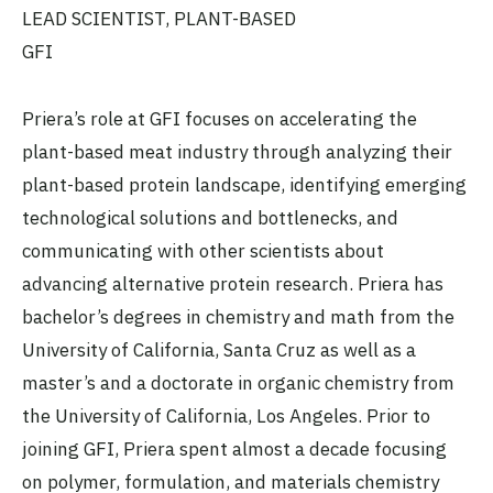
LEAD SCIENTIST, PLANT-BASED
GFI
Priera’s role at GFI focuses on accelerating the
plant-based meat industry through analyzing their
plant-based protein landscape, identifying emerging
technological solutions and bottlenecks, and
communicating with other scientists about
advancing alternative protein research. Priera has
bachelor’s degrees in chemistry and math from the
University of California, Santa Cruz as well as a
master’s and a doctorate in organic chemistry from
the University of California, Los Angeles. Prior to
joining GFI, Priera spent almost a decade focusing
on polymer, formulation, and materials chemistry