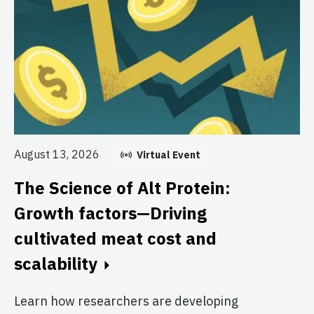
August 13, 2026
Virtual Event
Au
T
The Science of Alt Protein:
S
Growth factors—Driving
T
cultivated meat cost and
scalability
Br
Cl
Learn how researchers are developing