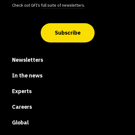
Check out GFI’s
full suite of newsletters
.
Subscribe
Newsletters
In the news
Experts
Careers
Global