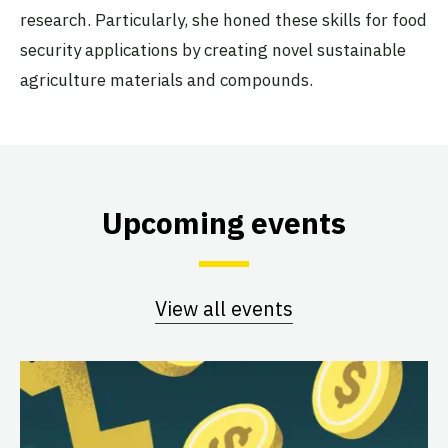
research. Particularly, she honed these skills for food
security applications by creating novel sustainable
agriculture materials and compounds.
Upcoming events
View all events