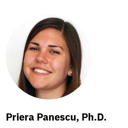
Priera Panescu, Ph.D.