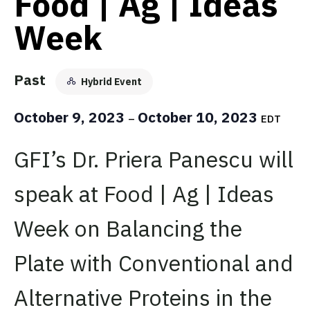
Food | Ag | Ideas
Week
Past
Hybrid Event
October 9, 2023
October 10, 2023
–
EDT
GFI’s Dr. Priera Panescu will
speak at Food | Ag | Ideas
Week on Balancing the
Plate with Conventional and
Alternative Proteins in the