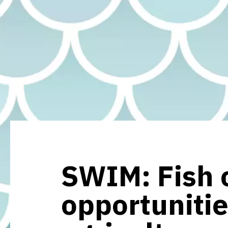
SWIM: Fish c
opportunitie