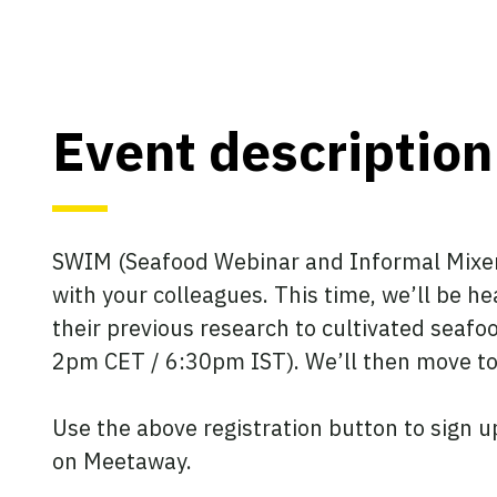
Event description
SWIM (Seafood Webinar and Informal Mixer) 
with your colleagues. This time, we’ll be he
their previous research to cultivated seafoo
2pm CET / 6:30pm IST). We’ll then move t
Use the above registration button to sign u
on Meetaway.