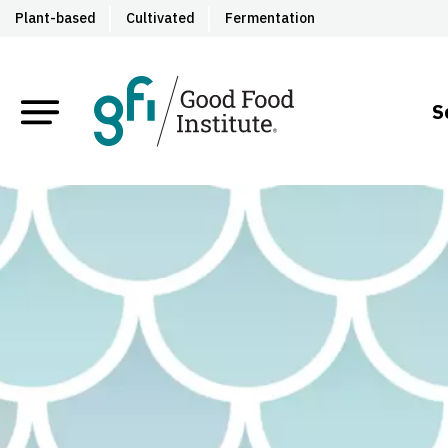
Plant-based
Cultivated
Fermentation
S