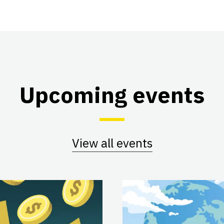
Upcoming events
View all events