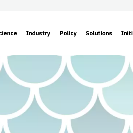
cience
Industry
Policy
Solutions
Init