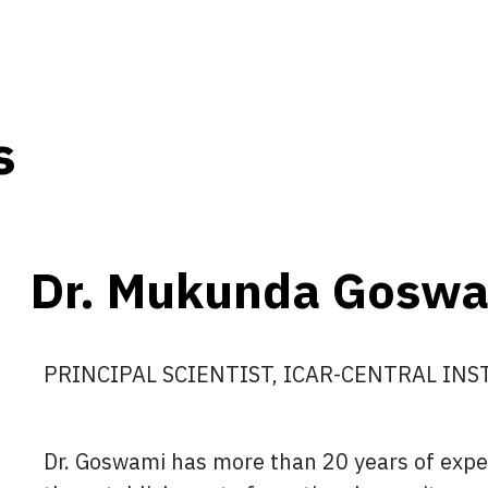
s
Dr. Mukunda Gosw
PRINCIPAL SCIENTIST, ICAR-CENTRAL IN
Dr. Goswami has more than 20 years of exper