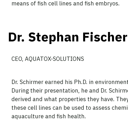
means of fish cell lines and fish embryos.
Dr. Stephan Fischer
CEO, AQUATOX-SOLUTIONS
Dr. Schirmer earned his Ph.D. in environmen
During their presentation, he and Dr. Schirmer
derived and what properties they have. The
these cell lines can be used to assess chemi
aquaculture and fish health.