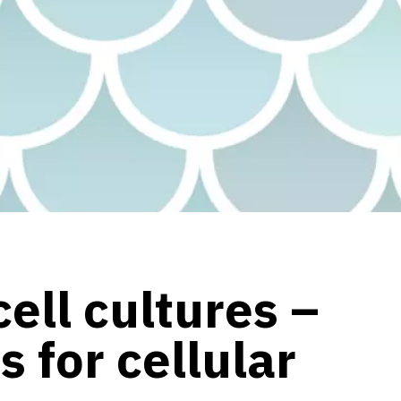
ell cultures –
s for cellular