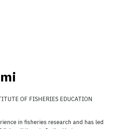
ami
STITUTE OF FISHERIES EDUCATION
ience in fisheries research and has led