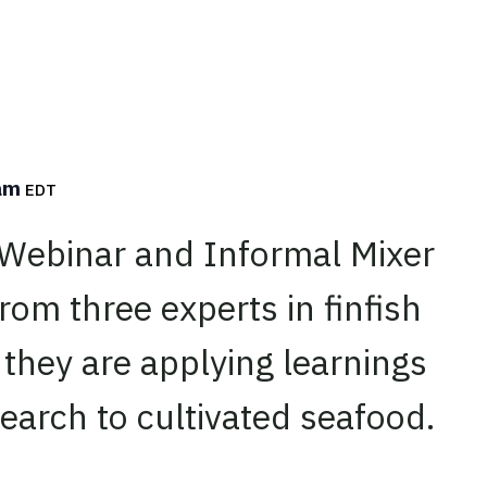
 am
EDT
 Webinar and Informal Mixer
rom three experts in finfish
 they are applying learnings
search to cultivated seafood.