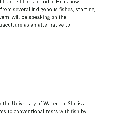
fish cell lines in India. He is now
 from several indigenous fishes, starting
wami will be speaking on the
uaculture as an alternative to
r
 the University of Waterloo. She is a
es to conventional tests with fish by