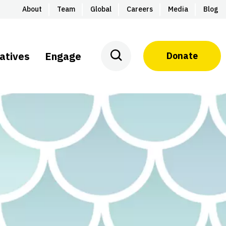
About
Team
Global
Careers
Media
Blog
iatives
Engage
Donate