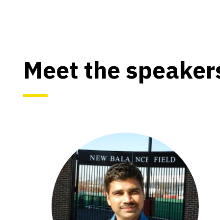
Meet the speaker