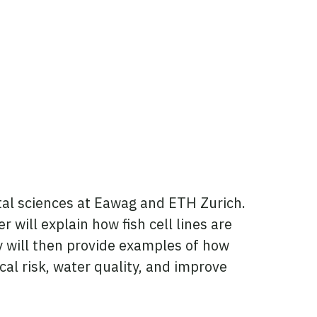
tal sciences at Eawag and ETH Zurich.
 will explain how fish cell lines are
y will then provide examples of how
cal risk, water quality, and improve