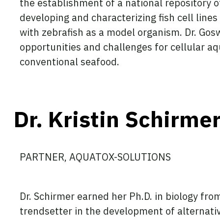
the establishment of a national repository of 
developing and characterizing fish cell lines
with zebrafish as a model organism. Dr. Gos
opportunities and challenges for cellular aq
conventional seafood.
Dr. Kristin Schirme
PARTNER, AQUATOX-SOLUTIONS
Dr. Schirmer earned her Ph.D. in biology from
trendsetter in the development of alternativ