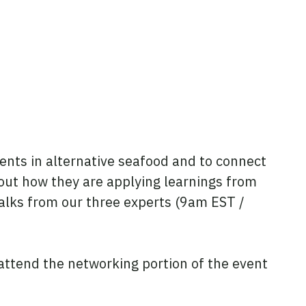
nts in alternative seafood and to connect
about how they are applying learnings from
 talks from our three experts (9am EST /
attend the networking portion of the event