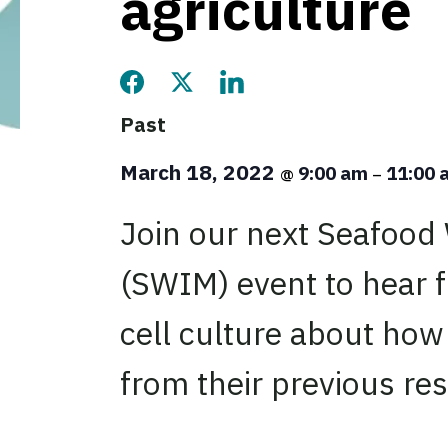
agriculture
Share this page on Facebook
Share this page on Twitter
Share this page on LinkedIn
Past
March 18, 2022
9:00 am
11:00
@
–
Join our next Seafood
(SWIM) event to hear f
cell culture about how
from their previous re