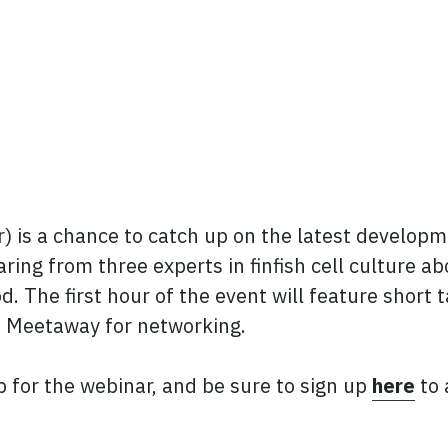
is a chance to catch up on the latest developme
aring from three experts in finfish cell culture 
d. The first hour of the event will feature short
o Meetaway for networking.
p for the webinar, and be sure to sign up
here
to 