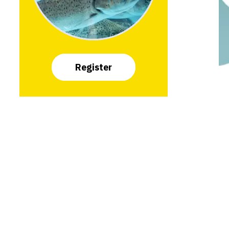
Register