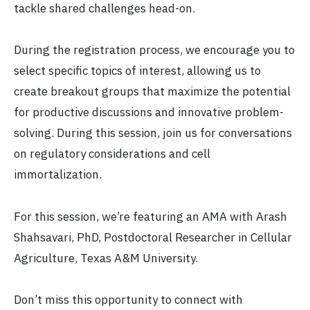
tackle shared challenges head-on.
During the registration process, we encourage you to
select specific topics of interest, allowing us to
create breakout groups that maximize the potential
for productive discussions and innovative problem-
solving. During this session, join us for conversations
on regulatory considerations and cell
immortalization.
For this session, we’re featuring an AMA with Arash
Shahsavari, PhD, Postdoctoral Researcher in Cellular
Agriculture, Texas A&M University.
Don’t miss this opportunity to connect with