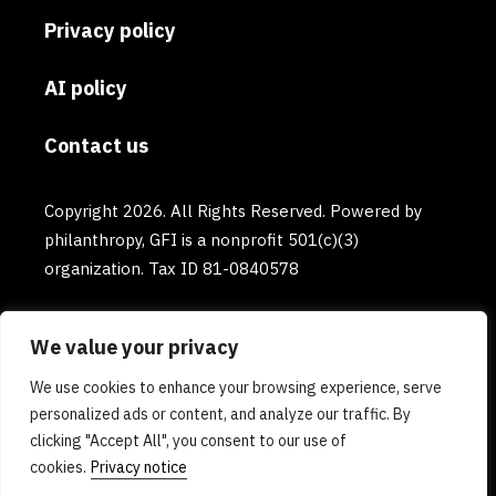
Privacy policy
AI policy
Contact us
Copyright 2026. All Rights Reserved. Powered by
philanthropy, GFI is a nonprofit 501(c)(3)
organization. Tax ID 81-0840578
We value your privacy
We use cookies to enhance your browsing experience, serve
personalized ads or content, and analyze our traffic. By
clicking "Accept All", you consent to our use of
cookies.
Privacy notice