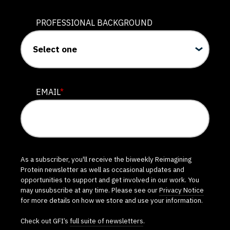
PROFESSIONAL BACKGROUND
EMAIL
*
As a subscriber, you'll receive the biweekly Reimagining
Protein newsletter as well as occasional updates and
opportunities to support and get involved in our work. You
may unsubscribe at any time. Please see our
Privacy Notice
for more details on how we store and use your information.
Check out GFI’s
full suite of newsletters
.