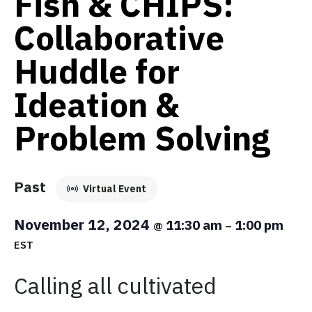
Fish & CHIPS:
Collaborative
Huddle for
Ideation &
Problem Solving
Past
Virtual Event
November 12, 2024
11:30 am
1:00 pm
@
–
EST
Calling all cultivated