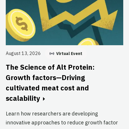
Au
August 13, 2026
Virtual Event
T
The Science of Alt Protein:
S
Growth factors—Driving
T
cultivated meat cost and
Br
scalability
Cl
re
Learn how researchers are developing
th
innovative approaches to reduce growth factor