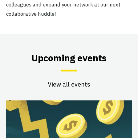
colleagues and expand your network at our next
collaborative huddle!
Upcoming events
View all events