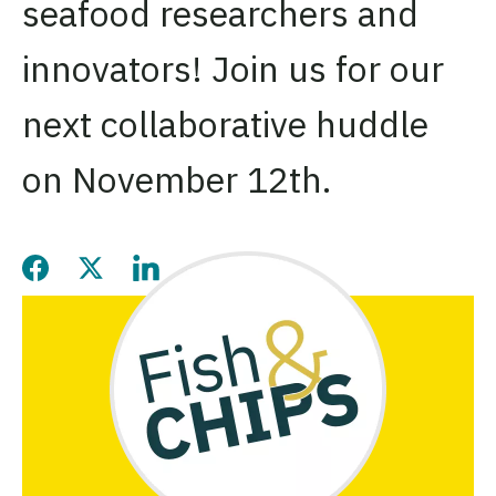
seafood researchers and
innovators! Join us for our
next collaborative huddle
on November 12th.
Share this page on Facebook
Share this page on Twitter
Share this page on LinkedIn