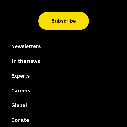
Subscribe
Newsletters
In the news
Experts
Careers
Global
Donate