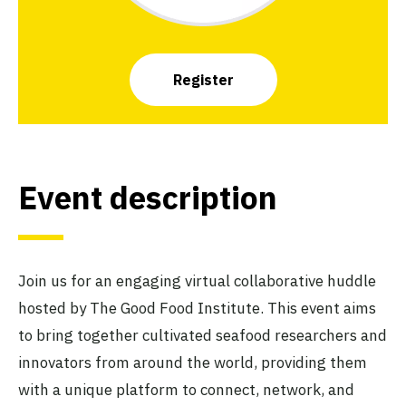
Register
Event description
Join us for an engaging virtual collaborative huddle
hosted by The Good Food Institute. This event aims
to bring together cultivated seafood researchers and
innovators from around the world, providing them
with a unique platform to connect, network, and