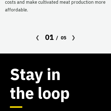
costs and make cultivated meat production more
affordable.
01
05
Stay in
the loop