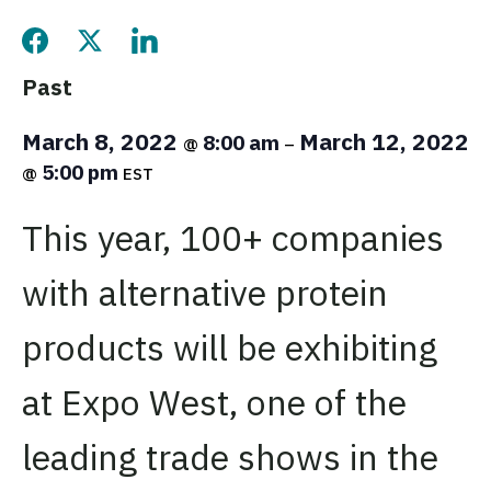
Share this page on Facebook
Share this page on Twitter
Share this page on LinkedIn
Past
March 8, 2022
March 12, 2022
8:00 am
@
–
5:00 pm
@
EST
This year, 100+ companies
with alternative protein
products will be exhibiting
at Expo West, one of the
leading trade shows in the