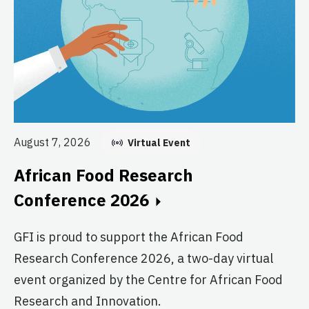
Au
August 7, 2026
Virtual Event
E
African Food Research
C
Conference 2026
GF
GFI is proud to support the African Food
fo
Research Conference 2026, a two-day virtual
pr
event organized by the Centre for African Food
ag
Research and Innovation.