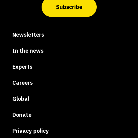
Subscribe
Newsletters
In the news
Experts
Careers
Global
Donate
Privacy policy