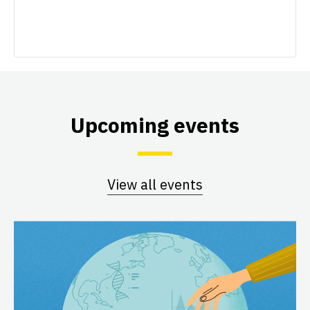
Upcoming events
View all events