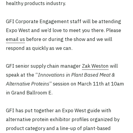
healthy products industry.
GFI Corporate Engagement staff will be attending
Expo West and we’d love to meet you there. Please
email us
before or during the show and we will
respond as quickly as we can.
GFI senior supply chain manager
Zak Weston
will
speak at the “
Innovations in Plant Based Meat &
Alternative Proteins
” session on March 11th at 10am
in Grand Ballroom E.
GFI has put together an Expo West guide with
alternative protein exhibitor profiles organized by
product category and a line-up of plant-based