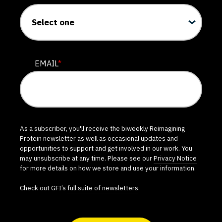
EMAIL
*
As a subscriber, you'll receive the biweekly Reimagining
Protein newsletter as well as occasional updates and
opportunities to support and get involved in our work. You
may unsubscribe at any time. Please see our
Privacy Notice
for more details on how we store and use your information.
Check out GFI’s
full suite of newsletters
.