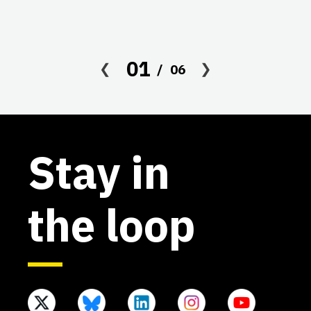
01
06
Stay in
the loop