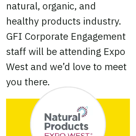
natural, organic, and
healthy products industry.
GFI Corporate Engagement
staff will be attending Expo
West and we’d love to meet
you there.