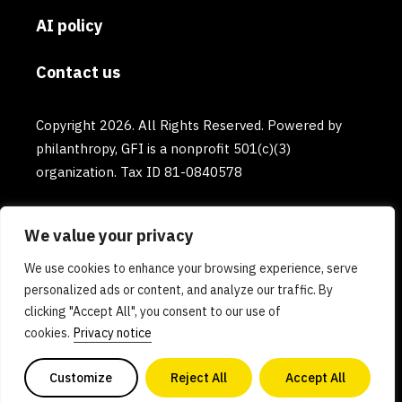
AI policy
Contact us
Copyright 2026. All Rights Reserved. Powered by
philanthropy, GFI is a nonprofit 501(c)(3)
organization. Tax ID 81-0840578
We value your privacy
We use cookies to enhance your browsing experience, serve
personalized ads or content, and analyze our traffic. By
clicking "Accept All", you consent to our use of
cookies.
Privacy notice
Customize
Reject All
Accept All