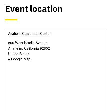
Event
location
Anaheim Convention Center
800 West Katella Avenue
Anaheim
,
California
92802
United States
+ Google Map