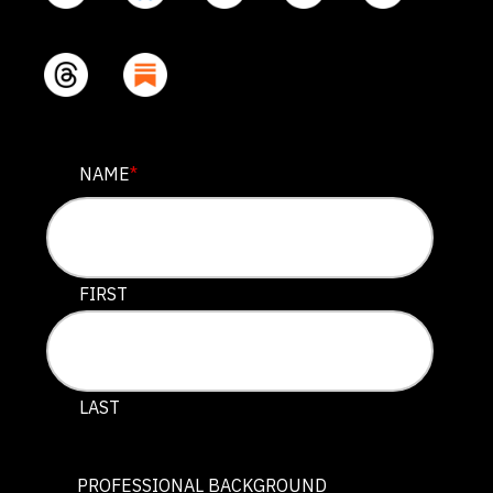
INSTAGRAM
NAME
*
This field is for validation purposes and should be lef
FIRST
LAST
PROFESSIONAL BACKGROUND