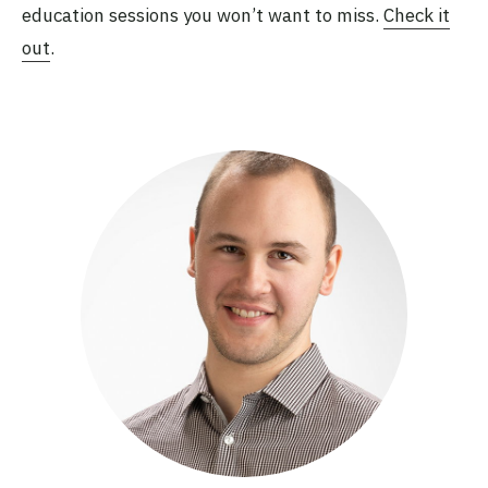
education sessions you won’t want to miss.
Check it
out
.