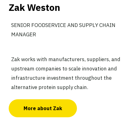
Zak Weston
SENIOR FOODSERVICE AND SUPPLY CHAIN
MANAGER
Zak works with manufacturers, suppliers, and
upstream companies to scale innovation and
infrastructure investment throughout the
alternative protein supply chain.
More about Zak