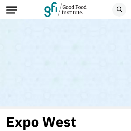
Expo West