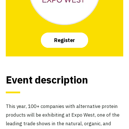
Register
Event description
This year, 100+ companies with alternative protein
products will be exhibiting at Expo West, one of the
leading trade shows in the natural, organic, and