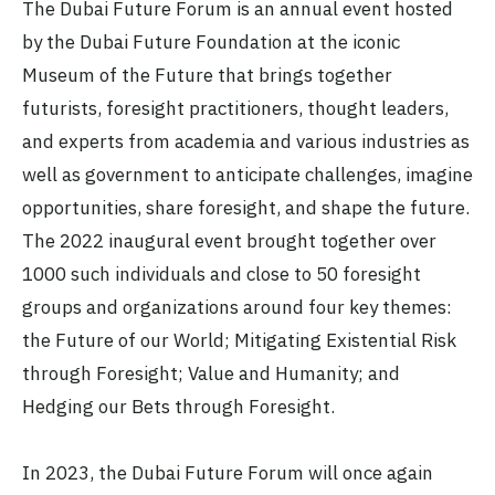
The Dubai Future Forum is an annual event hosted
by the Dubai Future Foundation at the iconic
Museum of the Future that brings together
futurists, foresight practitioners, thought leaders,
and experts from academia and various industries as
well as government to anticipate challenges, imagine
opportunities, share foresight, and shape the future.
The 2022 inaugural event brought together over
1000 such individuals and close to 50 foresight
groups and organizations around four key themes:
the Future of our World; Mitigating Existential Risk
through Foresight; Value and Humanity; and
Hedging our Bets through Foresight.
In 2023, the Dubai Future Forum will once again