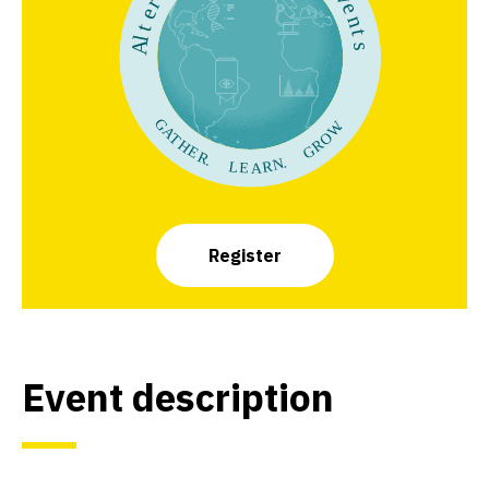
Register
Event description