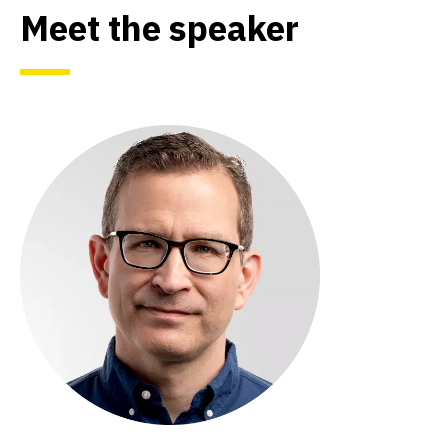
Meet the speaker