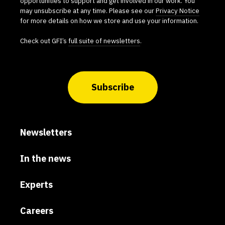
opportunities to support and get involved in our work. You
may unsubscribe at any time. Please see our
Privacy Notice
for more details on how we store and use your information.
Check out GFI’s
full suite of newsletters
.
Subscribe
Newsletters
In the news
Experts
Careers