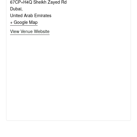
67CP+H4Q Sheikh Zayed Rd
Dubai
,
United Arab Emirates
+ Google Map
View Venue Website