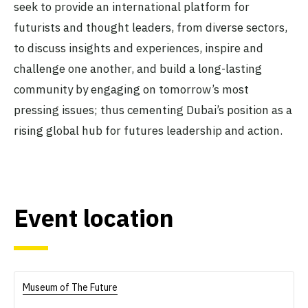
seek to provide an international platform for
futurists and thought leaders, from diverse sectors,
to discuss insights and experiences, inspire and
challenge one another, and build a long-lasting
community by engaging on tomorrow’s most
pressing issues; thus cementing Dubai’s position as a
rising global hub for futures leadership and action.
Event location
Museum of The Future