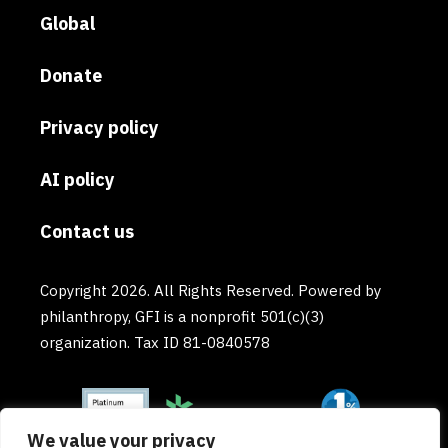
Global
Donate
Privacy policy
AI policy
Contact us
Copyright 2026. All Rights Reserved. Powered by
philanthropy, GFI is a nonprofit 501(c)(3)
organization. Tax ID 81-0840578
We value your privacy