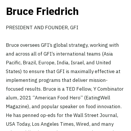
Bruce Friedrich
PRESIDENT AND FOUNDER, GFI
Bruce oversees GFI’s global strategy, working with
and across all of GFI’s international teams (Asia
Pacific, Brazil, Europe, India, Israel, and United
States) to ensure that GFI is maximally effective at
implementing programs that deliver mission-
focused results. Bruce is a TED Fellow, Y Combinator
alum, 2021 “American Food Hero” (EatingWell
Magazine), and popular speaker on food innovation.
He has penned op-eds for the Wall Street Journal,
USA Today, Los Angeles Times, Wired, and many