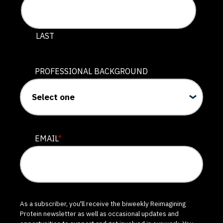
LAST
PROFESSIONAL BACKGROUND
EMAIL
*
As a subscriber, you'll receive the biweekly Reimagining
Protein newsletter as well as occasional updates and