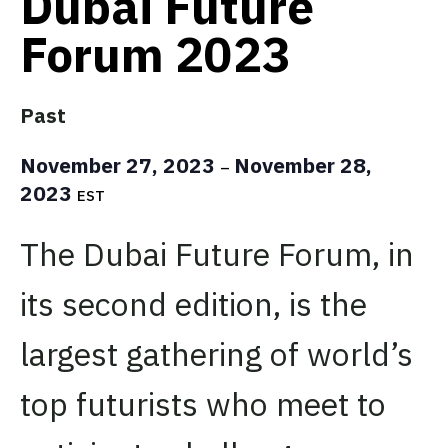
Dubai Future
Forum 2023
Past
November 27, 2023
November 28,
–
2023
EST
The Dubai Future Forum, in
its second edition, is the
largest gathering of world’s
top futurists who meet to