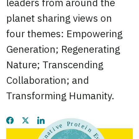
leaders from around the
planet sharing views on
four themes: Empowering
Generation; Regenerating
Nature; Transcending
Collaboration; and
Transforming Humanity.
Share this page on Facebook
Share this page on Twitter
Share this page on LinkedIn