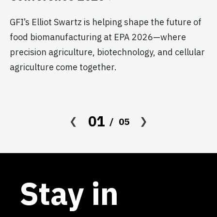
T
G
GFI’s Elliot Swartz is helping shape the future of
food biomanufacturing at EPA 2026—where
c
precision agriculture, biotechnology, and cellular
s
agriculture come together.
Le
in
co
01
05
af
Stay in