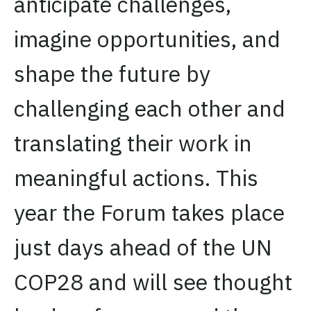
anticipate challenges,
imagine opportunities, and
shape the future by
challenging each other and
translating their work in
meaningful actions. This
year the Forum takes place
just days ahead of the UN
COP28 and will see thought