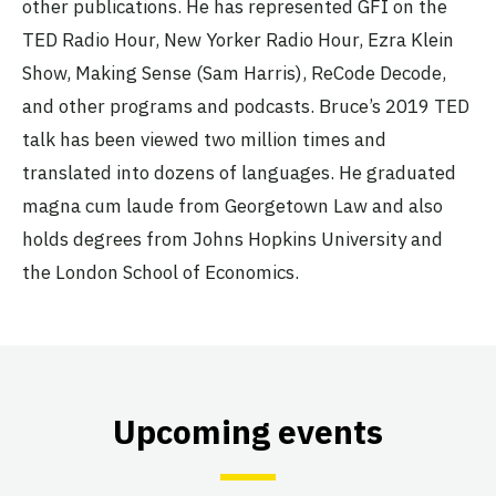
other publications. He has represented GFI on the
TED Radio Hour, New Yorker Radio Hour, Ezra Klein
Show, Making Sense (Sam Harris), ReCode Decode,
and other programs and podcasts. Bruce’s 2019 TED
talk has been viewed two million times and
translated into dozens of languages. He graduated
magna cum laude from Georgetown Law and also
holds degrees from Johns Hopkins University and
the London School of Economics.
Upcoming events