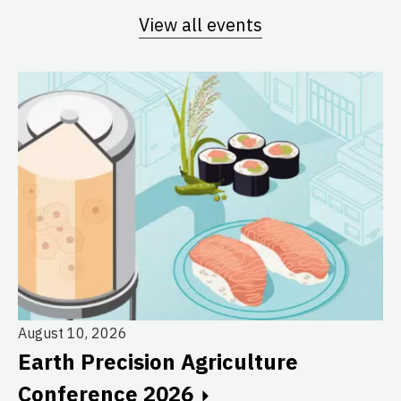
View all events
August 10, 2026
Earth Precision Agriculture
Au
Conference 2026