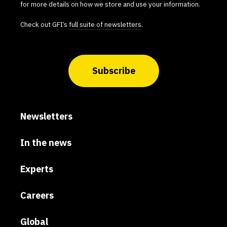
for more details on how we store and use your information.
Check out GFI’s
full suite of newsletters
.
Subscribe
Newsletters
In the news
Experts
Careers
Global