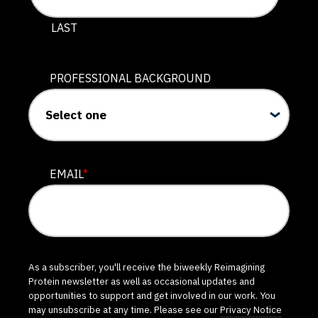
LAST
PROFESSIONAL BACKGROUND
EMAIL
*
As a subscriber, you'll receive the biweekly Reimagining
Protein newsletter as well as occasional updates and
opportunities to support and get involved in our work. You
may unsubscribe at any time. Please see our
Privacy Notice