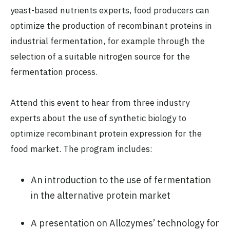
yeast-based nutrients experts, food producers can
optimize the production of recombinant proteins in
industrial fermentation, for example through the
selection of a suitable nitrogen source for the
fermentation process.
Attend this event to hear from three industry
experts about the use of synthetic biology to
optimize recombinant protein expression for the
food market. The program includes:
An introduction to the use of fermentation
in the alternative protein market
A presentation on Allozymes’ technology for