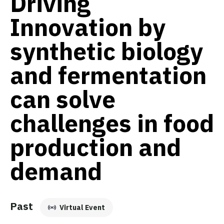
Driving
Innovation by
synthetic biology
and fermentation
can solve
challenges in food
production and
demand
Past
Virtual Event