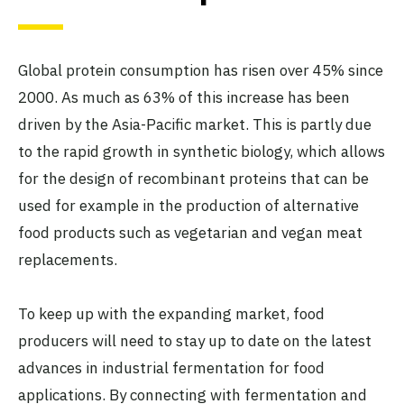
Global protein consumption has risen over 45% since
2000. As much as 63% of this increase has been
driven by the Asia-Pacific market. This is partly due
to the rapid growth in synthetic biology, which allows
for the design of recombinant proteins that can be
used for example in the production of alternative
food products such as vegetarian and vegan meat
replacements.
To keep up with the expanding market, food
producers will need to stay up to date on the latest
advances in industrial fermentation for food
applications. By connecting with fermentation and