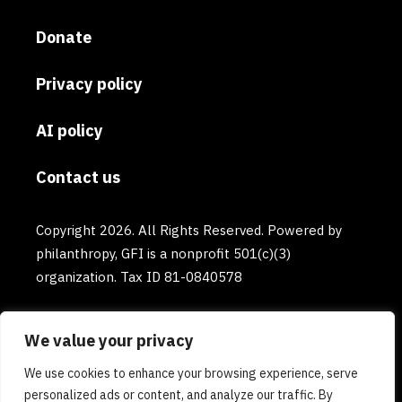
Donate
Privacy policy
AI policy
Contact us
Copyright 2026. All Rights Reserved. Powered by
philanthropy, GFI is a nonprofit 501(c)(3)
organization. Tax ID 81-0840578
We value your privacy
We use cookies to enhance your browsing experience, serve
personalized ads or content, and analyze our traffic. By