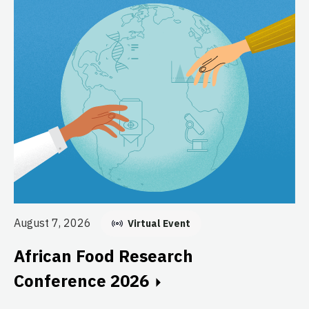
Au
E
August 7, 2026
Virtual Event
C
African Food Research
GF
Conference 2026
fo