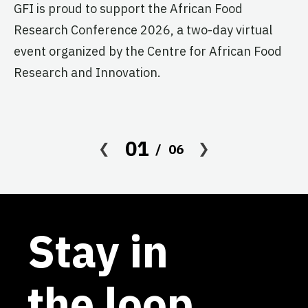
GFI is proud to support the African Food
pr
Research Conference 2026, a two-day virtual
ag
event organized by the Centre for African Food
Research and Innovation.
01
06
Stay in
the loop