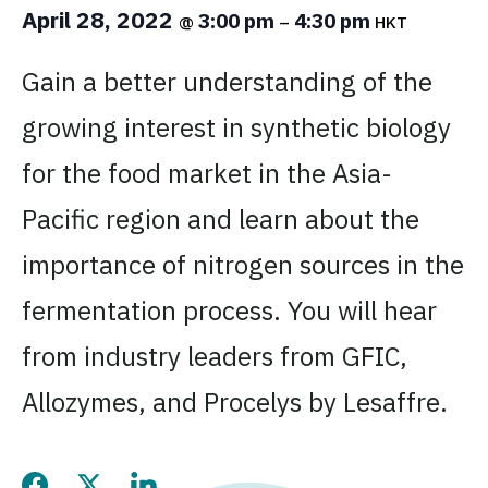
April 28, 2022
3:00 pm
4:30 pm
@
–
HKT
Gain a better understanding of the
growing interest in synthetic biology
for the food market in the Asia-
Pacific region and learn about the
importance of nitrogen sources in the
fermentation process. You will hear
from industry leaders from GFIC,
Allozymes, and Procelys by Lesaffre.