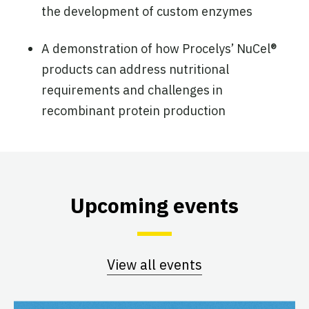
the development of custom enzymes
A demonstration of how Procelys’ NuCel®
products can address nutritional
requirements and challenges in
recombinant protein production
Upcoming events
View all events