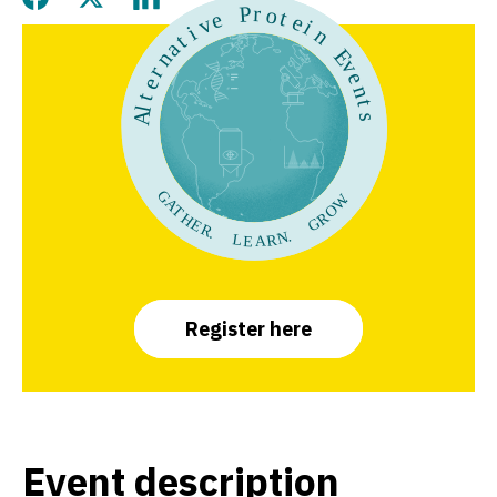
Share this page on Facebook
Share this page on Twitter
Share this page on LinkedIn
Register here
Event descriptio
n