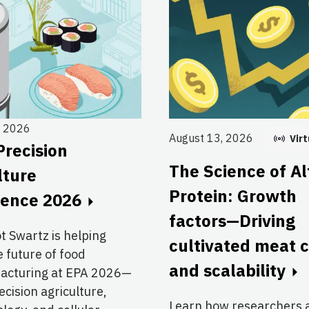
, 2026
August 13, 2026
Virt
Precision
The Science of Al
lture
Protein: Growth
rence 2026
factors—Driving
ot Swartz is helping
cultivated meat 
 future of food
and scalability
acturing at EPA 2026—
cision agriculture,
Learn how researchers 