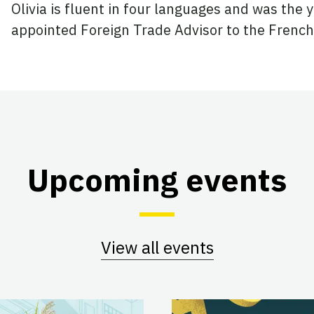
Olivia is fluent in four languages and was the
appointed Foreign Trade Advisor to the Fren
Upcoming events
View all events