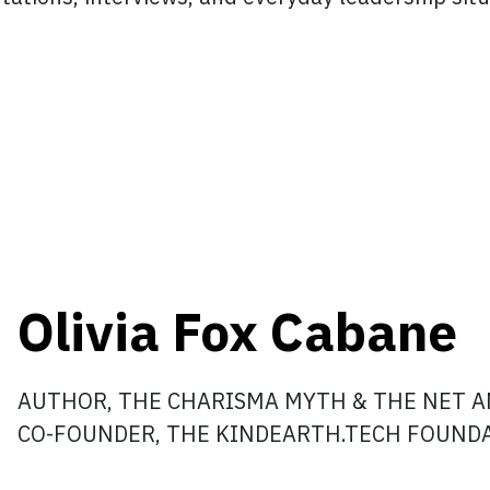
Olivia Fox Cabane
AUTHOR, THE CHARISMA MYTH & THE NET A
CO-FOUNDER, THE KINDEARTH.TECH FOUND