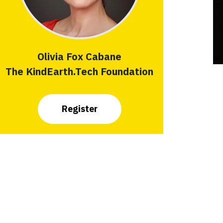
Olivia Fox Cabane
The KindEarth.Tech Foundation
Register