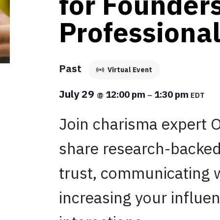
for Founders
Professiona
Past
Virtual Event
July 29
12:00 pm
1:30 pm
@
–
EDT
Join charisma expert O
share research-backed
trust, communicating 
increasing your influe