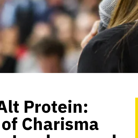
Alt Protein:
 of Charisma