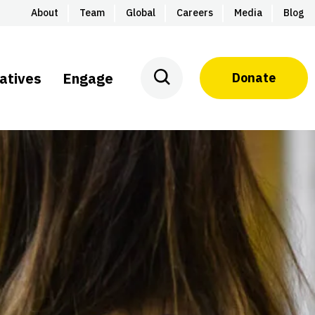
About
Team
Global
Careers
Media
Blog
iatives
Engage
Donate