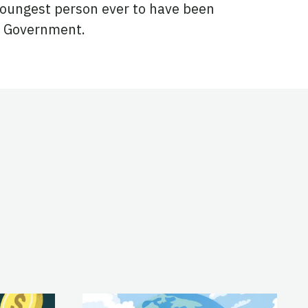
 youngest person ever to have been
ch Government.