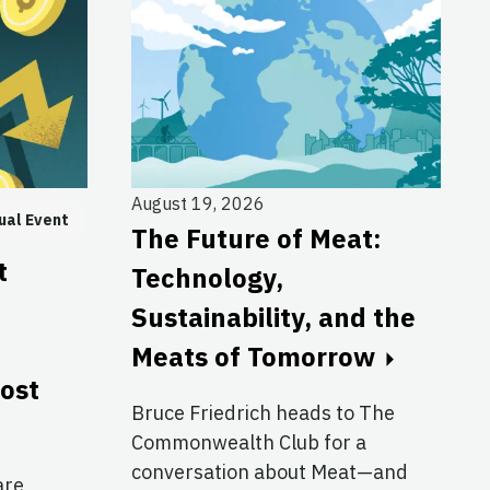
August 19, 2026
ual Event
The Future of Meat:
t
Technology,
Sustainability, and the
Meats of Tomorrow
cost
Bruce Friedrich heads to The
Commonwealth Club for a
conversation about Meat—and
are