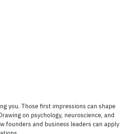
ng you. Those first impressions can shape
 Drawing on psychology, neuroscience, and
ow founders and business leaders can apply
ations.