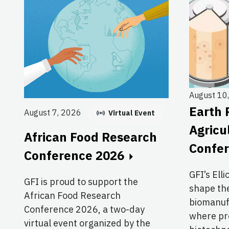
August 10
Earth 
August 7, 2026
Virtual Event
Agricu
African Food Research
Confe
Conference 2026
GFI’s Elli
GFI is proud to support the
shape the
African Food Research
biomanuf
Conference 2026, a two-day
where pre
virtual event organized by the