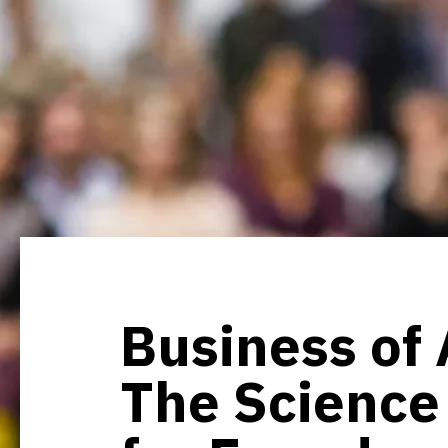
Business of 
The Science