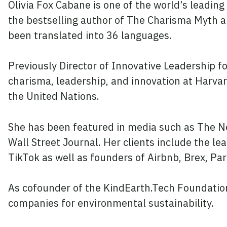
Olivia Fox Cabane is one of the world’s leading
the bestselling author of The Charisma Myth 
been translated into 36 languages.
Previously Director of Innovative Leadership fo
charisma, leadership, and innovation at Harvar
the United Nations.
She has been featured in media such as The 
Wall Street Journal. Her clients include the le
TikTok as well as founders of Airbnb, Brex, P
As cofounder of the KindEarth.Tech Foundation
companies for environmental sustainability.