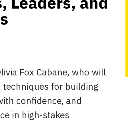
, Leaders, and
ls
livia Fox Cabane, who will
 techniques for building
with confidence, and
nce in high-stakes