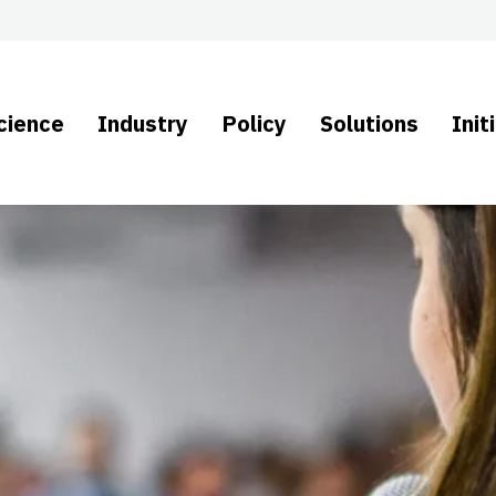
cience
Industry
Policy
Solutions
Init