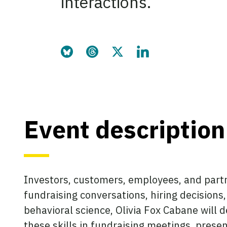
interactions.
Share this page on Bluesky
Share this page on Threads
Share this page on Twitter
Share this page on Link
Event description
Investors, customers, employees, and partn
fundraising conversations, hiring decision
behavioral science, Olivia Fox Cabane wil
these skills in fundraising meetings, presen