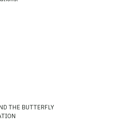
ND THE BUTTERFLY
ATION