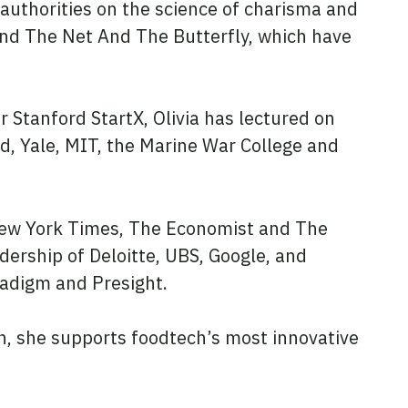
 authorities on the science of charisma and
and The Net And The Butterfly, which have
r Stanford StartX, Olivia has lectured on
d, Yale, MIT, the Marine War College and
New York Times, The Economist and The
adership of Deloitte, UBS, Google, and
aradigm and Presight.
, she supports foodtech’s most innovative