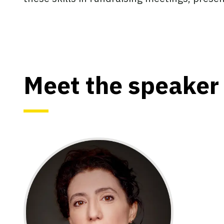
Meet the speaker