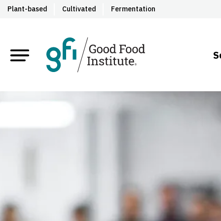
Plant-based
Cultivated
Fermentation
S