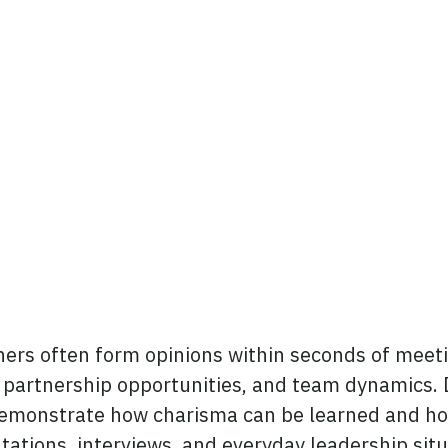
edIn
ers often form opinions within seconds of meeti
s, partnership opportunities, and team dynamics.
l demonstrate how charisma can be learned and h
tations, interviews, and everyday leadership situ