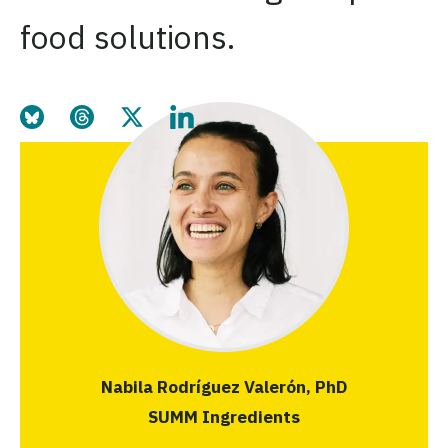
food solutions.
Share this page on Bluesky
Share this page on Threads
Share this page on Twitter
Share this page on LinkedIn
Nabila Rodríguez Valerón, PhD
SUMM Ingredients