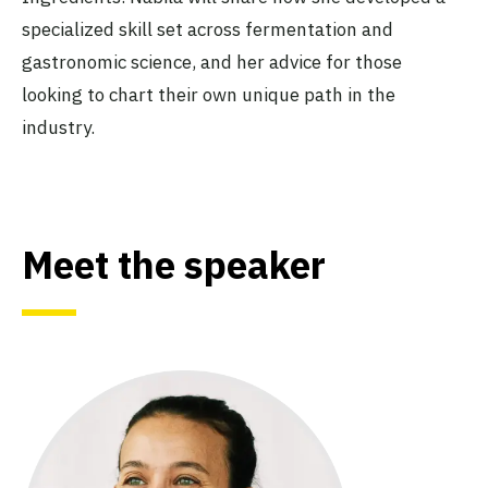
specialized skill set across fermentation and
gastronomic science, and her advice for those
looking to chart their own unique path in the
industry.
Meet the speaker