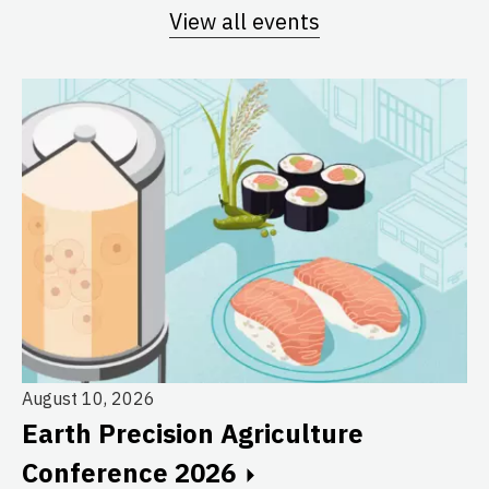
View all events
August 10, 2026
Earth Precision Agriculture
Au
Conference 2026