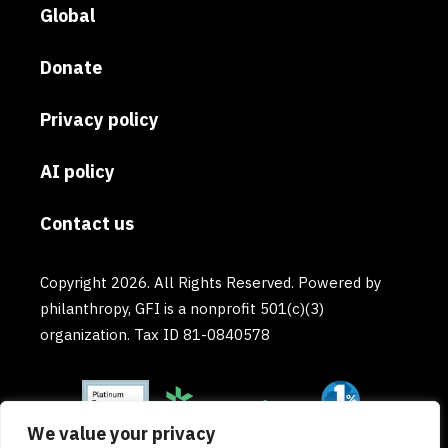
Global
Donate
Privacy policy
AI policy
Contact us
Copyright 2026. All Rights Reserved. Powered by
philanthropy, GFI is a nonprofit 501(c)(3)
organization. Tax ID 81-0840578
We value your privacy