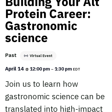
Building Your Alt
Protein Career:
Gastronomic
science
Past
Virtual Event
April 14
12:00 pm
1:30 pm
@
–
EDT
Join us to learn how
gastronomic science can be
translated into high-impact