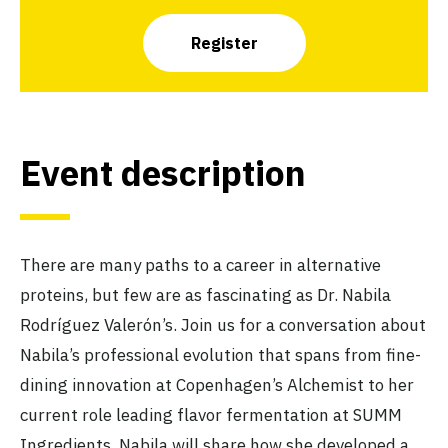
Register
Event description
There are many paths to a career in alternative
proteins, but few are as fascinating as Dr. Nabila
Rodríguez Valerón’s. Join us for a conversation about
Nabila’s professional evolution that spans from fine-
dining innovation at Copenhagen’s Alchemist to her
current role leading flavor fermentation at SUMM
Ingredients. Nabila will share how she developed a