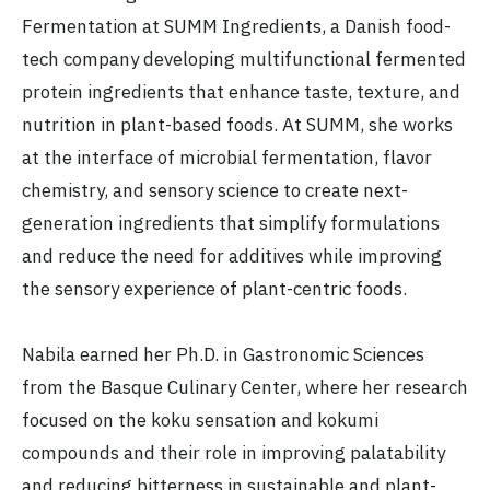
Fermentation at SUMM Ingredients, a Danish food-
tech company developing multifunctional fermented
protein ingredients that enhance taste, texture, and
nutrition in plant-based foods. At SUMM, she works
at the interface of microbial fermentation, flavor
chemistry, and sensory science to create next-
generation ingredients that simplify formulations
and reduce the need for additives while improving
the sensory experience of plant-centric foods.
Nabila earned her Ph.D. in Gastronomic Sciences
from the Basque Culinary Center, where her research
focused on the koku sensation and kokumi
compounds and their role in improving palatability
and reducing bitterness in sustainable and plant-