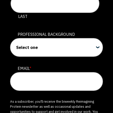
LAST
PROFESSIONAL BACKGROUND
EMAIL
*
As a subscriber, you'll receive the biweekly Reimagining
Protein newsletter as well as occasional updates and
opportunities to support and get involved in our work. You