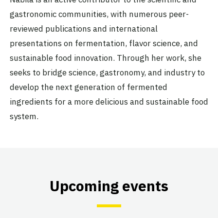
gastronomic communities, with numerous peer-
reviewed publications and international
presentations on fermentation, flavor science, and
sustainable food innovation. Through her work, she
seeks to bridge science, gastronomy, and industry to
develop the next generation of fermented
ingredients for a more delicious and sustainable food
system.
Upcoming events