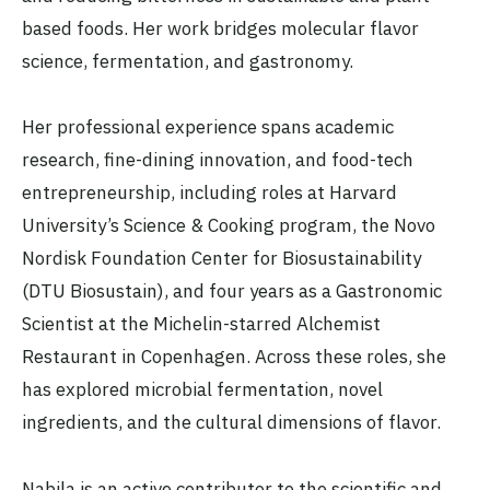
based foods. Her work bridges molecular flavor
science, fermentation, and gastronomy.
Her professional experience spans academic
research, fine-dining innovation, and food-tech
entrepreneurship, including roles at Harvard
University’s Science & Cooking program, the Novo
Nordisk Foundation Center for Biosustainability
(DTU Biosustain), and four years as a Gastronomic
Scientist at the Michelin-starred Alchemist
Restaurant in Copenhagen. Across these roles, she
has explored microbial fermentation, novel
ingredients, and the cultural dimensions of flavor.
Nabila is an active contributor to the scientific and