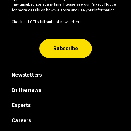
may unsubscribe at any time. Please see our
Privacy Notice
for more details on how we store and use your information.
Check out GFI’s
full suite of newsletters
.
Subscribe
Newsletters
In the news
Experts
Careers