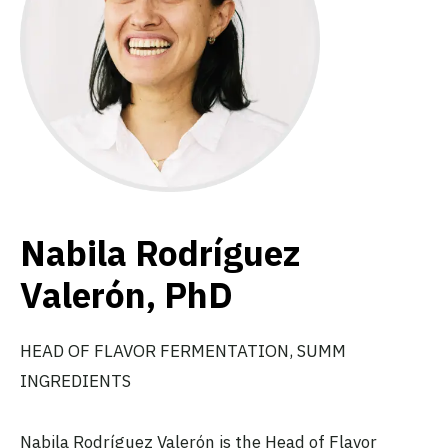
Nabila Rodríguez
Valerón, PhD
HEAD OF FLAVOR FERMENTATION, SUMM
INGREDIENTS
Nabila Rodríguez Valerón is the Head of Flavor