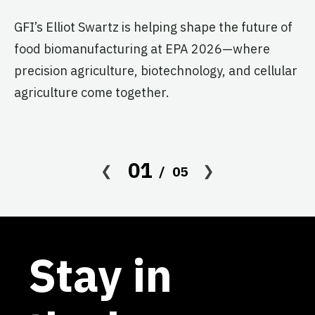
T
G
GFI’s Elliot Swartz is helping shape the future of
food biomanufacturing at EPA 2026—where
c
precision agriculture, biotechnology, and cellular
s
agriculture come together.
Le
in
co
01
05
af
Stay in