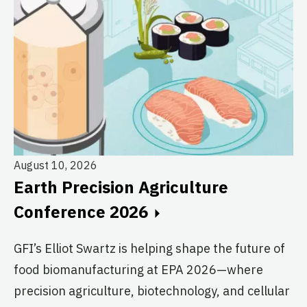
August 10, 2026
Au
Earth Precision Agriculture
T
Conference 2026
G
GFI’s Elliot Swartz is helping shape the future of
c
food biomanufacturing at EPA 2026—where
s
precision agriculture, biotechnology, and cellular