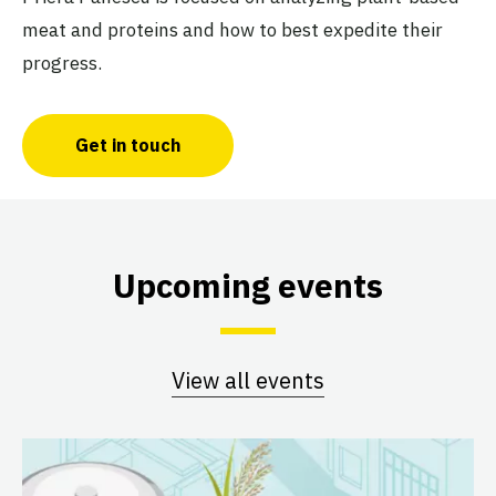
meat and proteins and how to best expedite their
progress.
Get in touch
Upcoming events
View all events