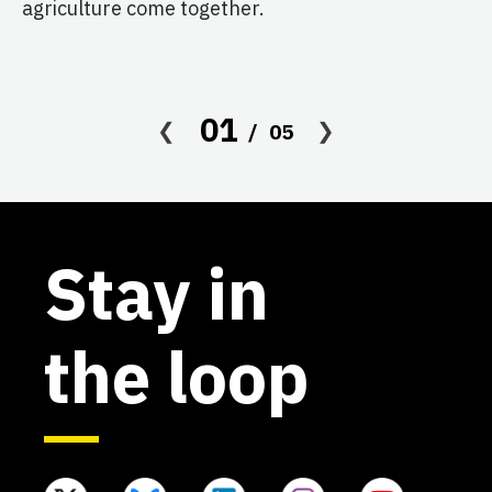
agriculture come together.
Le
in
co
af
01
05
Stay in
the loop