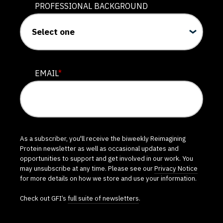
PROFESSIONAL BACKGROUND
EMAIL
*
As a subscriber, you'll receive the biweekly Reimagining
Protein newsletter as well as occasional updates and
opportunities to support and get involved in our work. You
may unsubscribe at any time. Please see our
Privacy Notice
for more details on how we store and use your information.
Check out GFI’s
full suite of newsletters
.