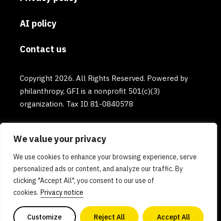
AI policy
Contact us
Copyright 2026. All Rights Reserved. Powered by
philanthropy, GFI is a nonprofit 501(c)(3)
organization. Tax ID 81-0840578
We value your privacy
We use cookies to enhance your browsing experience, serve
personalized ads or content, and analyze our traffic. By
clicking "Accept All", you consent to our use of
cookies.
Privacy notice
Customize
Reject All
Accept All