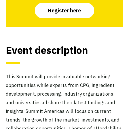
Register here
Event description
This Summit will provide invaluable networking
opportunities while experts from CPG, ingredient
development, processing, industry organizations,
and universities all share their latest findings and
insights. Summit Americas will focus on current
trends, the growth of the market, investments, and
collaboration opportunities. Themes of affordability,