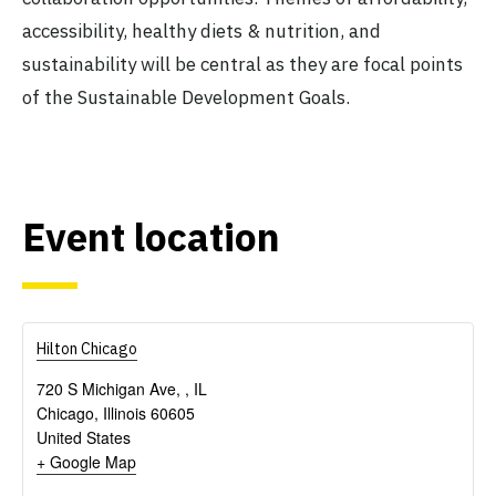
accessibility, healthy diets & nutrition, and
sustainability will be central as they are focal points
of the Sustainable Development Goals.
Event location
Hilton Chicago
720 S Michigan Ave, , IL
Chicago
,
Illinois
60605
United States
+ Google Map