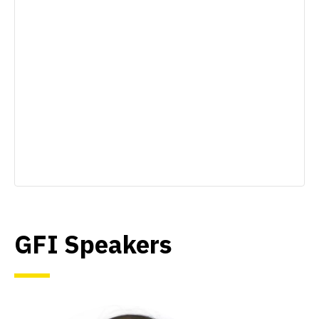
GFI Speakers