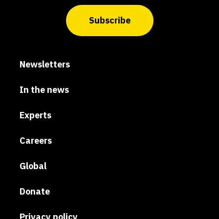
Subscribe
Newsletters
In the news
Experts
Careers
Global
Donate
Privacy policy