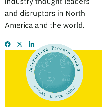
industry thought leaders
and disruptors in North
America and the world.
Share this page on Facebook
Share this page on Twitter
Share this page on LinkedIn