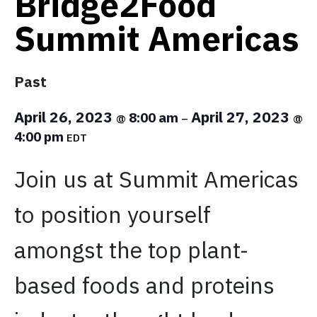
Bridge2Food
Summit Americas
Past
April 26, 2023
April 27, 2023
8:00 am
@
–
@
4:00 pm
EDT
Join us at Summit Americas
to position yourself
amongst the top plant-
based foods and proteins