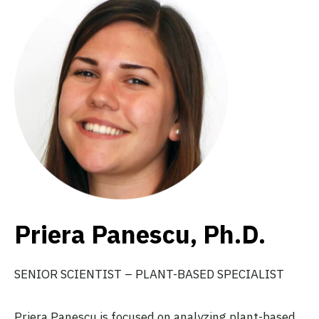
Priera Panescu, Ph.D.
SENIOR SCIENTIST – PLANT-BASED SPECIALIST
Priera Panescu is focused on analyzing plant-based