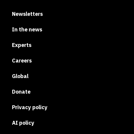
Newsletters
In the news
Experts
Careers
Global
Donate
Privacy policy
AI policy