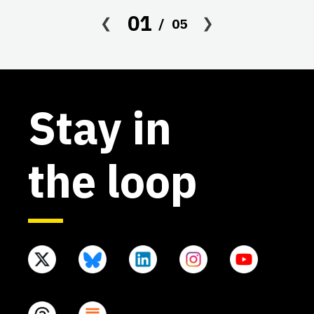
af
01
05
Stay in
the loop