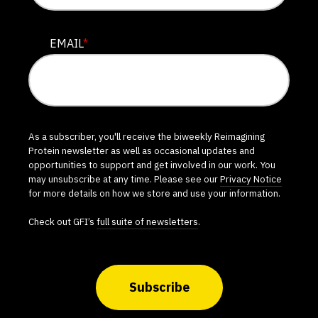
EMAIL
*
As a subscriber, you'll receive the biweekly Reimagining
Protein newsletter as well as occasional updates and
opportunities to support and get involved in our work. You
may unsubscribe at any time. Please see our
Privacy Notice
for more details on how we store and use your information.
Check out GFI’s
full suite of newsletters
.
Subscribe