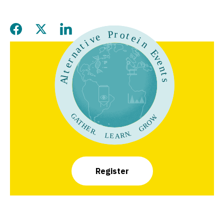
Share this page on Facebook
Share this page on Twitter
Share this page on LinkedIn
Register