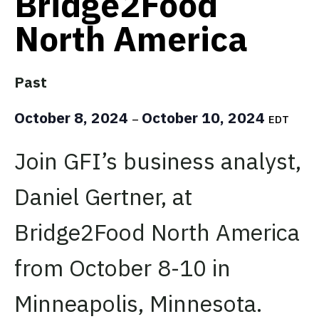
Bridge2Food
North America
Past
October 8, 2024
October 10, 2024
–
EDT
Join GFI’s business analyst,
Daniel Gertner, at
Bridge2Food North America
from October 8-10 in
Minneapolis, Minnesota.