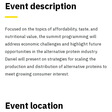
Event description
Focused on the topics of affordability, taste, and
nutritional value, the summit programming will
address economic challenges and highlight future
opportunities in the alternative protein industry.
Daniel will present on strategies for scaling the
production and distribution of alternative proteins to
meet growing consumer interest.
Event location