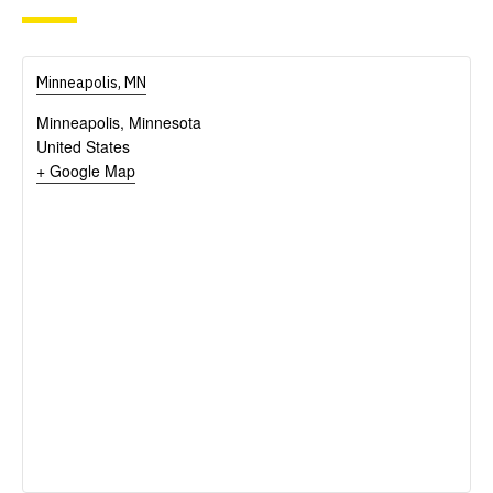
Minneapolis, MN
Minneapolis
,
Minnesota
United States
+ Google Map