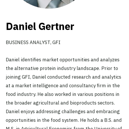
Daniel Gertner
BUSINESS ANALYST
, GFI
Daniel identifies market opportunities and analyzes
the alternative protein industry landscape. Prior to
joining GFI, Daniel conducted research and analytics
at a market intelligence and consultancy firm in the
food industry. He also worked in various positions in
the broader agricultural and bioproducts sectors.
Daniel enjoys addressing challenges and embracing
opportunities in the food system. He holds a B.S. and
M.S. in Agricultural Economics from the University of