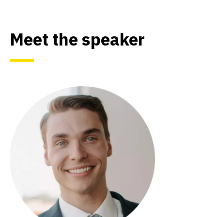
Meet the speaker