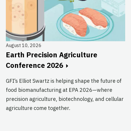
August 10, 2026
Au
Earth Precision Agriculture
T
Conference 2026
G
GFI’s Elliot Swartz is helping shape the future of
c
food biomanufacturing at EPA 2026—where
s
precision agriculture, biotechnology, and cellular
agriculture come together.
Le
in
co