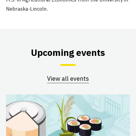
Nebraska-Lincoln.
Upcoming events
View all events