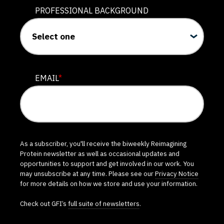
PROFESSIONAL BACKGROUND
EMAIL
*
As a subscriber, you'll receive the biweekly Reimagining
Protein newsletter as well as occasional updates and
opportunities to support and get involved in our work. You
may unsubscribe at any time. Please see our
Privacy Notice
for more details on how we store and use your information.
Check out GFI’s
full suite of newsletters
.