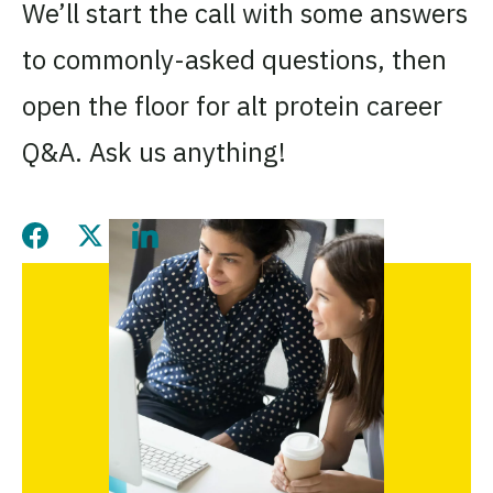
We’ll start the call with some answers
to commonly-asked questions, then
open the floor for alt protein career
Q&A. Ask us anything!
Share this page on Facebook
Share this page on Twitter
Share this page on LinkedIn