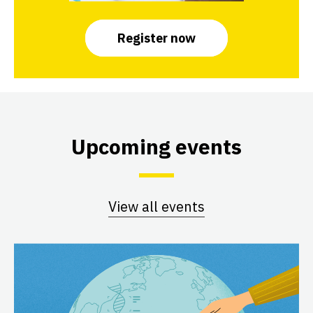
Register now
Upcoming events
View all events