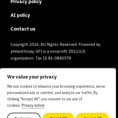
Privacy policy
AI policy
Contact us
Copyright 2026. All Rights Reserved. Powered by
philanthropy, GFI is a nonprofit 501(c)(3)
organization. Tax ID 81-0840578
We value your privacy
We use cookies to enhance your browsing experience, serve
personalized ads or content, and analyze our traffic. By
clicking "Accept All", you consent to our use of
cookies.
Privacy notice