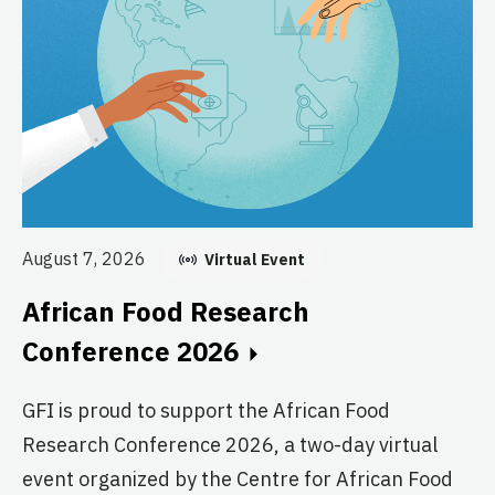
Au
E
August 7, 2026
Virtual Event
C
African Food Research
GF
Conference 2026
fo
GFI is proud to support the African Food
pr
Research Conference 2026, a two-day virtual
ag
event organized by the Centre for African Food