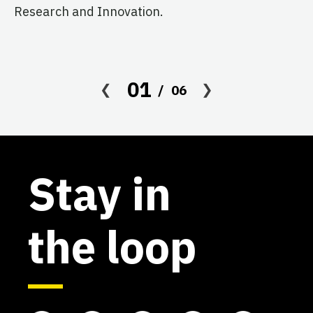
Research and Innovation.
01
06
Stay in
the loop