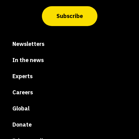
Subscribe
Newsletters
In the news
Experts
Careers
Global
Donate