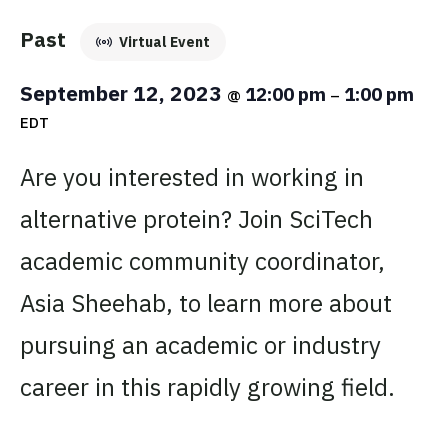
Past
Virtual Event
September 12, 2023
12:00 pm
1:00 pm
@
–
EDT
Are you interested in working in
alternative protein? Join SciTech
academic community coordinator,
Asia Sheehab, to learn more about
pursuing an academic or industry
career in this rapidly growing field.