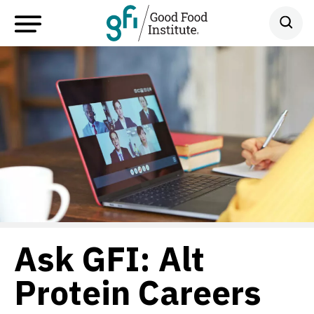
Ask GFI: Alt
Protein Careers