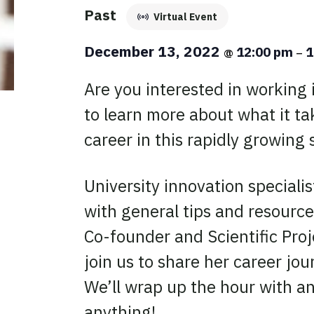
Past
Virtual Event
December 13, 2022
12:00 pm
1
@
–
Are you interested in working i
to learn more about what it t
career in this rapidly growing 
University innovation specialist
with general tips and resource
Co-founder and Scientific Proj
join us to share her career jour
We’ll wrap up the hour with an
anything!