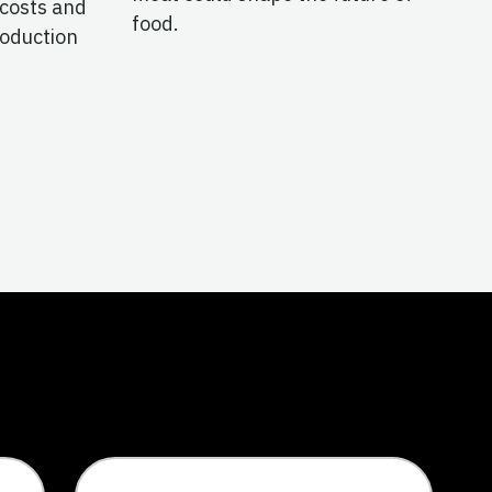
 costs and
food.
roduction