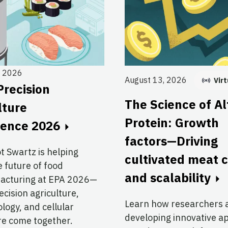
, 2026
August 13, 2026
Virt
Precision
The Science of Al
lture
Protein: Growth
rence 2026
factors—Driving
ot Swartz is helping
cultivated meat 
 future of food
and scalability
acturing at EPA 2026—
cision agriculture,
Learn how researchers 
logy, and cellular
developing innovative 
re come together.