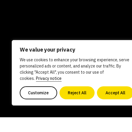
We value your privacy
We use cookies to enhance your browsing experience, serve
Newsletters
In the news
Experts
Care
personalized ads or content, and analyze our traffic. By
clicking "Accept All", you consent to our use of
AI policy
Contact us
cookies.
Privacy notice
Customize
Reject All
Accept All
Copyright 2026. All Rights Reserved. Powered by philanthro
0840578