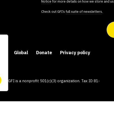
Notice
for more details on how we store and us
Check out GFI’s
full suite of newsletters
.
ers
Global
Donate
Privacy policy
py, GFI is a nonprofit 501(c)(3) organization. Tax ID 81-