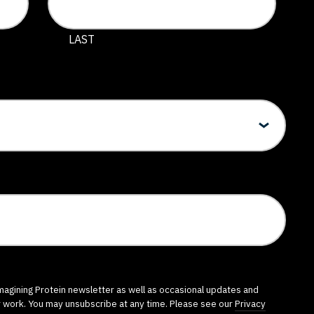
 and should be left unchanged.
LAST
imagining Protein newsletter as well as occasional updates and
r work. You may unsubscribe at any time. Please see our
Privacy