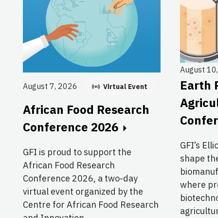
August 10
Earth 
August 7, 2026
Virtual Event
Agricu
African Food Research
Confe
Conference 2026
GFI’s Elli
GFI is proud to support the
shape the
African Food Research
biomanuf
Conference 2026, a two-day
where pre
virtual event organized by the
biotechno
Centre for African Food Research
agricultu
and Innovation.