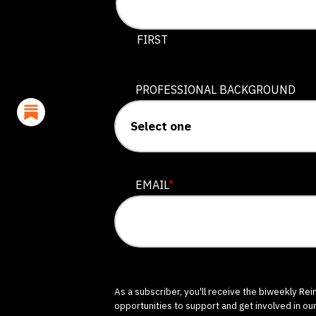
This field is for validation purposes
FIRST
PROFESSIONAL BACKGROUND
EMAIL
*
As a subscriber, you'll receive the biweekly Re
opportunities to support and get involved in ou