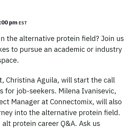
:00 pm
EST
n the alternative protein field? Join us
akes to pursue an academic or industry
space.
, Christina Aguila, will start the call
s for job-seekers. Milena Ivanisevic,
ect Manager at Connectomix, will also
ney into the alternative protein field.
 alt protein career Q&A. Ask us