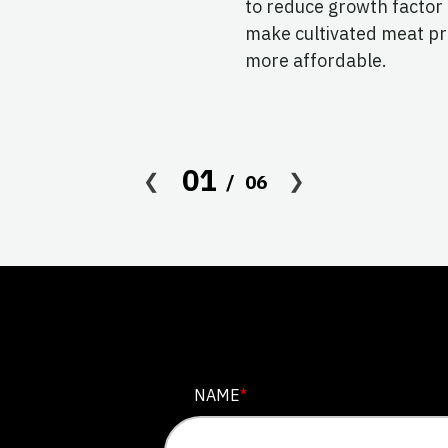
to reduce growth factor
make cultivated meat p
more affordable.
01
06
LINKEDIN
NAME
*