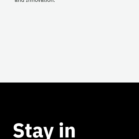
Stay in