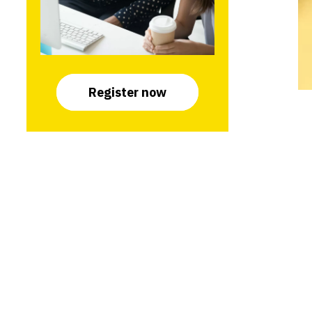
Register now