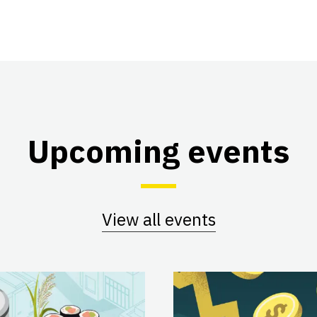
Upcoming events
View all events