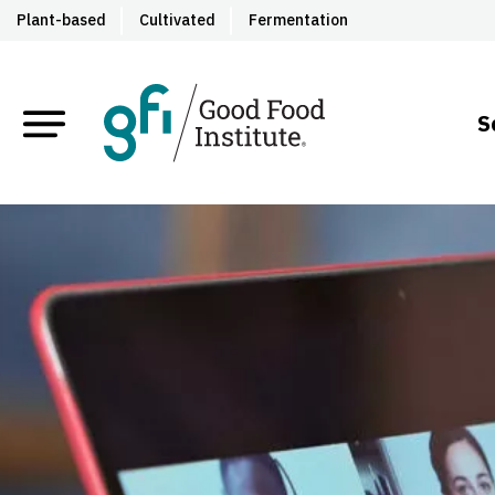
Plant-based
Cultivated
Fermentation
S