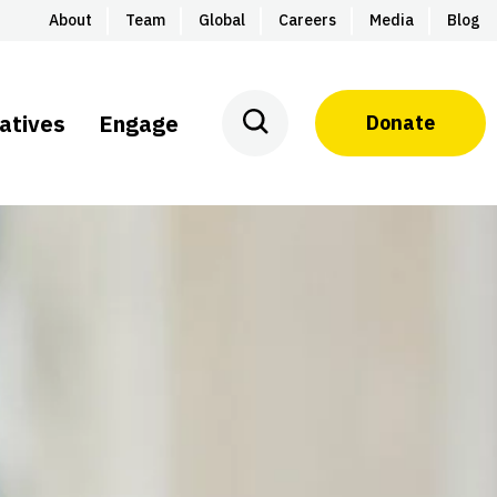
About
Team
Global
Careers
Media
Blog
iatives
Engage
Donate