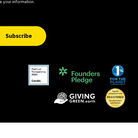
e your information.
Subscribe