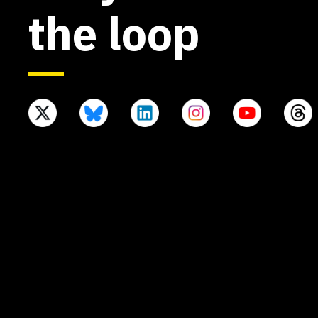
the loop