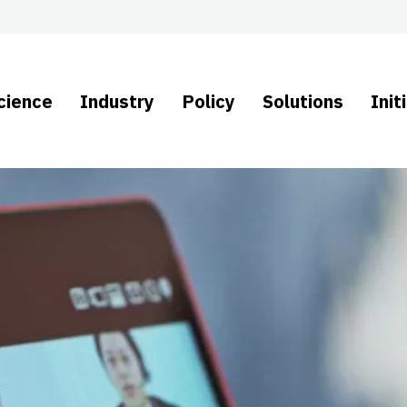
cience
Industry
Policy
Solutions
Init