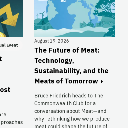
August 19, 2026
ual Event
The Future of Meat:
t
Technology,
Sustainability, and the
Meats of Tomorrow
cost
Bruce Friedrich heads to The
Commonwealth Club for a
conversation about Meat—and
are
why rethinking how we produce
approaches
meat could shape the future of