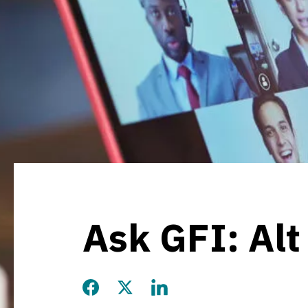
Ask GFI: Alt
Share this page on Facebook
Share this page on Twitter
Share this page on LinkedIn