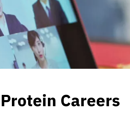
 Protein Careers