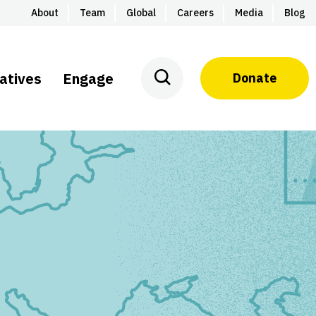
About
Team
Global
Careers
Media
Blog
iatives
Engage
Donate