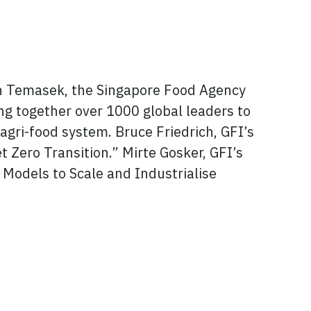
ith Temasek, the Singapore Food Agency
ing together over 1000 global leaders to
s agri-food system. Bruce Friedrich, GFI’s
t Zero Transition.” Mirte Gosker, GFI’s
e Models to Scale and Industrialise