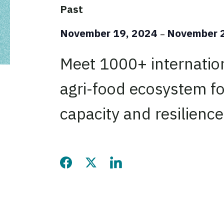
Past
November 19, 2024
November 
–
Meet 1000+ internatio
agri-food ecosystem fo
capacity and resilience
Share this page on Facebook
Share this page on Twitter
Share this page on LinkedIn