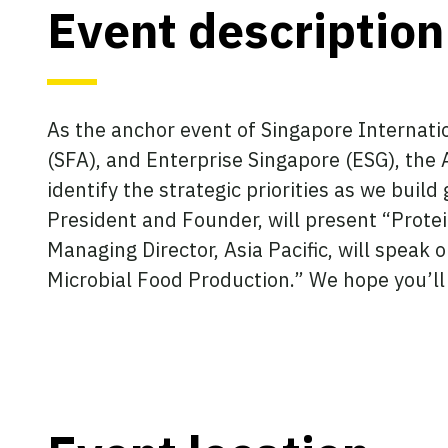
Event description
As the anchor event of Singapore Internati
(SFA), and Enterprise Singapore (ESG), the 
identify the strategic priorities as we build
President and Founder, will present “Protei
Managing Director, Asia Pacific, will speak
Microbial Food Production.” We hope you’ll 