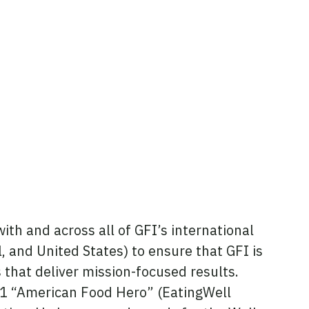
ith and across all of GFI’s international
el, and United States) to ensure that GFI is
that deliver mission-focused results.
21 “American Food Hero” (EatingWell