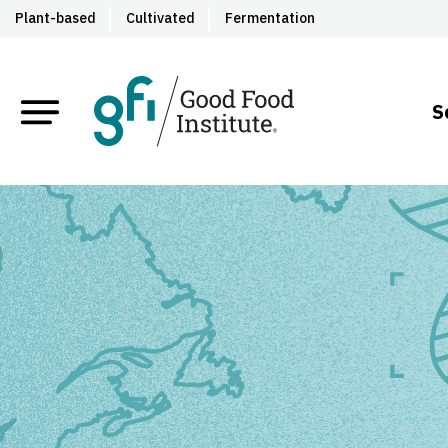
Plant-based
Cultivated
Fermentation
S