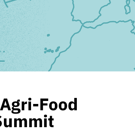
 Agri-Food
 Summit