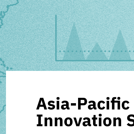
Asia-Pacific
Innovation