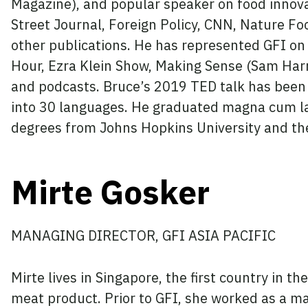
Magazine), and popular speaker on food innova
Street Journal, Foreign Policy, CNN, Nature F
other publications. He has represented GFI on
Hour, Ezra Klein Show, Making Sense (Sam Har
and podcasts. Bruce’s 2019 TED talk has been 
into 30 languages. He graduated magna cum l
degrees from Johns Hopkins University and th
Mirte Gosker
MANAGING DIRECTOR, GFI ASIA PACIFIC
Mirte lives in Singapore, the first country in th
meat product. Prior to GFI, she worked as a m