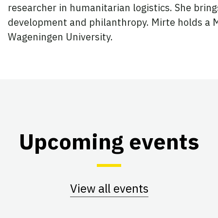
researcher in humanitarian logistics. She bring
development and philanthropy. Mirte holds a 
Wageningen University.
Upcoming events
View all events