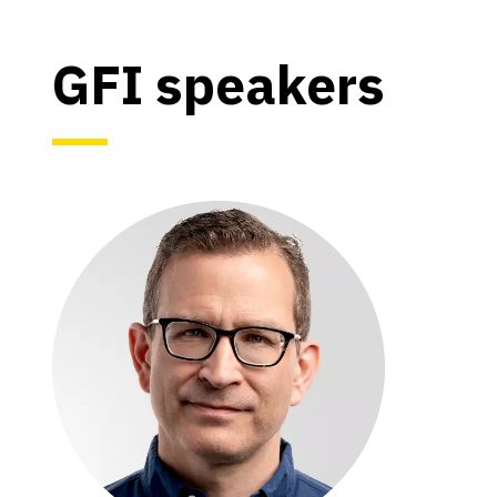
GFI speakers