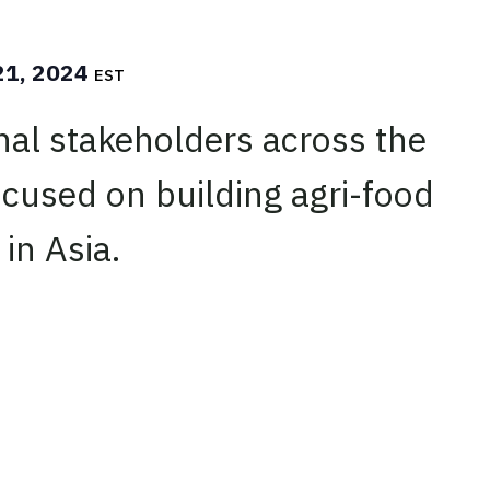
21, 2024
EST
nal stakeholders across the
cused on building agri-food
 in Asia.