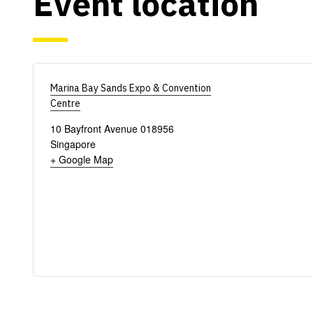
Event location
Marina Bay Sands Expo & Convention
Centre
10 Bayfront Avenue
018956
Singapore
+ Google Map