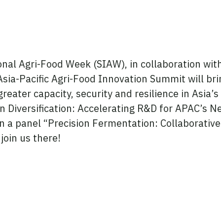
onal Agri-Food Week (SIAW), in collaboration w
Asia-Pacific Agri-Food Innovation Summit will br
 greater capacity, security and resilience in Asia’
n Diversification: Accelerating R&D for APAC’s Ne
 on a panel “Precision Fermentation: Collaborativ
join us there!