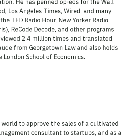
tion. He has penned op-eds for the Wall
ood, Los Angeles Times, Wired, and many
 the TED Radio Hour, New Yorker Radio
ris), ReCode Decode, and other programs
viewed 2.4 million times and translated
aude from Georgetown Law and also holds
e London School of Economics.
e world to approve the sales of a cultivated
anagement consultant to startups, and as a