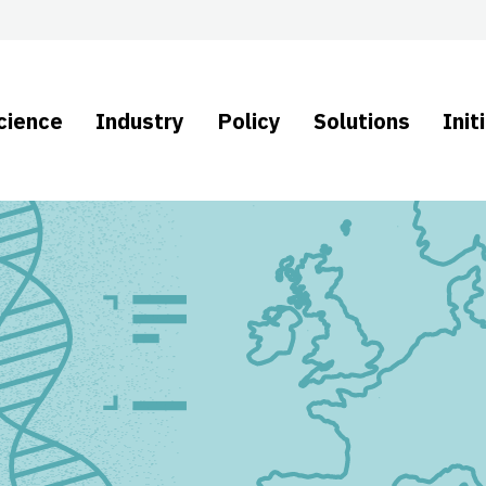
cience
Industry
Policy
Solutions
Init