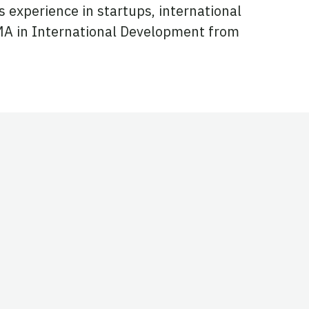
s experience in startups, international
MA in International Development from