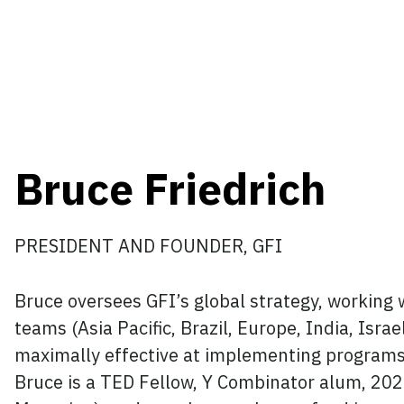
Bruce Friedrich
PRESIDENT AND FOUNDER, GFI
Bruce oversees GFI’s global strategy, working w
teams (Asia Pacific, Brazil, Europe, India, Isra
maximally effective at implementing programs 
Bruce is a TED Fellow, Y Combinator alum, 20