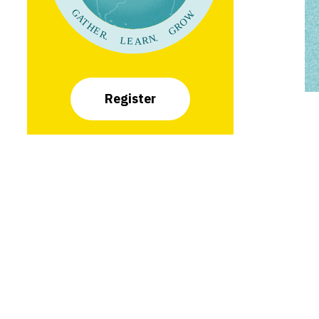
Register