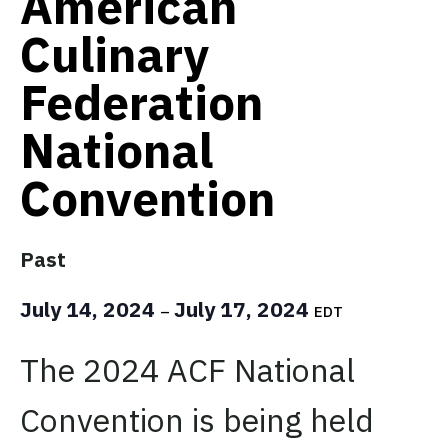
American
Culinary
Federation
National
Convention
Past
July 14, 2024
July 17, 2024
–
EDT
The 2024 ACF National
Convention is being held