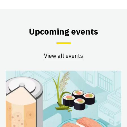
Upcoming events
View all events