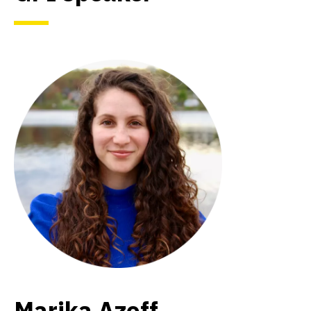
Marika Azoff