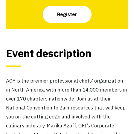
Register
Event description
ACF is the premier professional chefs’ organization
in North America with more than 14,000 members in
over 170 chapters nationwide. Join us at their
National Convention to gain resources that will keep
you on the cutting edge and involved with the
culinary industry. Marika Azoff, GFI’s Corporate