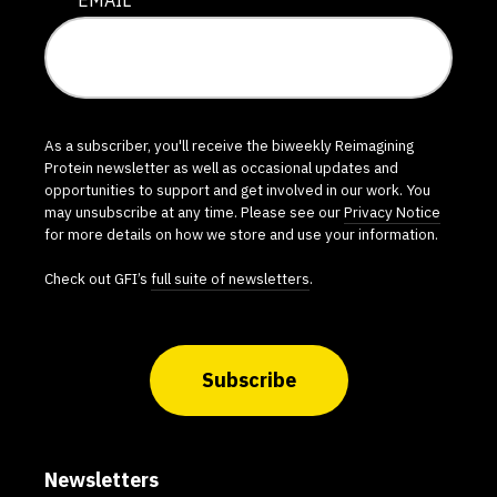
As a subscriber, you'll receive the biweekly Reimagining
Protein newsletter as well as occasional updates and
opportunities to support and get involved in our work. You
may unsubscribe at any time. Please see our
Privacy Notice
for more details on how we store and use your information.
Check out GFI’s
full suite of newsletters
.
Subscribe
Newsletters