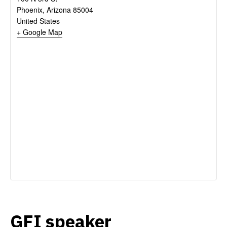
Phoenix
,
Arizona
85004
United States
+ Google Map
GFI speaker