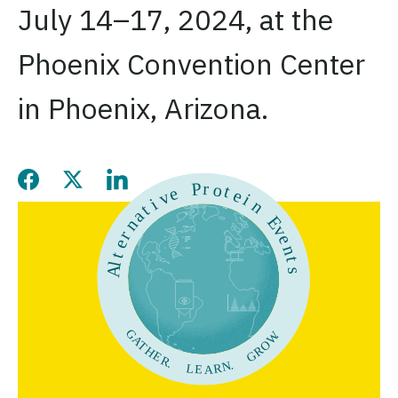
July 14–17, 2024, at the
Phoenix Convention Center
in Phoenix, Arizona.
Share this page on Facebook
Share this page on Twitter
Share this page on LinkedIn