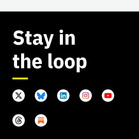
Stay in
the loop