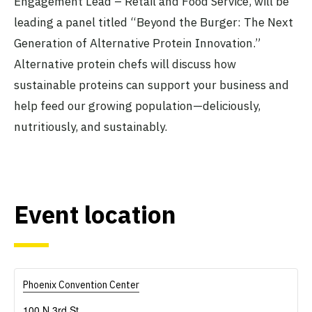
Engagement Lead – Retail and Food Service, will be
leading a panel titled “Beyond the Burger: The Next
Generation of Alternative Protein Innovation.”
Alternative protein chefs will discuss how
sustainable proteins can support your business and
help feed our growing population—deliciously,
nutritiously, and sustainably.
Event location
Phoenix Convention Center
100 N 3rd St