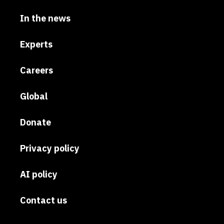
In the news
Experts
Careers
Global
Donate
Privacy policy
AI policy
Contact us