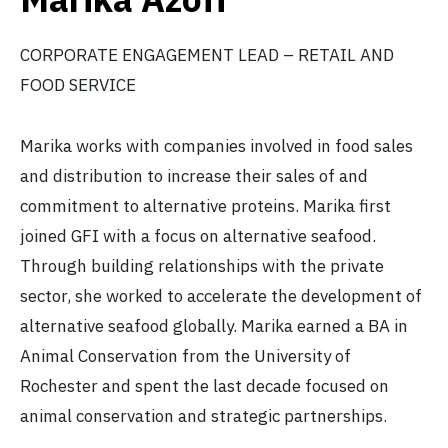
CORPORATE ENGAGEMENT LEAD – RETAIL AND
FOOD SERVICE
Marika works with companies involved in food sales
and distribution to increase their sales of and
commitment to alternative proteins. Marika first
joined GFI with a focus on alternative seafood.
Through building relationships with the private
sector, she worked to accelerate the development of
alternative seafood globally. Marika earned a BA in
Animal Conservation from the University of
Rochester and spent the last decade focused on
animal conservation and strategic partnerships.