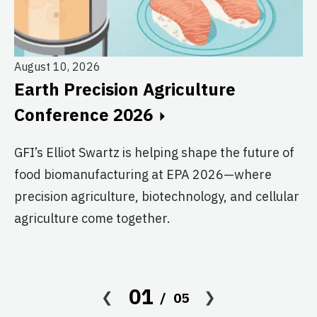
August 10, 2026
Earth Precision Agriculture
Au
Conference 2026
T
G
GFI’s Elliot Swartz is helping shape the future of
food biomanufacturing at EPA 2026—where
c
precision agriculture, biotechnology, and cellular
s
agriculture come together.
Le
in
co
01
05
af