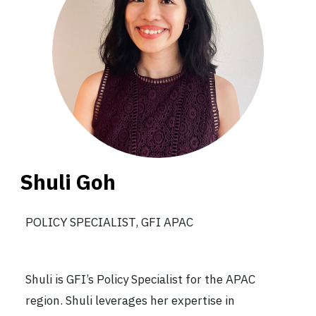
Shuli Goh
POLICY SPECIALIST, GFI APAC
Shuli is GFI’s Policy Specialist for the APAC
region. Shuli leverages her expertise in