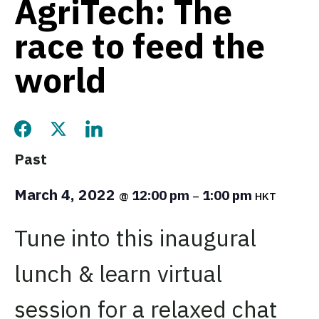
AgriTech: The
race to feed the
world
Share this page on Facebook
Share this page on Twitter
Share this page on LinkedIn
Past
March 4, 2022
12:00 pm
1:00 pm
@
–
HKT
Tune into this inaugural
lunch & learn virtual
session for a relaxed chat