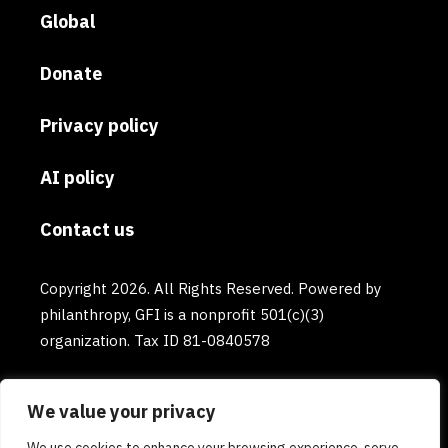
Global
Donate
Privacy policy
AI policy
Contact us
Copyright 2026. All Rights Reserved. Powered by
philanthropy, GFI is a nonprofit 501(c)(3)
organization. Tax ID 81-0840578
We value your privacy