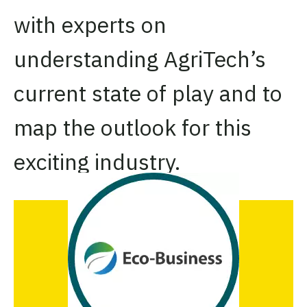
with experts on
understanding AgriTech’s
current state of play and to
map the outlook for this
exciting industry.