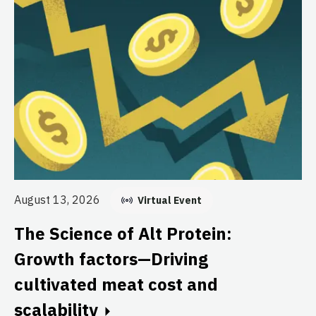
August 13, 2026
Virtual Event
Au
T
The Science of Alt Protein:
S
Growth factors—Driving
T
cultivated meat cost and
scalability