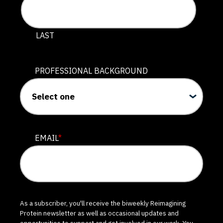
LAST
PROFESSIONAL BACKGROUND
EMAIL
*
As a subscriber, you'll receive the biweekly Reimagining
Protein newsletter as well as occasional updates and
opportunities to support and get involved in our work. You