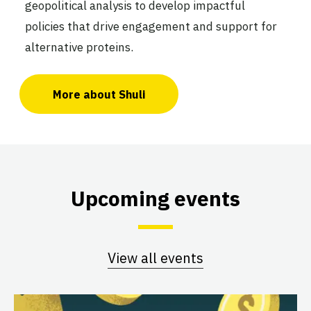
geopolitical analysis to develop impactful
policies that drive engagement and support for
alternative proteins.
More about Shuli
Upcoming events
View all events