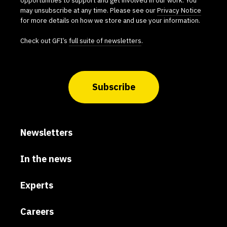
may unsubscribe at any time. Please see our
Privacy Notice
for more details on how we store and use your information.
Check out GFI’s
full suite of newsletters
.
Subscribe
Newsletters
In the news
Experts
Careers