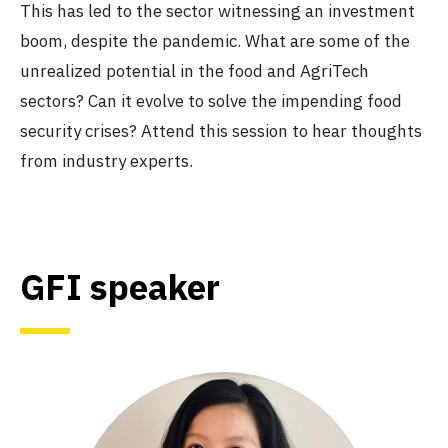
This has led to the sector witnessing an investment
boom, despite the pandemic. What are some of the
unrealized potential in the food and AgriTech
sectors? Can it evolve to solve the impending food
security crises? Attend this session to hear thoughts
from industry experts.
GFI speaker