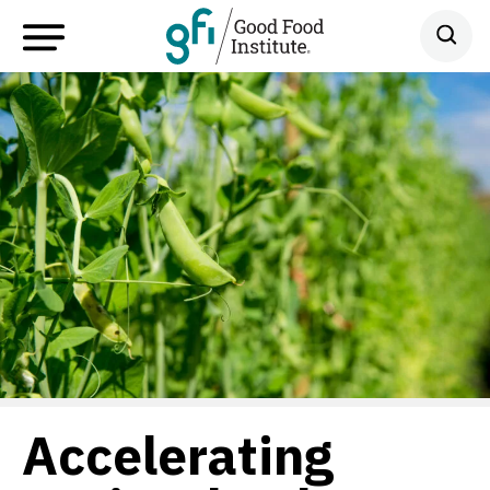
Accelerating