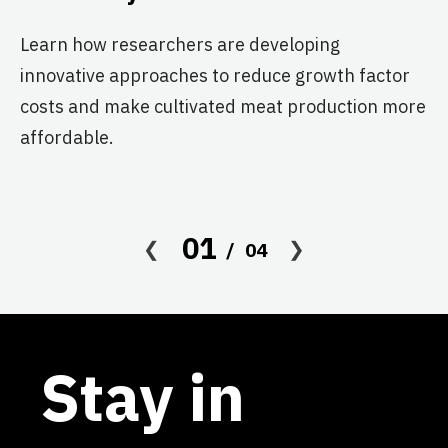
Br
Cl
Learn how researchers are developing
re
innovative approaches to reduce growth factor
th
costs and make cultivated meat production more
affordable.
01
04
Stay in