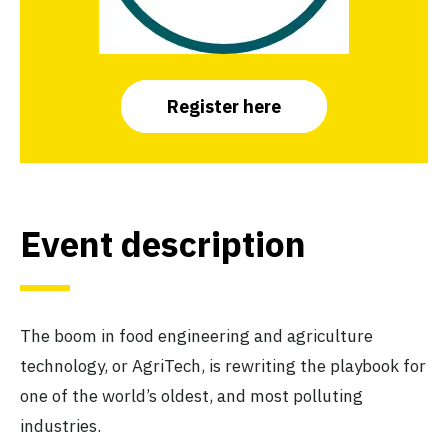
Register here
Event descripti
on
The boom in food engineering and agriculture
technology, or AgriTech, is rewriting the playbook for
one of the world’s oldest, and most polluting
industries.