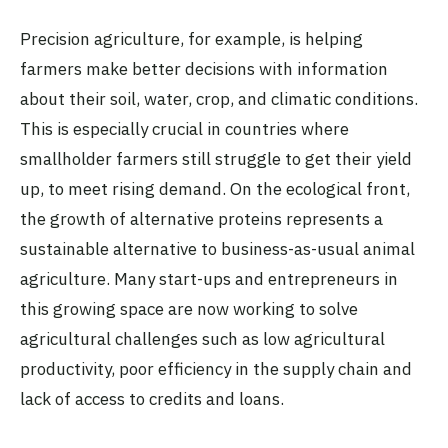
Precision agriculture, for example, is helping
farmers make better decisions with information
about their soil, water, crop, and climatic conditions.
This is especially crucial in countries where
smallholder farmers still struggle to get their yield
up, to meet rising demand. On the ecological front,
the growth of alternative proteins represents a
sustainable alternative to business-as-usual animal
agriculture. Many start-ups and entrepreneurs in
this growing space are now working to solve
agricultural challenges such as low agricultural
productivity, poor efficiency in the supply chain and
lack of access to credits and loans.