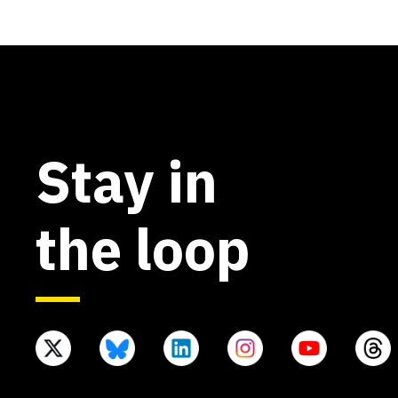
Stay in
the loop