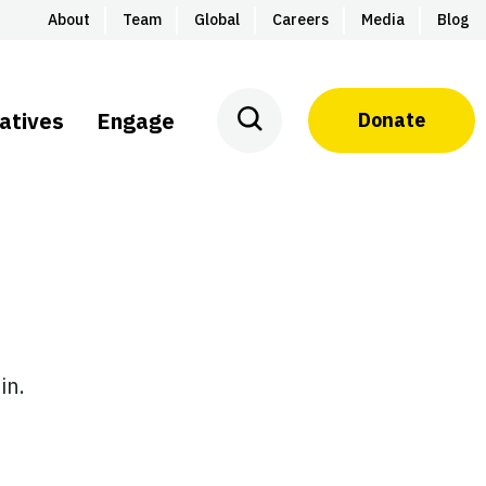
About
Team
Global
Careers
Media
Blog
iatives
Engage
Donate
in.