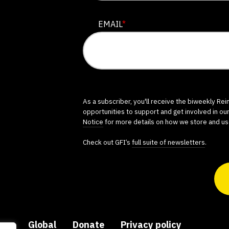
EMAIL
*
As a subscriber, you'll receive the biweekly Re
opportunities to support and get involved in ou
Notice
for more details on how we store and us
Check out GFI’s
full suite of newsletters
.
ers
Global
Donate
Privacy policy