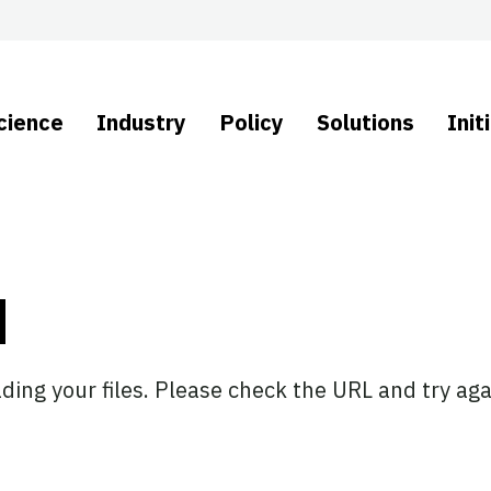
cience
Industry
Policy
Solutions
Init
d
ing your files. Please check the URL and try aga