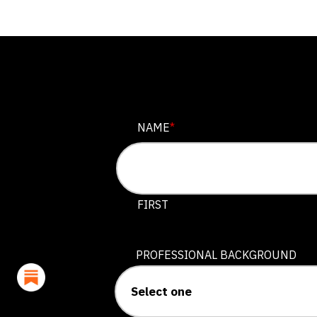
NAME
NAME
*
This field is for validation purposes
FIRST
PROFESSIONAL BACKGROUND