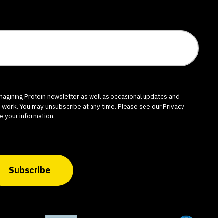
imagining Protein newsletter as well as occasional updates and
r work. You may unsubscribe at any time. Please see our
Privacy
e your information.
Subscribe