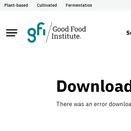
Plant-based
Cultivated
Fermentation
S
Downloa
There was an error download