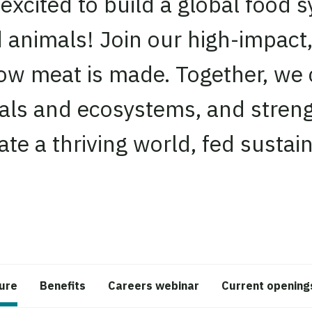
xcited to build a global food sy
d animals! Join our high-impact
ow meat is made. Together, we 
als and ecosystems, and streng
te a thriving world, fed sustain
ture
Benefits
Careers webinar
Current opening