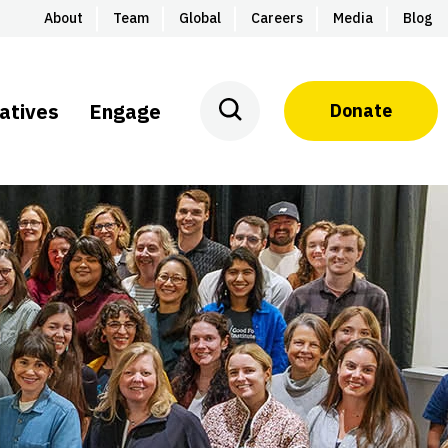
About
Team
Global
Careers
Media
Blog
iatives
Engage
Donate