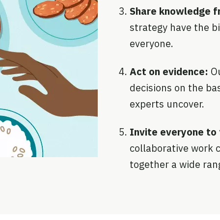
Share knowledge fr
strategy have the b
everyone.
Act on evidence:
O
decisions on the bas
experts uncover.
Invite everyone to 
collaborative work c
together a wide ran