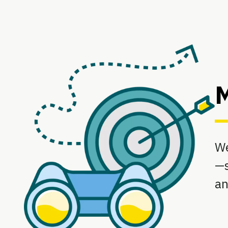
M
We
—s
an