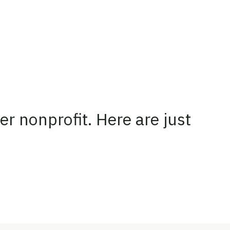
er nonprofit. Here are just