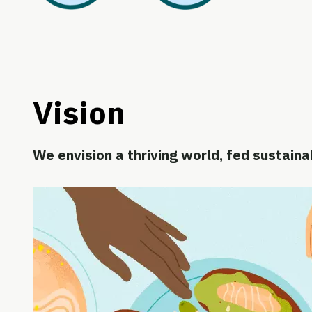
Vision
We envision a thriving world, fed sustaina