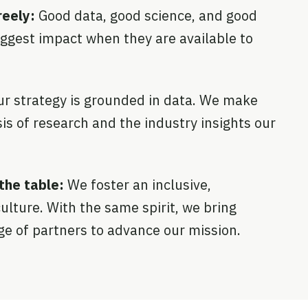
eely:
Good data, good science, and good
iggest impact when they are available to
ur strategy is grounded in data. We make
is of research and the industry insights our
the table:
We foster an inclusive,
ulture. With the same spirit, we bring
ge of partners to advance our mission.