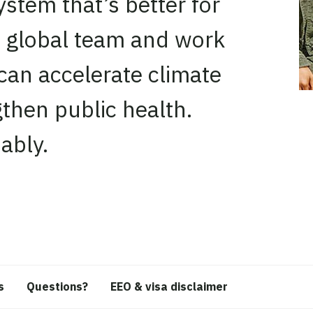
stem that’s better for
, global team and work
can accelerate climate
then public health.
ably.
s
Questions?
EEO & visa disclaimer