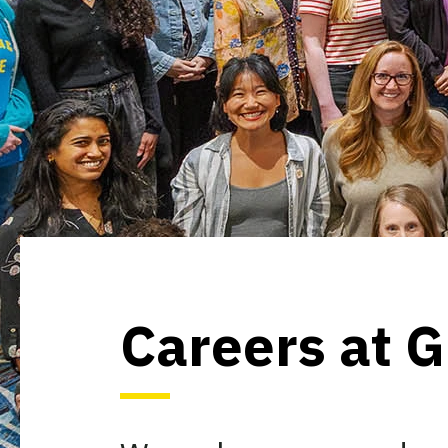
Careers at 