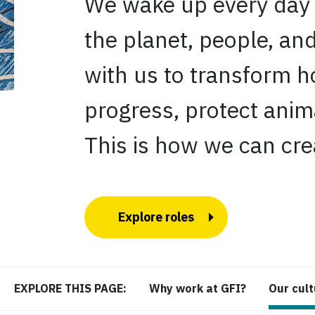
We wake up every day e
the planet, people, an
with us to transform h
progress, protect anim
This is how we can crea
Explore roles
Why work at GFI?
Our cul
EXPLORE THIS PAGE: