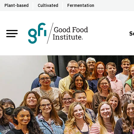
Plant-based
Cultivated
Fermentation
S