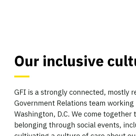
Our inclusive cul
GFI is a strongly connected, mostly 
Government Relations team working f
Washington, D.C. We come together t
belonging through social events, incl
cultivating a culture of care about o