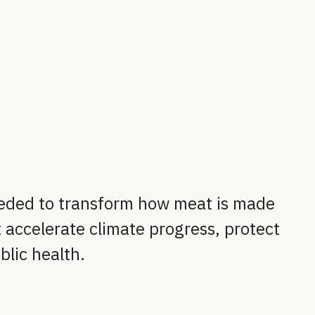
eded to transform how meat is made
 accelerate climate progress, protect
lic health.