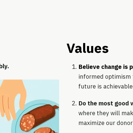
Values
bly.
Believe change is 
informed optimism 
future is achievable
Do the most good 
where they will mak
maximize our donor