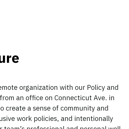
ture
remote organization with our Policy and
rom an office on Connecticut Ave. in
o create a sense of community and
usive work policies, and intentionally
ur team’s professional and personal well-