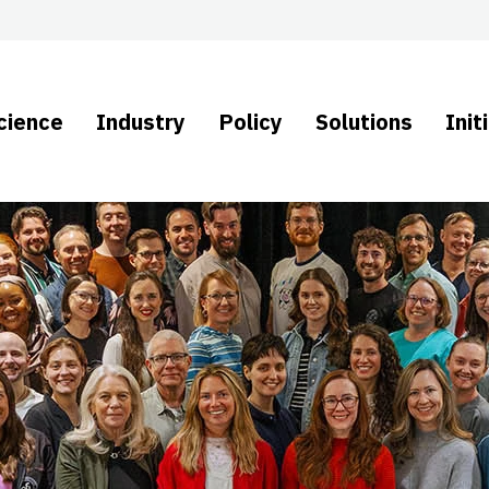
cience
Industry
Policy
Solutions
Init