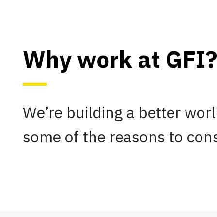
Why work at GFI?
We’re building a better worl
some of the reasons to cons