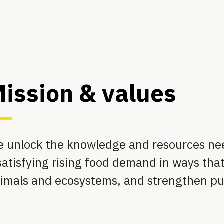
ission & values
 unlock the knowledge and resources ne
atisfying rising food demand in ways that
imals and ecosystems, and strengthen pub