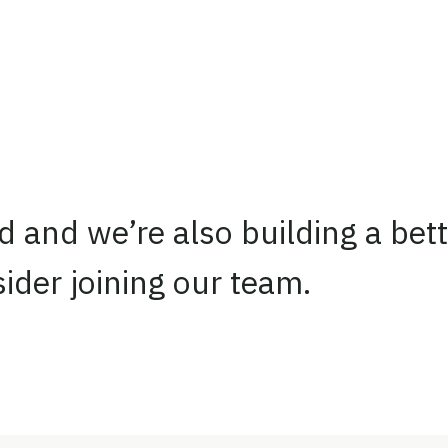
d and we’re also building a bett
ider joining our team.