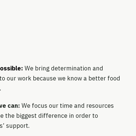
possible:
We bring determination and
to our work because we know a better food
.
we can:
We focus our time and resources
e the biggest difference in order to
s’ support.