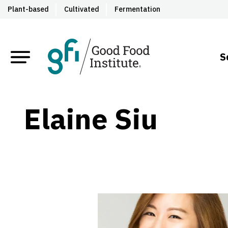
Plant-based
Cultivated
Fermentation
S
Elaine Siu