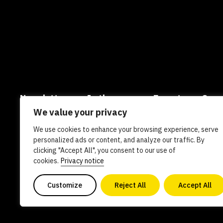
Newsletters
In the news
Experts
Care
We value your privacy
AI policy
Contact us
We use cookies to enhance your browsing experience, serve
personalized ads or content, and analyze our traffic. By
clicking "Accept All", you consent to our use of
Copyright 2026. All Rights Reserved. Powered by philanthro
cookies.
Privacy notice
0840578
Customize
Reject All
Accept All