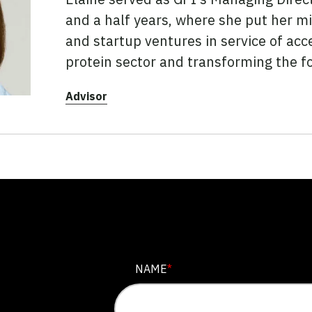
and a half years, where she put her mix
and startup ventures in service of acc
protein sector and transforming the f
Advisor
COMPANY
NAME
*