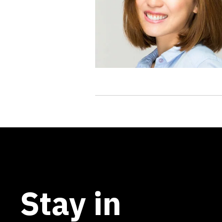
Stay in