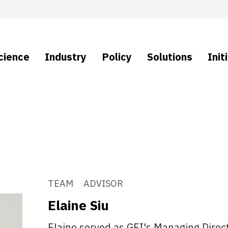
cience
Industry
Policy
Solutions
Init
TEAM
ADVISOR
Elaine Siu
Elaine served as GFI's Managing Direct