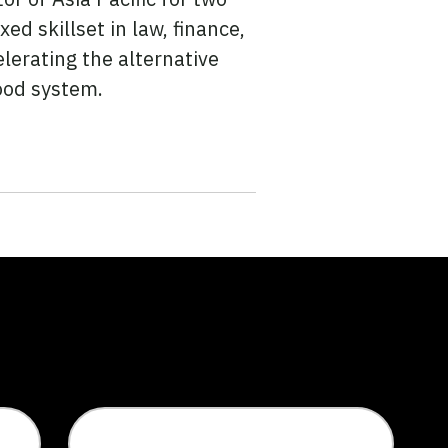
ed skillset in law, finance,
elerating the alternative
ood system.