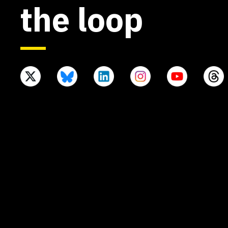
the loop