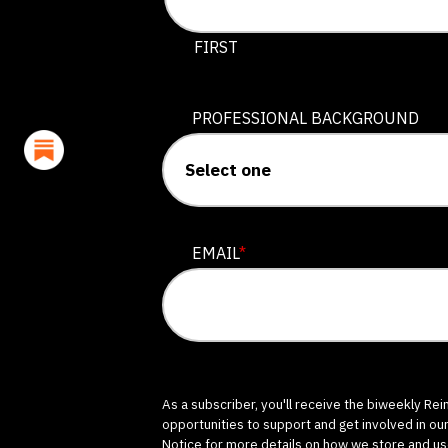
This field is for validation purposes
FIRST
PROFESSIONAL BACKGROUND
EMAIL
*
As a subscriber, you'll receive the biweekly Re
opportunities to support and get involved in ou
Notice
for more details on how we store and us