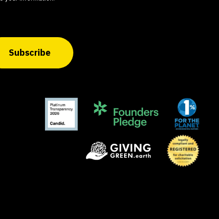
Subscribe