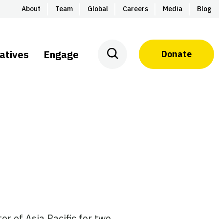
About
Team
Global
Careers
Media
Blog
iatives
Engage
Donate
or of Asia Pacific for two