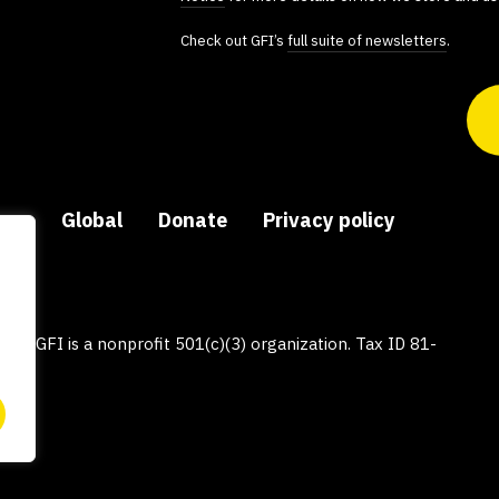
Check out GFI’s
full suite of newsletters
.
ers
Global
Donate
Privacy policy
py, GFI is a nonprofit 501(c)(3) organization. Tax ID 81-