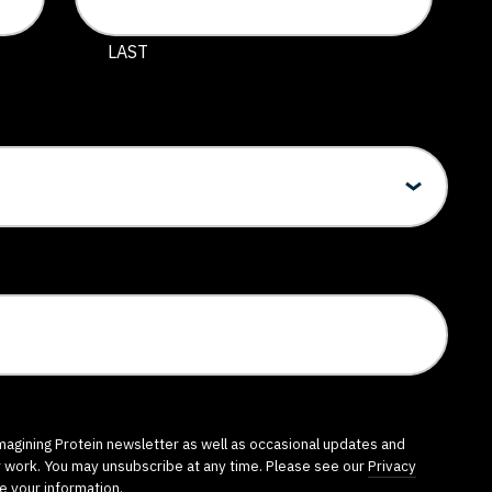
 and should be left unchanged.
LAST
imagining Protein newsletter as well as occasional updates and
r work. You may unsubscribe at any time. Please see our
Privacy
e your information.