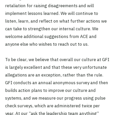
retaliation for raising disagreements and will
implement lessons learned. We will continue to
listen, learn, and reflect on what further actions we
can take to strengthen our internal culture. We
welcome additional suggestions from ACE and
anyone else who wishes to reach out to us.
To be clear, we believe that overall our culture at GFI
is largely excellent and that these very unfortunate
allegations are an exception, rather than the rule.
GFI conducts an annual anonymous survey and then
builds action plans to improve our culture and
systems, and we measure our progress using pulse
check surveys, which are administered twice per
year. At our “ask the leadership team anything”