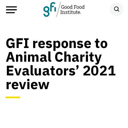
GFI response to
Animal Charity
Evaluators’ 2021
review