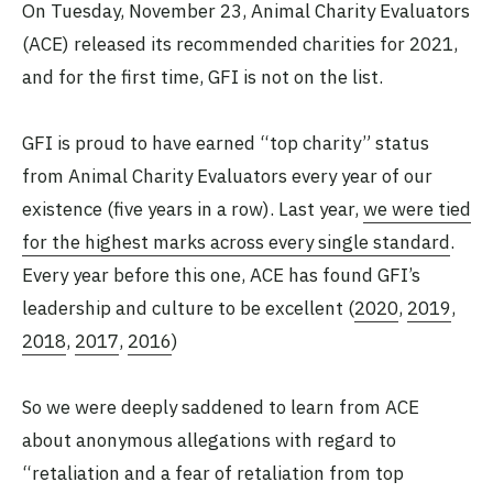
On Tuesday, November 23, Animal Charity Evaluators
(ACE) released its recommended charities for 2021,
and for the first time, GFI is not on the list.
GFI is proud to have earned “top charity” status
from Animal Charity Evaluators every year of our
existence (five years in a row). Last year,
we were tied
for the highest marks across every single standard
.
Every year before this one, ACE has found GFI’s
leadership and culture to be excellent (
2020
,
2019
,
2018
,
2017
,
2016
)
So we were deeply saddened to learn from ACE
about anonymous allegations with regard to
“retaliation and a fear of retaliation from top