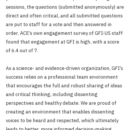
sessions, the questions (submitted anonymously) are
direct and often critical, and all submitted questions
are put to staff for a vote and then answered in
order. ACE’s own engagement survey of GFI-US staff
found that engagement at GFI is high, with a score
of 6.4 out of 7.
As a science- and evidence-driven organization, GFI’s
success relies on a professional team environment
that encourages the full and robust sharing of ideas
and critical thinking, including dissenting
perspectives and healthy debate. We are proud of
creating an environment that enables dissenting
voices to be heard and respected, which ultimately
leads to better, more informed decision-making.