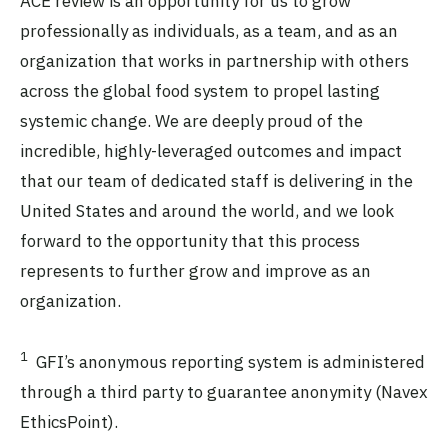
ACE review is an opportunity for us to grow
professionally as individuals, as a team, and as an
organization that works in partnership with others
across the global food system to propel lasting
systemic change. We are deeply proud of the
incredible, highly-leveraged outcomes and impact
that our team of dedicated staff is delivering in the
United States and around the world, and we look
forward to the opportunity that this process
represents to further grow and improve as an
organization.
1
GFI’s anonymous reporting system is administered
through a third party to guarantee anonymity (Navex
EthicsPoint).