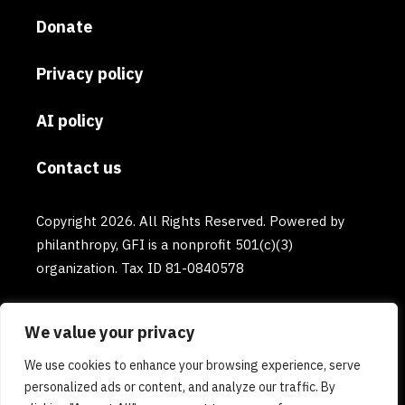
Donate
Privacy policy
AI policy
Contact us
Copyright 2026. All Rights Reserved. Powered by
philanthropy, GFI is a nonprofit 501(c)(3)
organization. Tax ID 81-0840578
We value your privacy
We use cookies to enhance your browsing experience, serve
personalized ads or content, and analyze our traffic. By