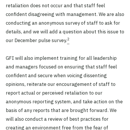
retaliation does not occur and that staff feel
confident disagreeing with management. We are also
conducting an anonymous survey of staff to ask for
details, and we will add a question about this issue to
2
our December pulse survey.
GFI will also implement training for all leadership
and managers focused on ensuring that staff feel
confident and secure when voicing dissenting
opinions, reiterate our encouragement of staff to
report actual or perceived retaliation to our
anonymous reporting system, and take action on the
basis of any reports that are brought forward. We
will also conduct a review of best practices for
creating an environment free from the fear of