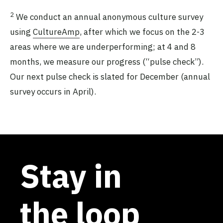
2
We conduct an annual anonymous culture survey
using
CultureAmp
, after which we focus on the 2-3
areas where we are underperforming; at 4 and 8
months, we measure our progress (“pulse check”).
Our next pulse check is slated for December (annual
survey occurs in April).
Stay in
the loop