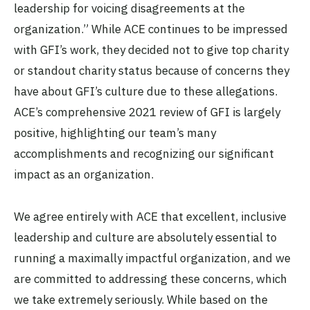
leadership for voicing disagreements at the
organization.” While ACE continues to be impressed
with GFI’s work, they decided not to give top charity
or standout charity status because of concerns they
have about GFI’s culture due to these allegations.
ACE’s comprehensive 2021 review of GFI is largely
positive, highlighting our team’s many
accomplishments and recognizing our significant
impact as an organization.
We agree entirely with ACE that excellent, inclusive
leadership and culture are absolutely essential to
running a maximally impactful organization, and we
are committed to addressing these concerns, which
we take extremely seriously. While based on the