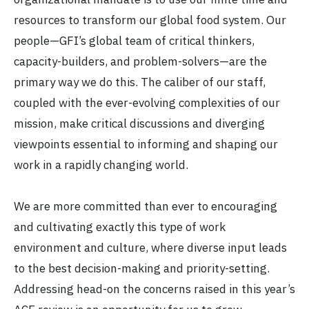
resources to transform our global food system. Our
people—GFI’s global team of critical thinkers,
capacity-builders, and problem-solvers—are the
primary way we do this. The caliber of our staff,
coupled with the ever-evolving complexities of our
mission, make critical discussions and diverging
viewpoints essential to informing and shaping our
work in a rapidly changing world.
We are more committed than ever to encouraging
and cultivating exactly this type of work
environment and culture, where diverse input leads
to the best decision-making and priority-setting.
Addressing head-on the concerns raised in this year’s