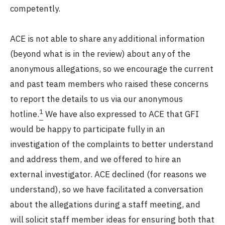
competently.
ACE is not able to share any additional information
(beyond what is in the review) about any of the
anonymous allegations, so we encourage the current
and past team members who raised these concerns
to report the details to us via our anonymous
1
hotline.
We have also expressed to ACE that GFI
would be happy to participate fully in an
investigation of the complaints to better understand
and address them, and we offered to hire an
external investigator. ACE declined (for reasons we
understand), so we have facilitated a conversation
about the allegations during a staff meeting, and
will solicit staff member ideas for ensuring both that