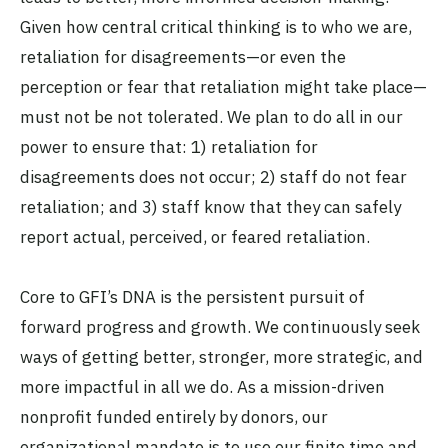
Given how central critical thinking is to who we are,
retaliation for disagreements—or even the
perception or fear that retaliation might take place—
must not be not tolerated. We plan to do all in our
power to ensure that: 1) retaliation for
disagreements does not occur; 2) staff do not fear
retaliation; and 3) staff know that they can safely
report actual, perceived, or feared retaliation.
Core to GFI’s DNA is the persistent pursuit of
forward progress and growth. We continuously seek
ways of getting better, stronger, more strategic, and
more impactful in all we do. As a mission-driven
nonprofit funded entirely by donors, our
organizational mandate is to use our finite time and