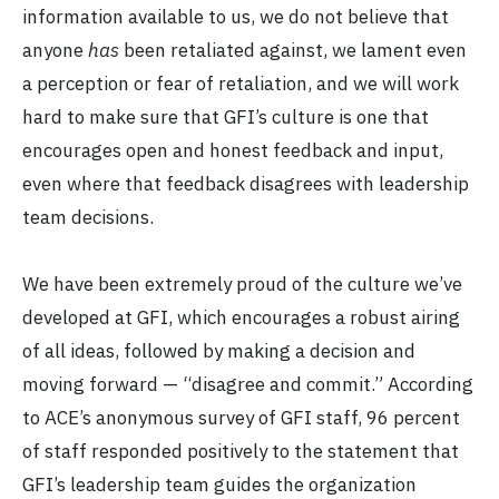
information available to us, we do not believe that
anyone
has
been retaliated against, we lament even
a perception or fear of retaliation, and we will work
hard to make sure that GFI’s culture is one that
encourages open and honest feedback and input,
even where that feedback disagrees with leadership
team decisions.
We have been extremely proud of the culture we’ve
developed at GFI, which encourages a robust airing
of all ideas, followed by making a decision and
moving forward — “disagree and commit.” According
to ACE’s anonymous survey of GFI staff, 96 percent
of staff responded positively to the statement that
GFI’s leadership team guides the organization