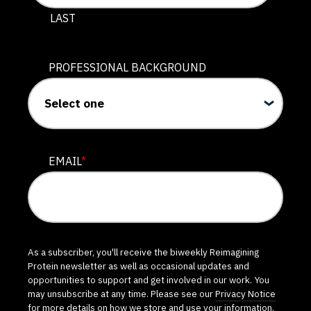
LAST
PROFESSIONAL BACKGROUND
EMAIL
*
As a subscriber, you'll receive the biweekly Reimagining
Protein newsletter as well as occasional updates and
opportunities to support and get involved in our work. You
may unsubscribe at any time. Please see our
Privacy Notice
for more details on how we store and use your information.