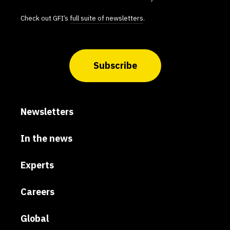
Check out GFI’s
full suite of newsletters
.
Subscribe
Newsletters
In the news
Experts
Careers
Global