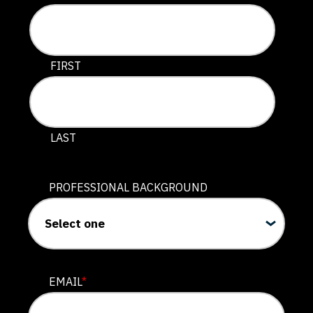
This field is for validation purposes and should be lef
FIRST
LAST
PROFESSIONAL BACKGROUND
EMAIL
*