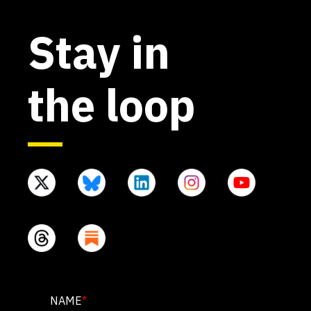
Stay in
the loop
PHONE
NAME
*