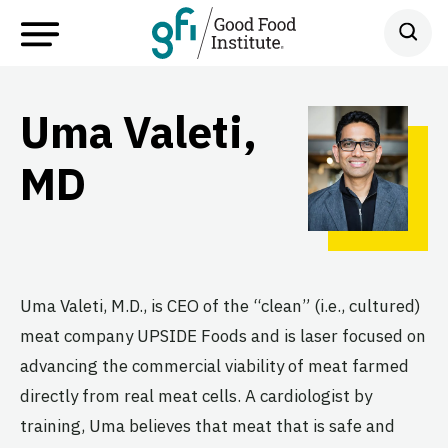
Uma Valeti,
MD
Uma Valeti, M.D., is CEO of the “clean” (i.e., cultured)
meat company UPSIDE Foods and is laser focused on
advancing the commercial viability of meat farmed
directly from real meat cells. A cardiologist by
training, Uma believes that meat that is safe and