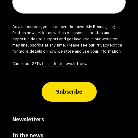
As a subscriber, you'll receive the biweekly Reimagining
Protein newsletter as well as occasional updates and
opportunities to support and get involved in our work. You
may unsubscribe at any time. Please see our
Privacy Notice
for more details on how we store and use your information.
Check out GFI’s
full suite of newsletters
.
Subscribe
Newsletters
In the news