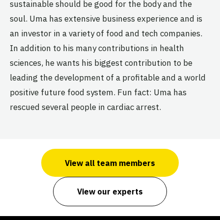
sustainable should be good for the body and the
soul. Uma has extensive business experience and is
an investor in a variety of food and tech companies.
In addition to his many contributions in health
sciences, he wants his biggest contribution to be
leading the development of a profitable and a world
positive future food system. Fun fact: Uma has
rescued several people in cardiac arrest.
View all team members
View our experts