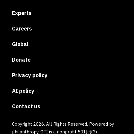
Experts
Careers
Global
Donate
Privacy policy
AI policy
Contact us
Copyright 2026. All Rights Reserved. Powered by
philanthropy, GFI is a nonprofit 501(c)(3)