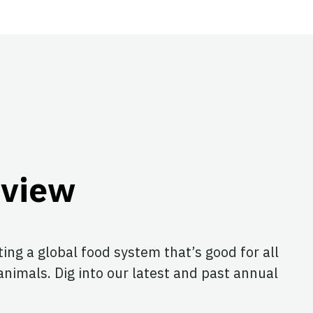
eview
ing a global food system that’s good for all
animals. Dig into our latest and past annual