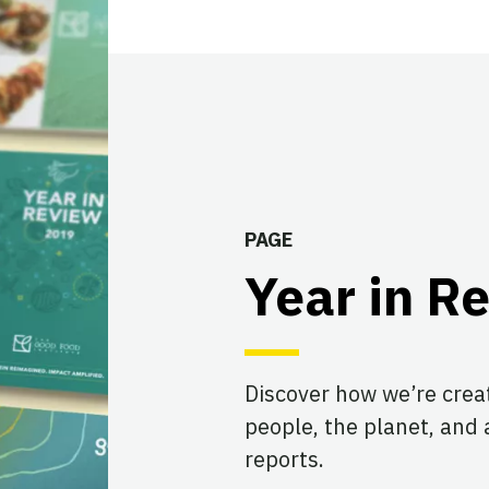
PAGE
Year in R
Discover how we’re creat
people, the planet, and 
reports.