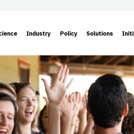
cience
Industry
Policy
Solutions
Init