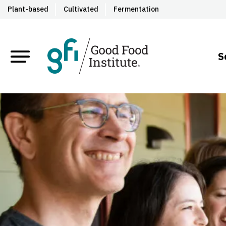
Plant-based
Cultivated
Fermentation
S