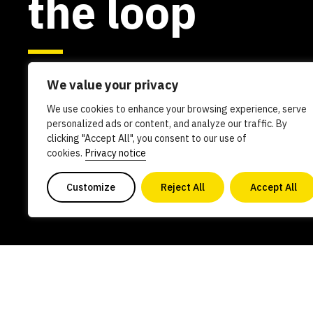
the loop
We value your privacy
We use cookies to enhance your browsing experience, serve
personalized ads or content, and analyze our traffic. By
clicking "Accept All", you consent to our use of
cookies.
Privacy notice
Customize
Reject All
Accept All