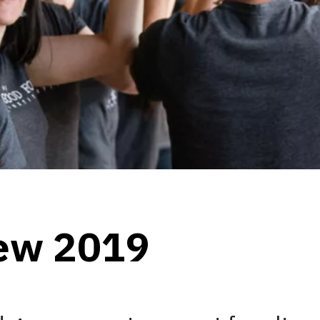
iew 2019