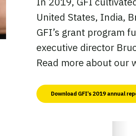
In 2019, GFI cultivate
United States, India, B
GFI’s grant program f
executive director Bruc
Read more about our w
Download GFI’s 2019 annual rep