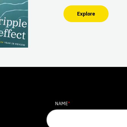
Explore
NAME
NAME
*