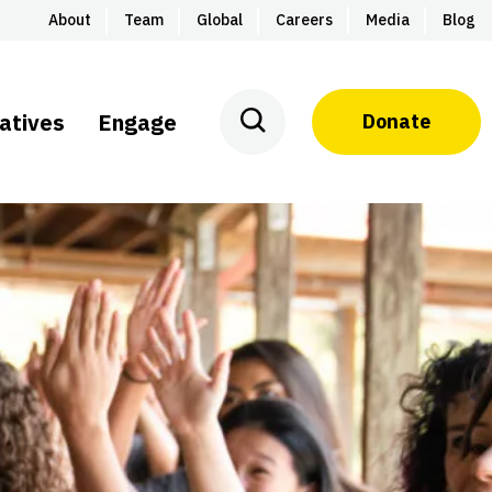
About
Team
Global
Careers
Media
Blog
iatives
Engage
Donate