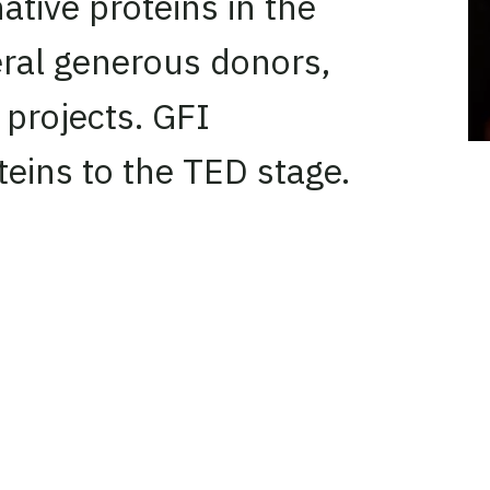
ative proteins in the
veral generous donors,
projects. GFI
teins to the TED stage.