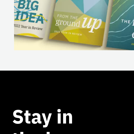
Stay in