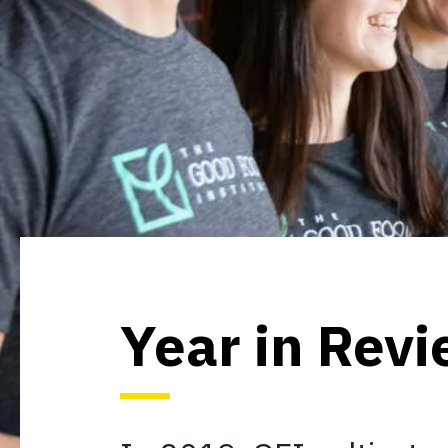
Year in Rev