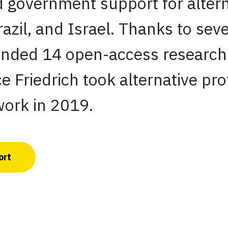
d government support for altern
razil, and Israel. Thanks to se
unded 14 open-access research 
e Friedrich took alternative pro
ork in 2019.
ort