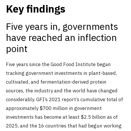
Key findings
Five years in, governments
have reached an inflection
point
Five years since the Good Food Institute began
tracking government investments in plant-based,
cultivated, and fermentation-derived protein
sources, the industry and the world have changed
considerably. GFI’s 2021 report’s cumulative total of
approximately $700 million in government
investments has become at least $2.5 billion as of
2025, and the 16 countries that had begun working