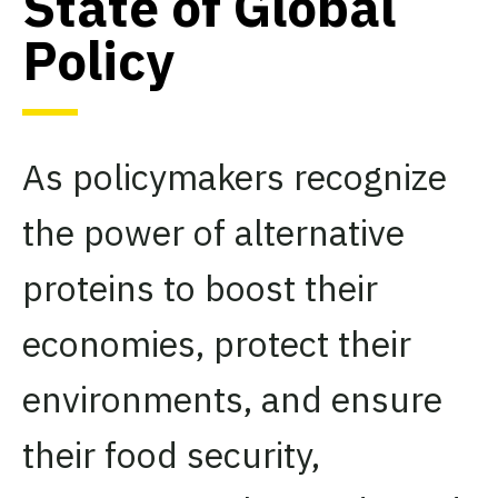
State of Global
Policy
As policymakers recognize
the power of alternative
proteins to boost their
economies, protect their
environments, and ensure
their food security,