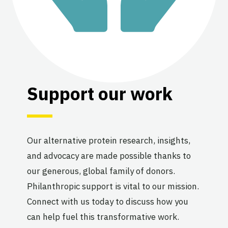
Support our work
Our alternative protein research, insights,
and advocacy are made possible thanks to
our generous, global family of donors.
Philanthropic support is vital to our mission.
Connect with us today to discuss how you
can help fuel this transformative work.