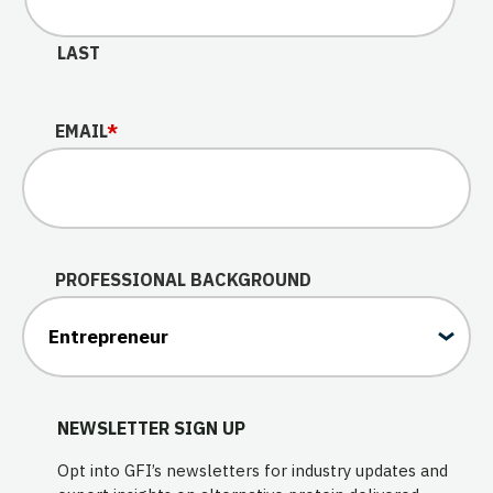
LAST
EMAIL
*
PROFESSIONAL BACKGROUND
NEWSLETTER SIGN UP
Opt into GFI’s newsletters for industry updates and