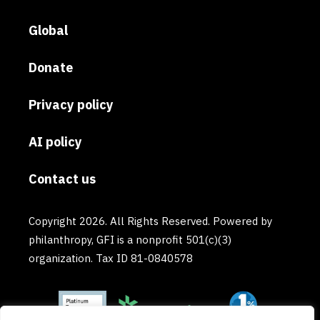
Global
Donate
Privacy policy
AI policy
Contact us
Copyright 2026. All Rights Reserved. Powered by
philanthropy, GFI is a nonprofit 501(c)(3)
organization. Tax ID 81-0840578