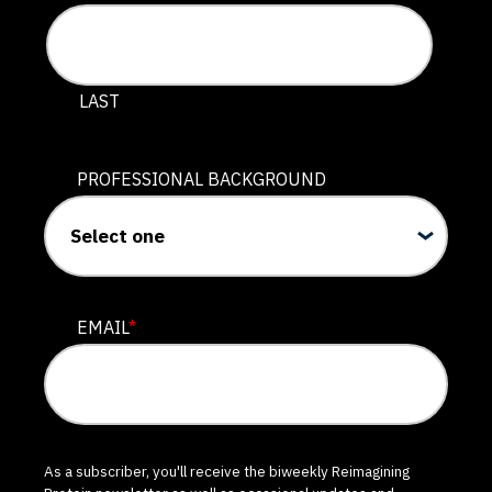
LAST
PROFESSIONAL BACKGROUND
EMAIL
*
As a subscriber, you'll receive the biweekly Reimagining