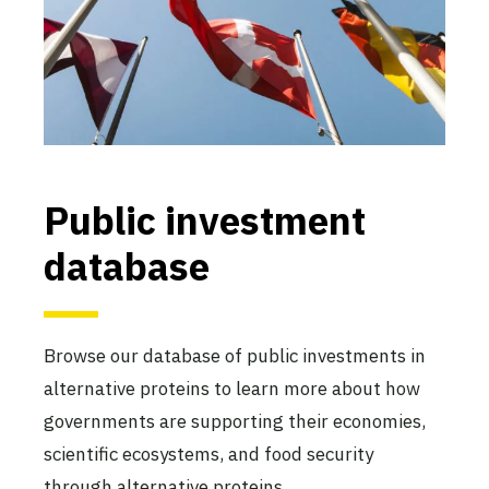
Public investment
database
Browse our database of public investments in
alternative proteins to learn more about how
governments are supporting their economies,
scientific ecosystems, and food security
through alternative proteins.