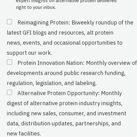
expert insights on alternative protein delivered
right to your inbox.
Reimagining Protein: Biweekly roundup of the
latest GFI blogs and resources, alt protein
news, events, and occasional opportunities to
support our work.
Protein Innovation Nation: Monthly overview of
developments around public research funding,
regulation, legislation, and labeling.
Alternative Protein Opportunity: Monthly
digest of alternative protein industry insights,
including new sales, consumer, and investment
data, distribution updates, partnerships, and
new facilities.