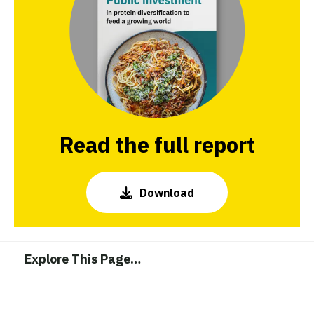
Read the full report
Download
Explore This Page
…