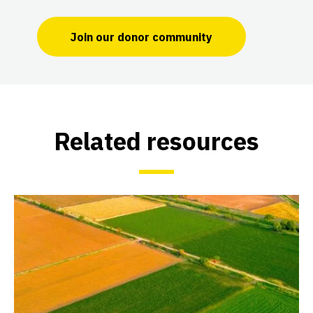
Join our donor community
Related resources