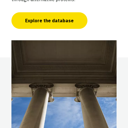
Explore the database