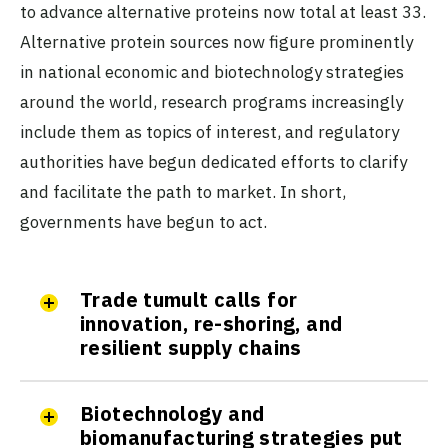
to advance alternative proteins now total at least 33.
Alternative protein sources now figure prominently
in national economic and biotechnology strategies
around the world, research programs increasingly
include them as topics of interest, and regulatory
authorities have begun dedicated efforts to clarify
and facilitate the path to market. In short,
governments have begun to act.
Trade tumult calls for
innovation, re-shoring, and
resilient supply chains
Biotechnology and
biomanufacturing strategies put