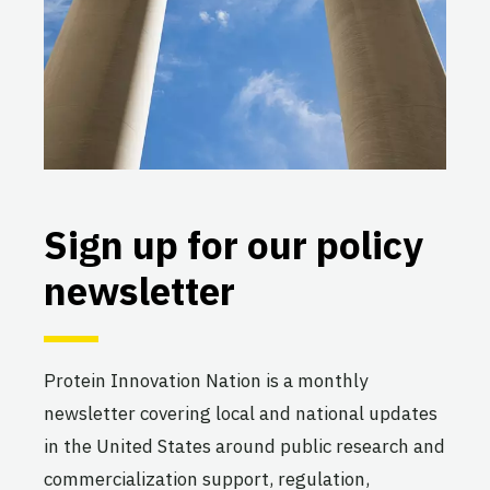
Sign up for our policy
newsletter
Protein Innovation Nation is a monthly
newsletter covering local and national updates
in the United States around public research and
commercialization support, regulation,