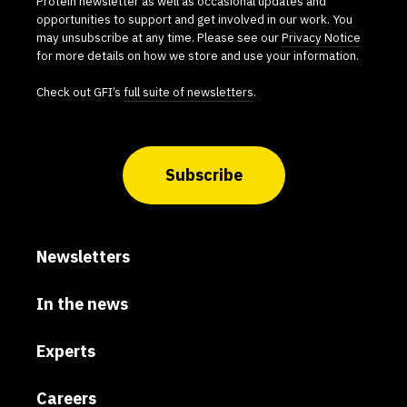
Protein newsletter as well as occasional updates and
opportunities to support and get involved in our work. You
may unsubscribe at any time. Please see our
Privacy Notice
for more details on how we store and use your information.
Check out GFI’s
full suite of newsletters
.
Subscribe
Newsletters
In the news
Experts
Careers