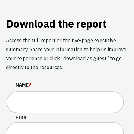
Download the report
Access the full report or the five-page executive
summary. Share your information to help us improve
your experience or click “download as guest” to go
directly to the resources.
COMMENTS
NAME
*
This field is for validation purposes and should be left u
FIRST