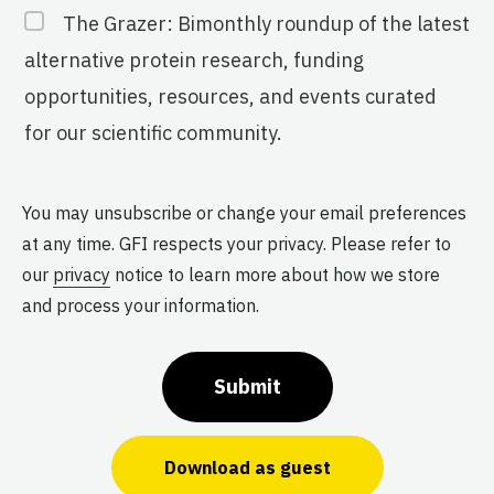
The Grazer: Bimonthly roundup of the latest
alternative protein research, funding
opportunities, resources, and events curated
for our scientific community.
You may unsubscribe or change your email preferences
at any time. GFI respects your privacy. Please refer to
our
privacy
notice to learn more about how we store
and process your information.
Submit
Download as guest