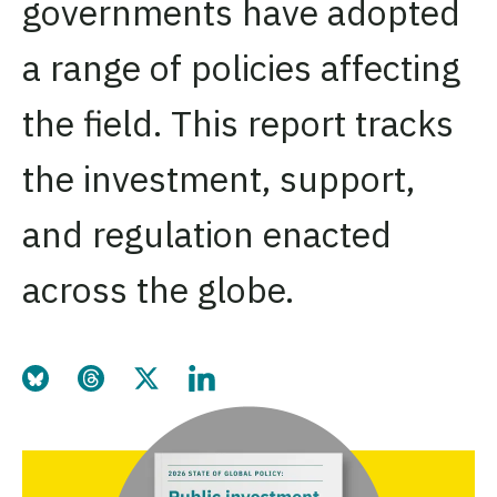
governments have adopted
a range of policies affecting
the field. This report tracks
the investment, support,
and regulation enacted
across the globe.
Share this page on Bluesky
Share this page on Threads
Share this page on Twitter
Share this page on LinkedIn