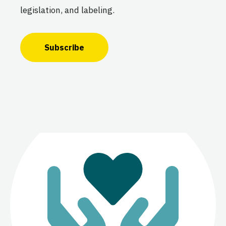
legislation, and labeling.
Subscribe