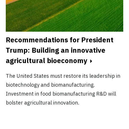
A
A
Recommendations for President
Trump: Building an innovative
Pl
agricultural bioeconomy
no
ex
The United States must restore its leadership in
do
biotechnology and biomanufacturing.
.
Investment in food biomanufacturing R&D will
bolster agricultural innovation.