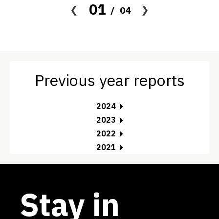
01
04
Previous year reports
2024
2023
2022
2021
Stay in