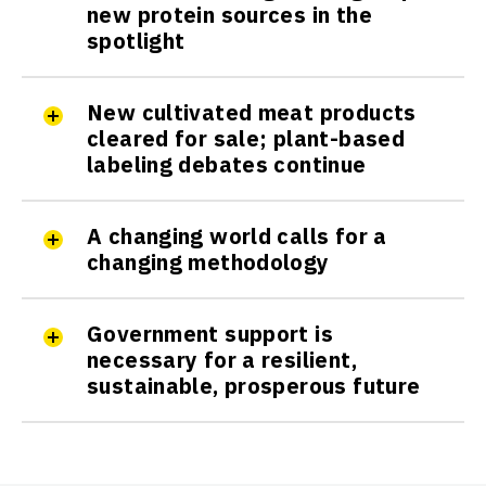
new protein sources in the
spotlight
New cultivated meat products
cleared for sale; plant-based
labeling debates continue
A changing world calls for a
changing methodology
Government support is
necessary for a resilient,
sustainable, prosperous future