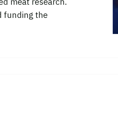
ated meat research.
d funding the