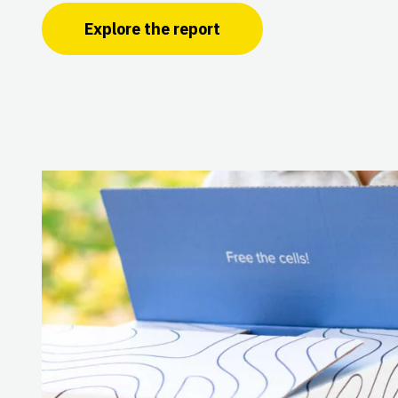
Explore the report