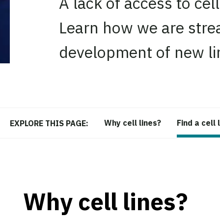
A lack of access to cell
Learn how we are strea
development of new li
Why cell lines?
Find a cell 
EXPLORE THIS PAGE:
Why cell lines?