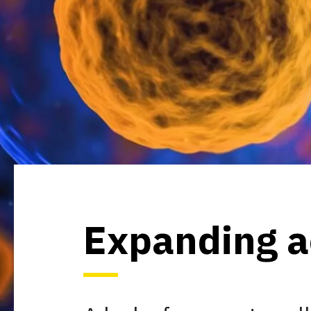
Expanding ac