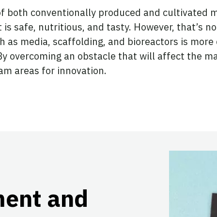
f both conventionally produced and cultivated mea
is safe, nutritious, and tasty. However, that’s n
h as media, scaffolding, and bioreactors is more d
By overcoming an obstacle that will affect the ma
am areas for innovation.
ment and