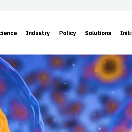
cience
Industry
Policy
Solutions
Init