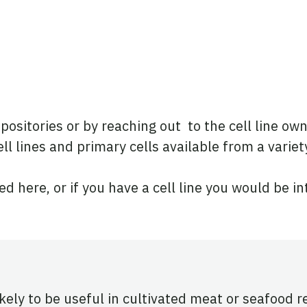
positories or by reaching out to the cell line ow
ll lines and primary cells available from a variet
ted here, or if you have a cell line you would be i
ikely to be useful in cultivated meat or seafood 