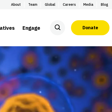
About
Team
Global
Careers
Media
Blog
iatives
Engage
Donate