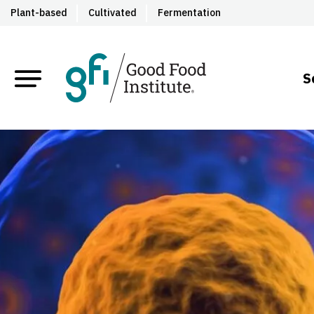
Plant-based
Cultivated
Fermentation
S