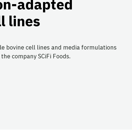
on-adapted
l lines
le bovine cell lines and media formulations
 the company SCiFi Foods.