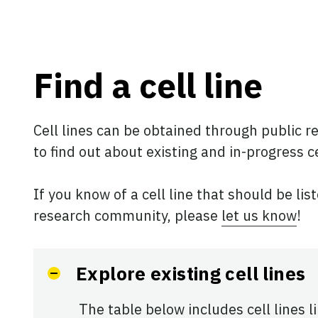
Find a cell line
Cell lines can be obtained through public re
to find out about existing and in-progress ce
If you know of a cell line that should be lis
research community, please
let us know
!
Explore existing cell lines
The table below includes cell lines l