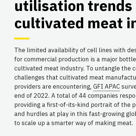
utilisation trends 
cultivated meat i
The limited availability of cell lines with de
for commercial production is a major bottl
cultivated meat industry. To untangle the 
challenges that cultivated meat manufactur
providers are encountering,
GFI APAC
surve
end of 2022. A total of 44 companies respo
providing a first-of-its-kind portrait of the
and hurdles at play in this fast-growing glo
to scale up a smarter way of making meat.