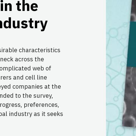
in the
ndustry
sirable characteristics
eneck across the
complicated web of
ers and cell line
yed companies at the
nded to the survey,
 progress, preferences,
bal industry as it seeks