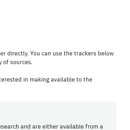
ner directly. You can use the trackers below
y of sources.
nterested in making available to the
research and are either available from a