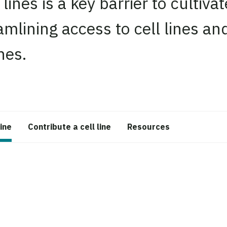
 lines is a key barrier to cultiv
mlining access to cell lines an
nes.
line
Contribute a cell line
Resources