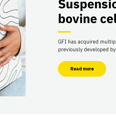
Suspensi
bovine cel
GFI has acquired multip
previously developed by
Read more