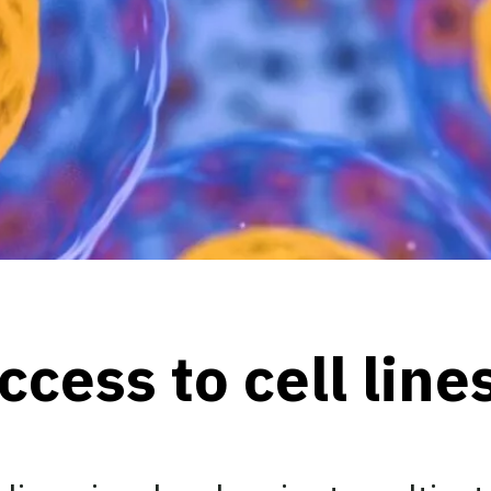
cess to cell line