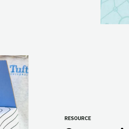
RESOURCE