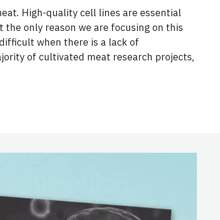
t. High-quality cell lines are essential
ot the only reason we are focusing on this
ifficult when there is a lack of
jority of cultivated meat research projects,