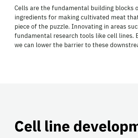
Cells are the fundamental building blocks o
ingredients for making cultivated meat that 
piece of the puzzle. Innovating in areas suc
fundamental research tools like cell lines. 
we can lower the barrier to these downstre
Cell line develop