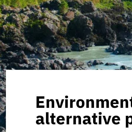
Environment
alternative 