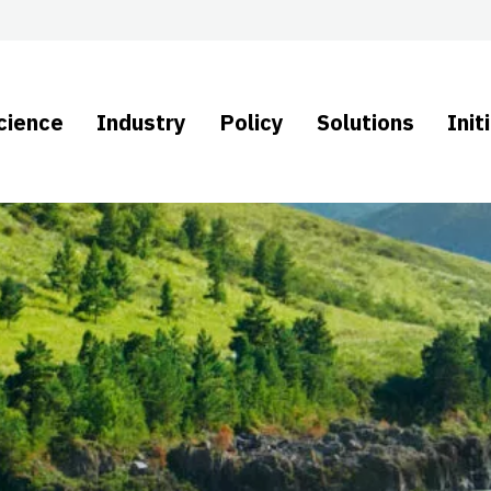
cience
Industry
Policy
Solutions
Init