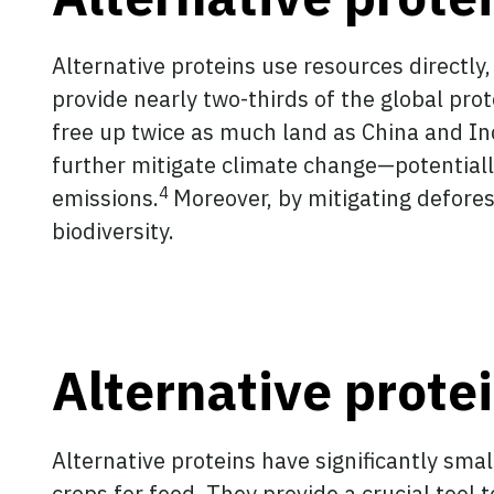
Alternative proteins use resources directly,
provide nearly two-thirds of the global prot
free up twice as much land as China and I
further mitigate climate change—potentially
4
emissions.
Moreover, by mitigating defores
biodiversity.
Alternative prot
Alternative proteins have significantly sma
crops for feed. They provide a crucial too