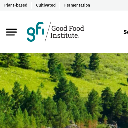
Plant-based
Cultivated
Fermentation
S