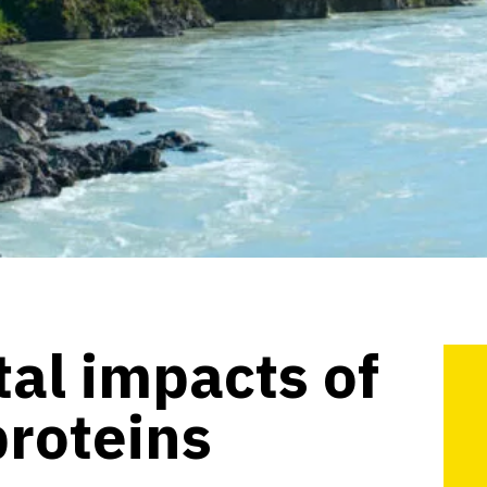
al impacts of
proteins