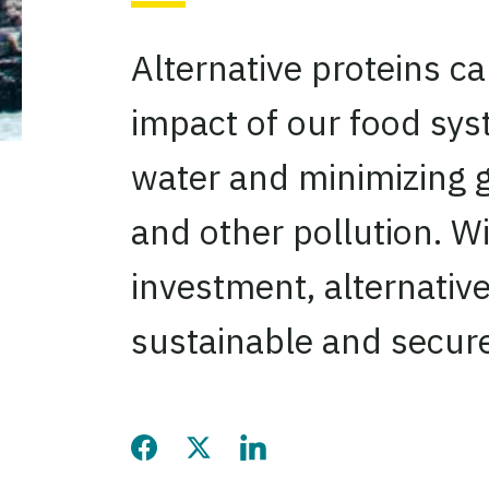
Alternative proteins c
impact of our food sy
water and minimizing 
and other pollution. Wi
investment, alternative
sustainable and secure
Share this page on Facebook
Share this page on Twitter
Share this page on LinkedIn