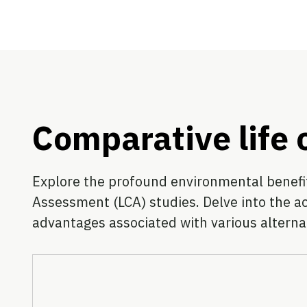
Comparative life
Explore the profound environmental benefits
Assessment (LCA) studies. Delve into the a
advantages associated with various alterna