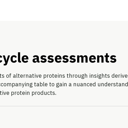
 cycle assessments
 of alternative proteins through insights derived
ccompanying table to gain a nuanced understandin
tive protein products.