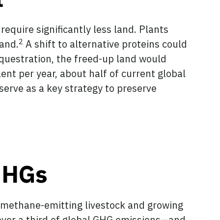
equire significantly less land. Plants
2
land.
A shift to alternative proteins could
questration, the freed-up land would
nt per year, about half of current global
serve as a key strategy to preserve
 GHGs
ng methane-emitting livestock and growing
 over a third of global GHG emissions—and