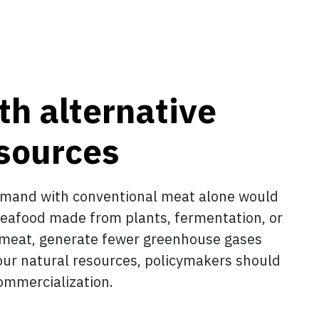
th alternative
esources
emand with conventional meat alone would
seafood made from plants, fermentation, or
l meat, generate fewer greenhouse gases
our natural resources, policymakers should
ommercialization.