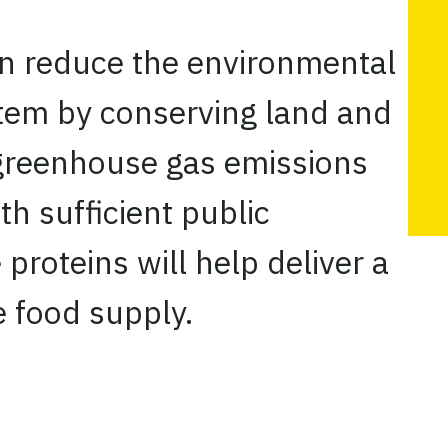
an reduce the environmental
stem by conserving land and
greenhouse gas emissions
th sufficient public
 proteins will help deliver a
 food supply.