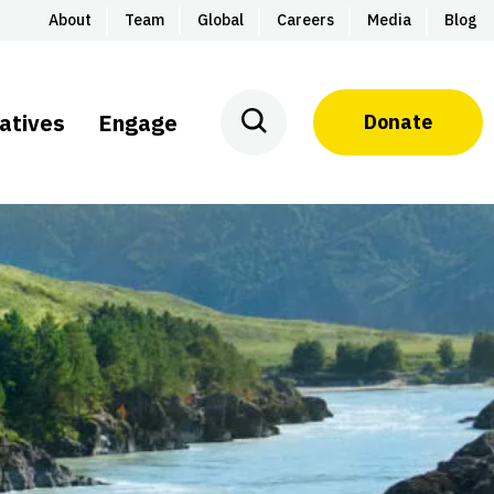
About
Team
Global
Careers
Media
Blog
iatives
Engage
Donate