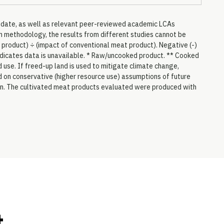
to date, as well as relevant peer-reviewed academic LCAs
 methodology, the results from different studies cannot be
 product) ÷ (impact of conventional meat product). Negative (-)
 indicates data is unavailable. * Raw/uncooked product. ** Cooked
 use. If freed-up land is used to mitigate climate change,
ed on conservative (higher resource use) assumptions of future
on. The cultivated meat products evaluated were produced with
t