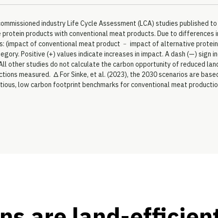
ly commissioned industry Life Cycle Assessment (LCA) studies published 
rotein products with conventional meat products. Due to differences in
: (impact of conventional meat product ﹣ impact of alternative protein
tegory. Positive (+) values indicate increases in impact. A dash (—) sign
All other studies do not calculate the carbon opportunity of reduced land
ductions measured. Δ For Sinke, et al. (2023), the 2030 scenarios are bas
tious, low carbon footprint benchmarks for conventional meat producti
ns are land-efficien