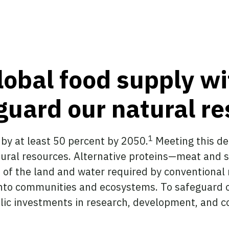
lobal food supply wi
eguard our natural r
1
 by at least 50 percent by 2050.
Meeting this d
tural resources. Alternative proteins—meat and 
n of the land and water required by conventiona
 into communities and ecosystems. To safeguard 
lic investments in research, development, and c