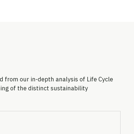
 from our in-depth analysis of Life Cycle
g of the distinct sustainability