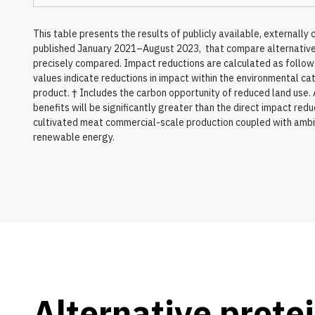
This table presents the results of publicly available, external
published January 2021–August 2023, that compare alternative p
precisely compared. Impact reductions are calculated as follows
values indicate reductions in impact within the environmental ca
product. † Includes the carbon opportunity of reduced land use. 
benefits will be significantly greater than the direct impact re
cultivated meat commercial-scale production coupled with ambi
renewable energy.
Alternative protei