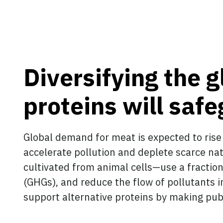
Diversifying the g
proteins will saf
Global demand for meat is expected to rise
accelerate pollution and deplete scarce na
cultivated from animal cells—use a fractio
(GHGs), and reduce the flow of pollutants
support alternative proteins by making pub