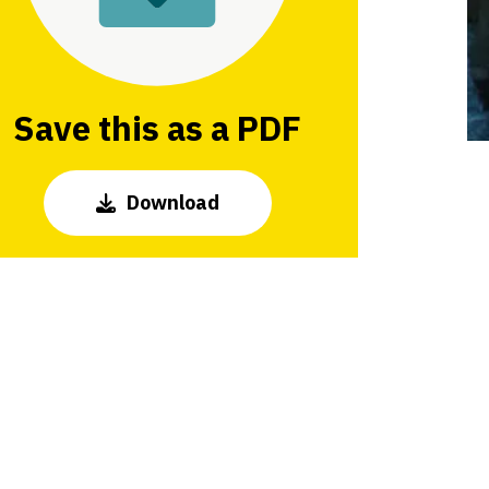
Save this as a PDF
Download