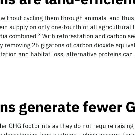
 without cycling them through animals, and thus r
ein supply on only one-fourth of all agricultural 
3
ndia combined.
With reforestation and carbon se
 removing 26 gigatons of carbon dioxide equivale
tation and habitat loss, alternative proteins can 
eins generate fewer
ller GHG footprints as they do not require raisi
l to decarbonize food systems—which account for