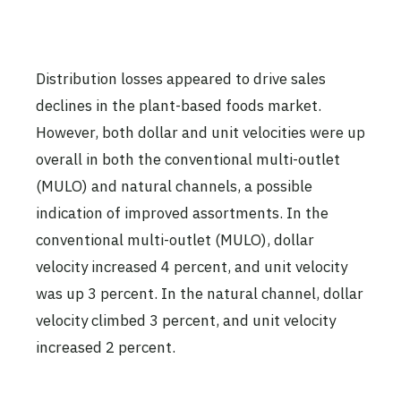
Distribution losses appeared to drive sales
declines in the plant-based foods market.
However, both dollar and unit velocities were up
overall in both the conventional multi-outlet
(MULO) and natural channels, a possible
indication of improved assortments. In the
conventional multi-outlet (MULO), dollar
velocity increased 4 percent, and unit velocity
was up 3 percent. In the natural channel, dollar
velocity climbed 3 percent, and unit velocity
increased 2 percent.