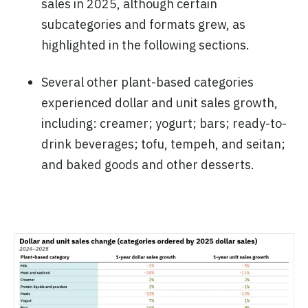
sales in 2025, although certain
subcategories and formats grew, as
highlighted in the following sections.
Several other plant-based categories
experienced dollar and unit sales growth,
including: creamer; yogurt; bars; ready-to-
drink beverages; tofu, tempeh, and seitan;
and baked goods and other desserts.