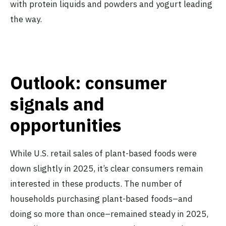
with protein liquids and powders and yogurt leading
the way.
Outlook: consumer
signals and
opportunities
While U.S. retail sales of plant-based foods were
down slightly in 2025, it’s clear consumers remain
interested in these products. The number of
households purchasing plant-based foods–and
doing so more than once–remained steady in 2025,