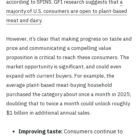
according to SPINS. GFI research suggests that
a
majority of U.S. consumers are open to plant-based
meat and dairy
.
However, it’s clear that making progress on taste and
price and communicating a compelling value
proposition is critical to reach these consumers. The
market opportunity is significant, and could even
expand with current buyers. For example, the
average plant-based meat-buying household
purchased the category about once a month in 2025;
doubling that to twice a month could unlock roughly
$1 billion in additional annual sales.
Improving taste:
Consumers continue to