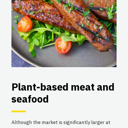
Plant-based meat and
seafood
Although the market is significantly larger at