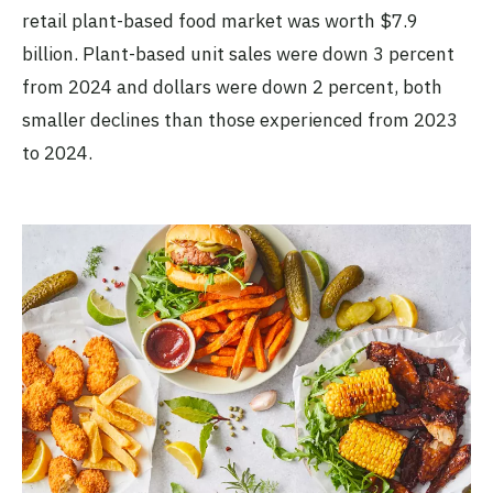
retail plant-based food market was worth $7.9
billion. Plant-based unit sales were down 3 percent
from 2024 and dollars were down 2 percent, both
smaller declines than those experienced from 2023
to 2024.