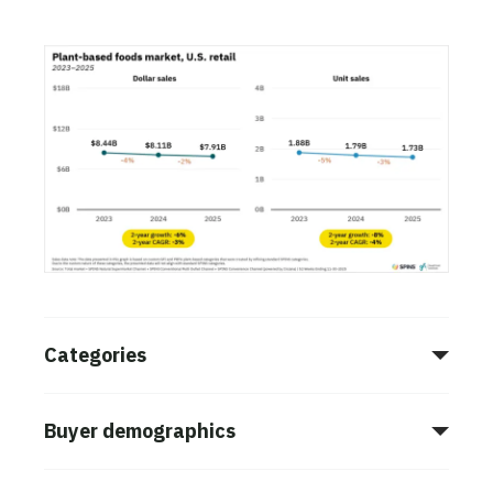
Categories
Buyer demographics