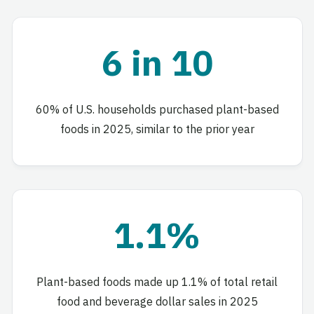
6 in 10
60% of U.S. households purchased plant-based
foods in 2025, similar to the prior year
1.1%
Plant-based foods made up 1.1% of total retail
food and beverage dollar sales in 2025