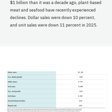
$1 billion than it was a decade ago, plant-based
meat and seafood have recently experienced
declines. Dollar sales were down 10 percent,
and unit sales were down 11 percent in 2025.