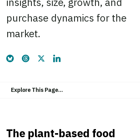
insights, size, growth, and
purchase dynamics for the
market.
Share this page on Bluesky
Share this page on Threads
Share this page on Twitter
Share this page on LinkedIn
Explore This Page
…
The plant-based food