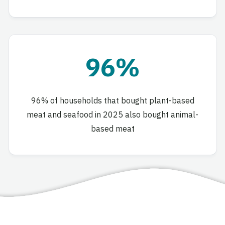
96%
96% of households that bought plant-based
meat and seafood in 2025 also bought animal-
based meat