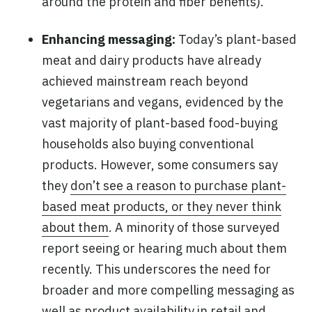
around the protein and fiber benefits).
Enhancing messaging:
Today’s plant-based
meat and dairy products have already
achieved mainstream reach beyond
vegetarians and vegans, evidenced by the
vast majority of plant-based food-buying
households also buying conventional
products. However, some consumers say
they
don’t see a reason to purchase plant-
based meat products, or they never think
about them
. A minority of those surveyed
report seeing or hearing much about them
recently. This underscores the need for
broader and more compelling messaging as
well as product availability in retail and