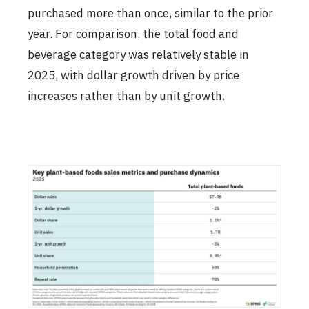
purchased more than once, similar to the prior
year. For comparison, the total food and
beverage category was relatively stable in
2025, with dollar growth driven by price
increases rather than by unit growth.