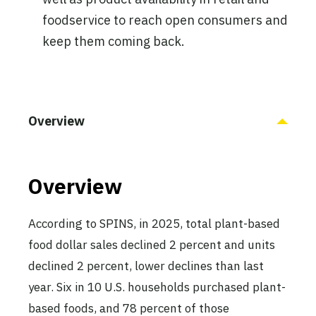
foodservice to reach open consumers and
keep them coming back.
Overview
Overview
According to SPINS, in 2025, total plant-based
food dollar sales declined 2 percent and units
declined 2 percent, lower declines than last
year. Six in 10 U.S. households purchased plant-
based foods, and 78 percent of those