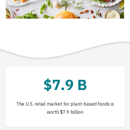
$7.9 B
The U.S. retail market for plant-based foods is
worth $7.9 billion