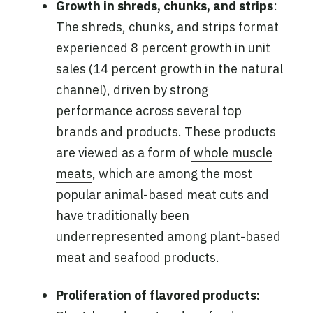
Growth in shreds, chunks, and strips
:
The shreds, chunks, and strips format
experienced 8 percent growth in unit
sales (14 percent growth in the natural
channel), driven by strong
performance across several top
brands and products. These products
are viewed as a form of
whole muscle
meats
, which are among the most
popular animal-based meat cuts and
have traditionally been
underrepresented among plant-based
meat and seafood products.
Proliferation of flavored products: