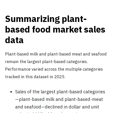
Summarizing plant-
based food market sales
data
Plant-based milk and plant-based meat and seafood
remain the largest plant-based categories.
Performance varied across the multiple categories
tracked in this dataset in 2025.
Sales of the largest plant-based categories
—plant-based milk and plant-based-meat
and seafood—declined in dollar and unit