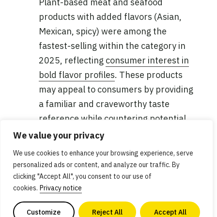
Plant-based meat and seafood
products with added flavors (Asian,
Mexican, spicy) were among the
fastest-selling within the category in
2025, reflecting
consumer interest in
bold flavor profiles
. These products
may appeal to consumers by providing
a familiar and craveworthy taste
reference while countering potential
taste concerns or uncertainty, as well
We value your privacy
as offering convenience.
We use cookies to enhance your browsing experience, serve
personalized ads or content, and analyze our traffic. By
Products turning faster in the natural
clicking "Accept All", you consent to our use of
channel
: In addition to a higher share
cookies.
Privacy notice
of the total category, plant-based meat
Customize
Reject All
Accept All