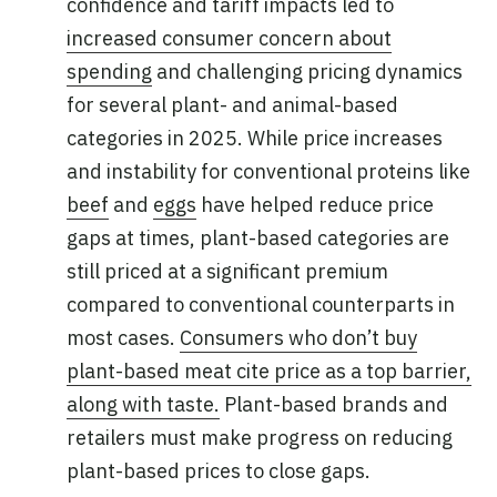
confidence and tariff impacts led to
increased consumer concern about
spending
and challenging pricing dynamics
for several plant- and animal-based
categories in 2025. While price increases
and instability for conventional proteins like
beef
and
eggs
have helped reduce price
gaps at times, plant-based categories are
still priced at a significant premium
compared to conventional counterparts in
most cases.
Consumers who don’t buy
plant-based meat cite price as a top barrier,
along with taste.
Plant-based brands and
retailers must make progress on reducing
plant-based prices to close gaps.