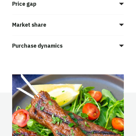
Price gap
Market share
Purchase dynamics