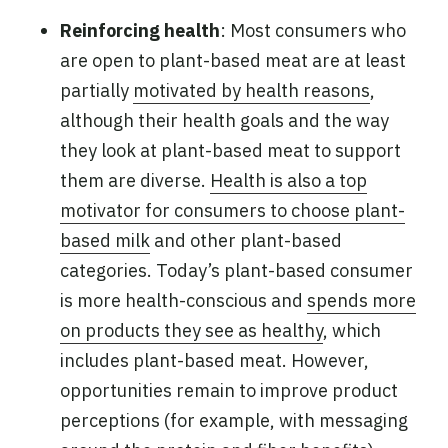
Reinforcing health
: Most consumers who
are open to plant-based meat are at least
partially
motivated by health reasons
,
although their health goals and the way
they look at plant-based meat to support
them are diverse.
Health is also a top
motivator for consumers to choose plant-
based milk
and other plant-based
categories. Today’s plant-based consumer
is more health-conscious and
spends more
on products they see as healthy
, which
includes plant-based meat. However,
opportunities remain to improve product
perceptions (for example, with messaging