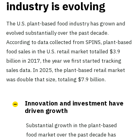
industry is evolving
The U.S. plant-based food industry has grown and
evolved substantially over the past decade.
According to data collected from SPINS, plant-based
food sales in the U.S. retail market totalled $3.9
billion in 2017, the year we first started tracking
sales data. In 2025, the plant-based retail market
was double that size, totaling $7.9 billion.
Innovation and investment have
driven growth
Substantial growth in the plant-based
food market over the past decade has