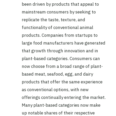
been driven by products that appeal to
mainstream consumers by seeking to
replicate the taste, texture, and
functionality of conventional animal
products. Companies from startups to
large food manufacturers have generated
that growth through innovation and in
plant-based categories. Consumers can
now choose from a broad range of plant-
based meat, seafood, egg, and dairy
products that offer the same experience
as conventional options, with new
offerings continually entering the market.
Many plant-based categories now make
up notable shares of their respective