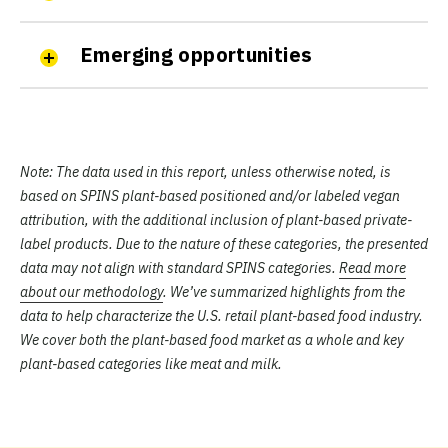
Emerging opportunities
Note:
The data used in this report, unless otherwise noted, is
based on SPINS plant-based positioned and/or labeled vegan
attribution, with the additional inclusion of plant-based private-
label products. Due to the nature of these categories, the presented
data may not align with standard SPINS categories.
Read more
about our methodology
. We’ve summarized highlights from the
data to help characterize the U.S. retail plant-based food industry.
We cover both the plant-based food market as a whole and key
plant-based categories like meat and milk.