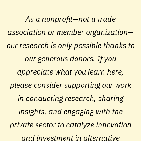
As a nonprofit—not a trade
association or member organization—
our research is only possible thanks to
our generous donors. If you
appreciate what you learn here,
please consider supporting our work
in conducting research, sharing
insights, and engaging with the
private sector to catalyze innovation
and investment in alternative