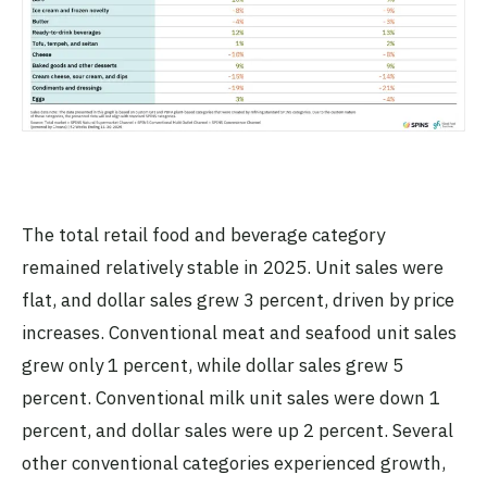
The total retail food and beverage category
remained relatively stable in 2025. Unit sales were
flat, and dollar sales grew 3 percent, driven by price
increases. Conventional meat and seafood unit sales
grew only 1 percent, while dollar sales grew 5
percent. Conventional milk unit sales were down 1
percent, and dollar sales were up 2 percent. Several
other conventional categories experienced growth,