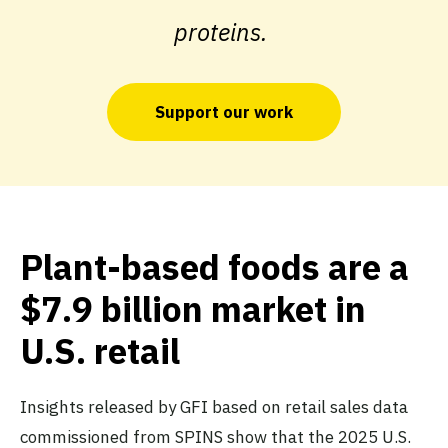
proteins.
Support our work
Plant-based foods are a
$7.9 billion market in
U.S. retail
Insights released by GFI based on retail sales data
commissioned from SPINS show that the 2025 U.S.