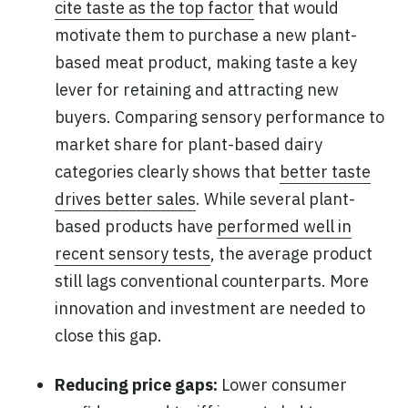
cite taste as the top factor
that would
motivate them to purchase a new plant-
based meat product, making taste a key
lever for retaining and attracting new
buyers. Comparing sensory performance to
market share for plant-based dairy
categories clearly shows that
better taste
drives better sales
. While several plant-
based products have
performed well in
recent sensory tests
, the average product
still lags conventional counterparts. More
innovation and investment are needed to
close this gap.
Reducing price gaps:
Lower consumer