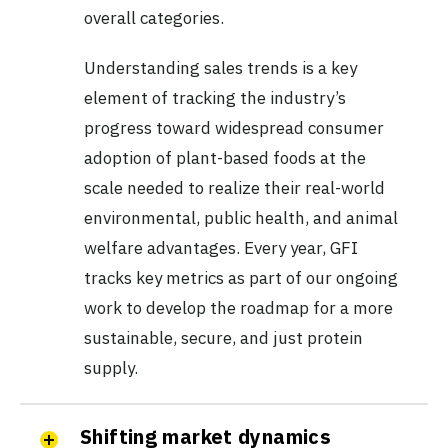
overall categories.
Understanding sales trends is a key
element of tracking the industry’s
progress toward widespread consumer
adoption of plant-based foods at the
scale needed to realize their real-world
environmental, public health, and animal
welfare advantages. Every year, GFI
tracks key metrics as part of our ongoing
work to develop the roadmap for a more
sustainable, secure, and just protein
supply.
Shifting market dynamics