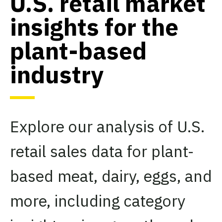
U.S. retail market
insights for the
plant-based
industry
Explore our analysis of U.S.
retail sales data for plant-
based meat, dairy, eggs, and
more, including category