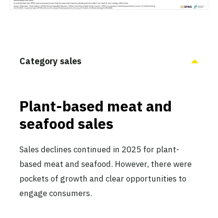
Category sales
Plant-based meat and
seafood sales
Sales declines continued in 2025 for plant-
based meat and seafood. However, there were
pockets of growth and clear opportunities to
engage consumers.