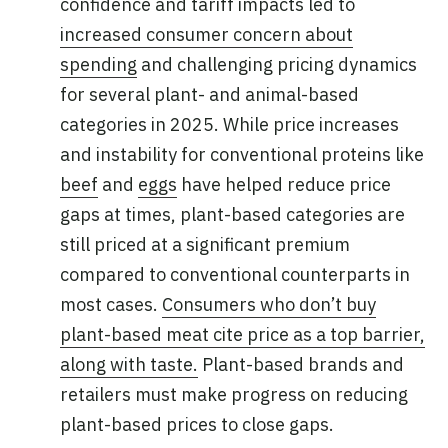
confidence and tariff impacts led to
increased consumer concern about
spending
and challenging pricing dynamics
for several plant- and animal-based
categories in 2025. While price increases
and instability for conventional proteins like
beef
and
eggs
have helped reduce price
gaps at times, plant-based categories are
still priced at a significant premium
compared to conventional counterparts in
most cases.
Consumers who don’t buy
plant-based meat cite price as a top barrier,
along with taste.
Plant-based brands and
retailers must make progress on reducing
plant-based prices to close gaps.