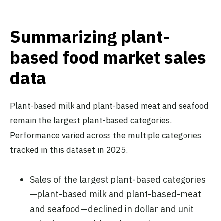
Summarizing plant-
based food market sales
data
Plant-based milk and plant-based meat and seafood
remain the largest plant-based categories.
Performance varied across the multiple categories
tracked in this dataset in 2025.
Sales of the largest plant-based categories
—plant-based milk and plant-based-meat
and seafood—declined in dollar and unit