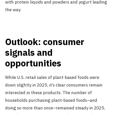
with protein liquids and powders and yogurt leading
the way.
Outlook: consumer
signals and
opportunities
While U.S. retail sales of plant-based foods were
down slightly in 2025, it’s clear consumers remain
interested in these products. The number of
households purchasing plant-based foods–and
doing so more than once–remained steady in 2025,