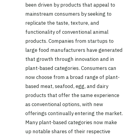
been driven by products that appeal to
mainstream consumers by seeking to
replicate the taste, texture, and
functionality of conventional animal
products. Companies from startups to
large food manufacturers have generated
that growth through innovation and in
plant-based categories. Consumers can
now choose from a broad range of plant-
based meat, seafood, egg, and dairy
products that offer the same experience
as conventional options, with new
offerings continually entering the market.
Many plant-based categories now make
up notable shares of their respective