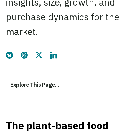
insights, size, growth, and
purchase dynamics for the
market.
Share this page on Bluesky
Share this page on Threads
Share this page on Twitter
Share this page on LinkedIn
Explore This Page
…
The plant-based food