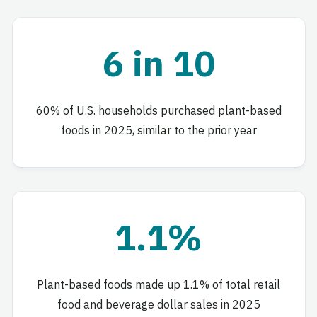
6 in 10
60% of U.S. households purchased plant-based
foods in 2025, similar to the prior year
1.1%
Plant-based foods made up 1.1% of total retail
food and beverage dollar sales in 2025