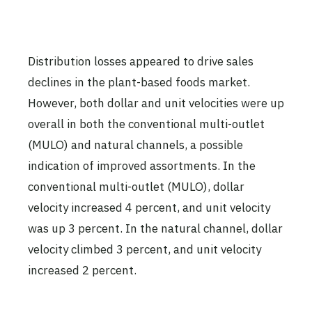
Distribution losses appeared to drive sales
declines in the plant-based foods market.
However, both dollar and unit velocities were up
overall in both the conventional multi-outlet
(MULO) and natural channels, a possible
indication of improved assortments. In the
conventional multi-outlet (MULO), dollar
velocity increased 4 percent, and unit velocity
was up 3 percent. In the natural channel, dollar
velocity climbed 3 percent, and unit velocity
increased 2 percent.