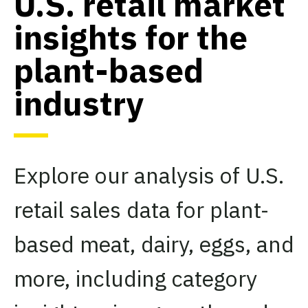
U.S. retail market
insights for the
plant-based
industry
Explore our analysis of U.S.
retail sales data for plant-
based meat, dairy, eggs, and
more, including category