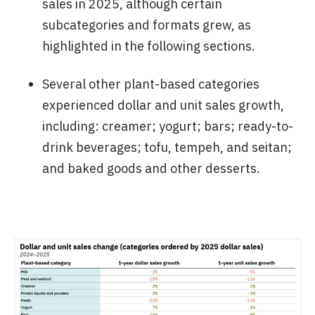
sales in 2025, although certain
subcategories and formats grew, as
highlighted in the following sections.
Several other plant-based categories
experienced dollar and unit sales growth,
including: creamer; yogurt; bars; ready-to-
drink beverages; tofu, tempeh, and seitan;
and baked goods and other desserts.