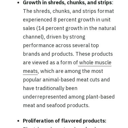
Growth in shreds, chunks, and strips
:
The shreds, chunks, and strips format
experienced 8 percent growth in unit
sales (14 percent growth in the natural
channel), driven by strong
performance across several top
brands and products. These products
are viewed as a form of
whole muscle
meats
, which are among the most
popular animal-based meat cuts and
have traditionally been
underrepresented among plant-based
meat and seafood products.
Proliferation of flavored products: