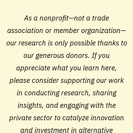
As a nonprofit—not a trade
association or member organization—
our research is only possible thanks to
our generous donors. If you
appreciate what you learn here,
please consider supporting our work
in conducting research, sharing
insights, and engaging with the
private sector to catalyze innovation
and investment in alternative