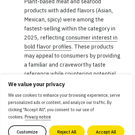
Plant-based meat and seafood
products with added flavors (Asian,
Mexican, spicy) were among the
fastest-selling within the category in
2025, reflecting
consumer interest in
bold flavor profiles
. These products
may appeal to consumers by providing
a familiar and craveworthy taste
reference while countering potential
taste concerns or uncertainty, as well
We value your privacy
as offering convenience.
We use cookies to enhance your browsing experience, serve
personalized ads or content, and analyze our traffic. By
Products turning faster in the natural
clicking "Accept All", you consent to our use of
channel
: In addition to a higher share
cookies.
Privacy notice
of the total category, plant-based meat
Customize
Reject All
Accept All