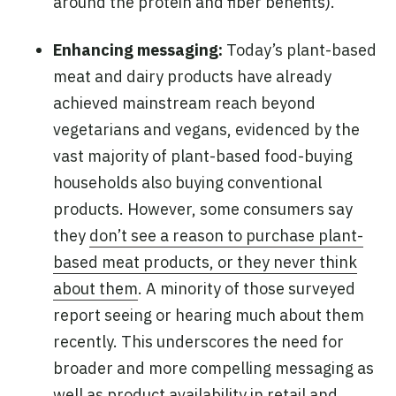
around the protein and fiber benefits).
Enhancing messaging:
Today’s plant-based
meat and dairy products have already
achieved mainstream reach beyond
vegetarians and vegans, evidenced by the
vast majority of plant-based food-buying
households also buying conventional
products. However, some consumers say
they
don’t see a reason to purchase plant-
based meat products, or they never think
about them
. A minority of those surveyed
report seeing or hearing much about them
recently. This underscores the need for
broader and more compelling messaging as
well as product availability in retail and