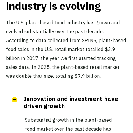
industry is evolving
The U.S. plant-based food industry has grown and
evolved substantially over the past decade.
According to data collected from SPINS, plant-based
food sales in the U.S. retail market totalled $3.9
billion in 2017, the year we first started tracking
sales data. In 2025, the plant-based retail market
was double that size, totaling $7.9 billion.
Innovation and investment have
driven growth
Substantial growth in the plant-based
food market over the past decade has