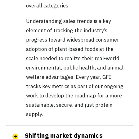
overall categories.
Understanding sales trends is a key
element of tracking the industry’s
progress toward widespread consumer
adoption of plant-based foods at the
scale needed to realize their real-world
environmental, public health, and animal
welfare advantages. Every year, GFI
tracks key metrics as part of our ongoing
work to develop the roadmap for a more
sustainable, secure, and just protein
supply.
Shifting market dynamics