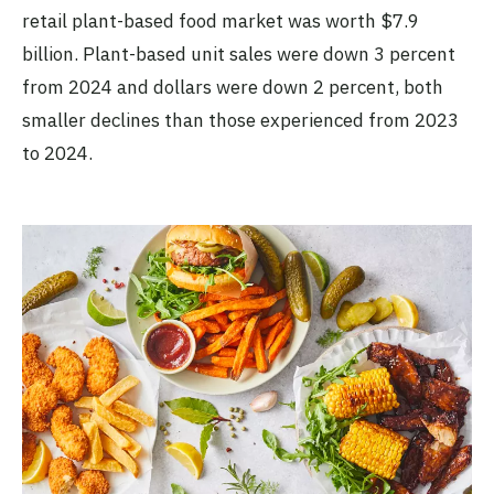
retail plant-based food market was worth $7.9
billion. Plant-based unit sales were down 3 percent
from 2024 and dollars were down 2 percent, both
smaller declines than those experienced from 2023
to 2024.