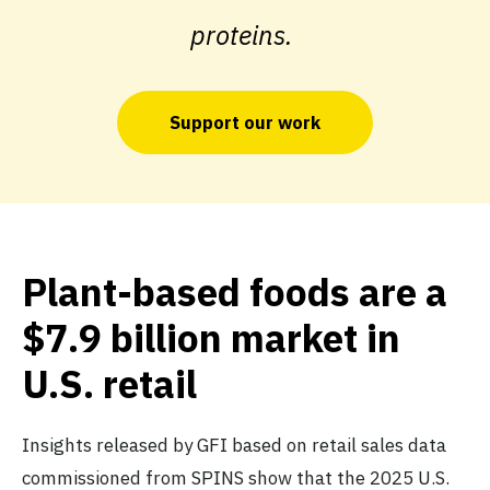
proteins.
Support our work
Plant-based foods are a
$7.9 billion market in
U.S. retail
Insights released by GFI based on retail sales data
commissioned from SPINS show that the 2025 U.S.