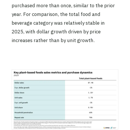
purchased more than once, similar to the prior
year. For comparison, the total food and
beverage category was relatively stable in
2025, with dollar growth driven by price
increases rather than by unit growth.