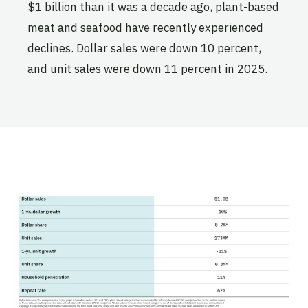
$1 billion than it was a decade ago, plant-based
meat and seafood have recently experienced
declines. Dollar sales were down 10 percent,
and unit sales were down 11 percent in 2025.