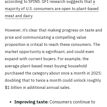
according to SPINS. GFI research suggests that
a
majority of U.S. consumers are open to plant-based
meat and dairy
.
However, it’s clear that making progress on taste and
price and communicating a compelling value
proposition is critical to reach these consumers. The
market opportunity is significant, and could even
expand with current buyers. For example, the
average plant-based meat-buying household
purchased the category about once a month in 2025;
doubling that to twice a month could unlock roughly
$1 billion in additional annual sales.
Improving taste:
Consumers continue to