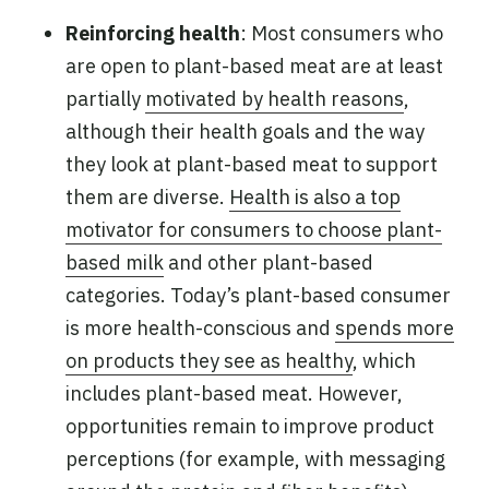
Reinforcing health
: Most consumers who
are open to plant-based meat are at least
partially
motivated by health reasons
,
although their health goals and the way
they look at plant-based meat to support
them are diverse.
Health is also a top
motivator for consumers to choose plant-
based milk
and other plant-based
categories. Today’s plant-based consumer
is more health-conscious and
spends more
on products they see as healthy
, which
includes plant-based meat. However,
opportunities remain to improve product
perceptions (for example, with messaging