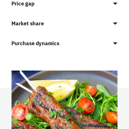
Price gap
Market share
Purchase dynamics