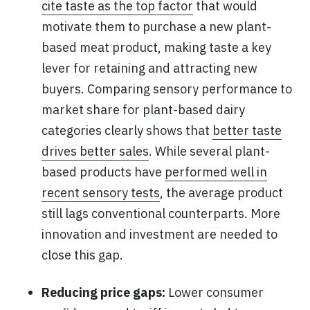
cite taste as the top factor
that would
motivate them to purchase a new plant-
based meat product, making taste a key
lever for retaining and attracting new
buyers. Comparing sensory performance to
market share for plant-based dairy
categories clearly shows that
better taste
drives better sales
. While several plant-
based products have
performed well in
recent sensory tests
, the average product
still lags conventional counterparts. More
innovation and investment are needed to
close this gap.
Reducing price gaps:
Lower consumer