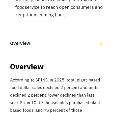
foodservice to reach open consumers and
keep them coming back.
Overview
Overview
According to SPINS, in 2025, total plant-based
food dollar sales declined 2 percent and units
declined 2 percent, lower declines than last
year. Six in 10 U.S. households purchased plant-
based foods, and 78 percent of those