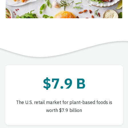
$7.9 B
The U.S. retail market for plant-based foods is
worth $7.9 billion