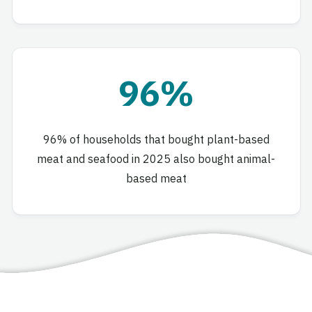
96%
96% of households that bought plant-based
meat and seafood in 2025 also bought animal-
based meat