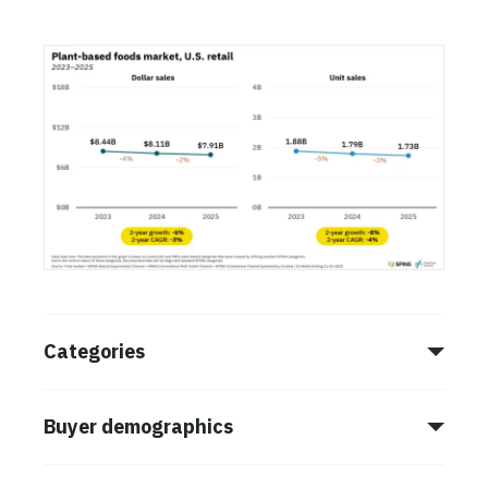
Categories
Buyer demographics