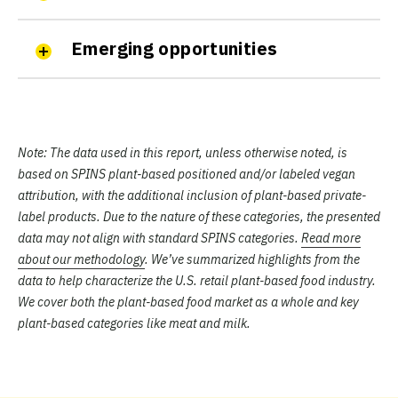
Emerging opportunities
Note:
The data used in this report, unless otherwise noted, is
based on SPINS plant-based positioned and/or labeled vegan
attribution, with the additional inclusion of plant-based private-
label products. Due to the nature of these categories, the presented
data may not align with standard SPINS categories.
Read more
about our methodology
. We’ve summarized highlights from the
data to help characterize the U.S. retail plant-based food industry.
We cover both the plant-based food market as a whole and key
plant-based categories like meat and milk.