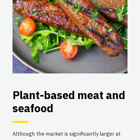
Plant-based meat and
seafood
Although the market is significantly larger at