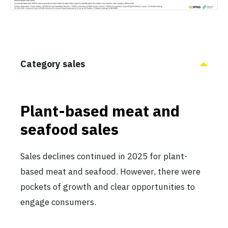
Category sales
Plant-based meat and
seafood sales
Sales declines continued in 2025 for plant-
based meat and seafood. However, there were
pockets of growth and clear opportunities to
engage consumers.