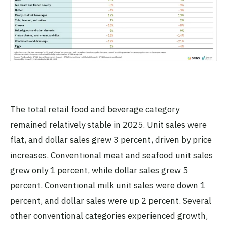
The total retail food and beverage category
remained relatively stable in 2025. Unit sales were
flat, and dollar sales grew 3 percent, driven by price
increases. Conventional meat and seafood unit sales
grew only 1 percent, while dollar sales grew 5
percent. Conventional milk unit sales were down 1
percent, and dollar sales were up 2 percent. Several
other conventional categories experienced growth,