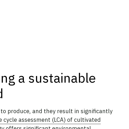
ing a sustainable
d
o produce, and they result in significantly
fe cycle assessment (LCA) of cultivated
gy offers significant environmental