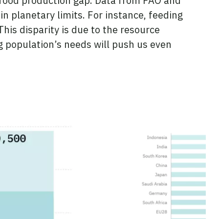
food production gap. Data from FAO and
n planetary limits. For instance, feeding
his disparity is due to the resource
g population’s needs will push us even