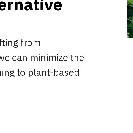
ernative
fting from
 we can minimize the
ning to plant-based