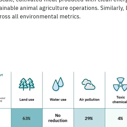
inable animal agriculture operations. Similarly,
ross all environmental metrics.