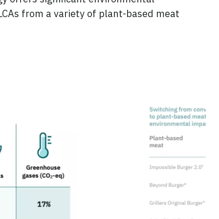
 LCAs from a variety of plant-based meat