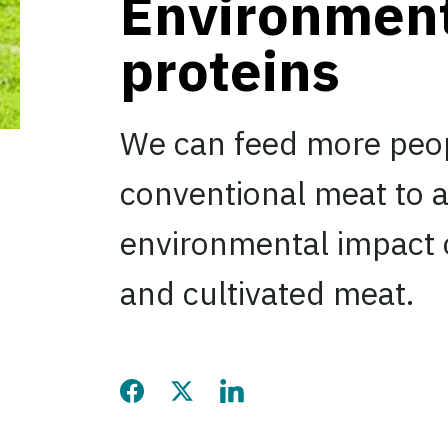
Environmenta
proteins
We can feed more peop
conventional meat to a
environmental impact o
and cultivated meat.
Share this page on Facebook
Share this page on Twitter
Share this page on LinkedIn