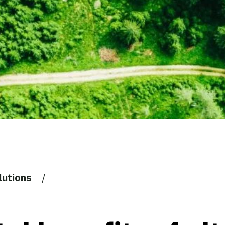
lutions