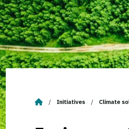
Initiatives
Climate so
Home