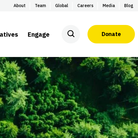
About
Team
Global
Careers
Media
Blog
iatives
Engage
Donate