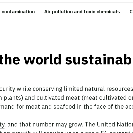
 contamination
Air pollution and toxic chemicals
C
the world sustainab
curity while conserving limited natural resource
plants) and cultivated meat (meat cultivated or
emand for meat and seafood in the face of the acc
ty
, and that number may grow. The United Nations