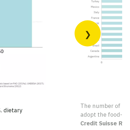
The number of eart
. dietary
adopt the food-bas
Credit Suisse Re