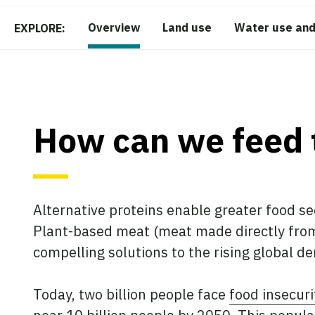
Overview
Land use
Water use and
EXPLORE:
How can we feed 
Alternative proteins enable greater food se
Plant-based meat (meat made directly from 
compelling solutions to the rising global d
Today, two billion people face
food insecuri