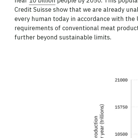
near
10 billion
people by 2050. This populat
Credit Suisse show that we are already unab
every human today in accordance with the U.
requirements of conventional meat producti
further beyond sustainable limits.