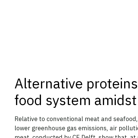
Alternative proteins
food system amids
Relative to conventional meat and seafood, 
lower greenhouse gas emissions, air pollut
meat
,
conducted by CE Delft
, show that, a