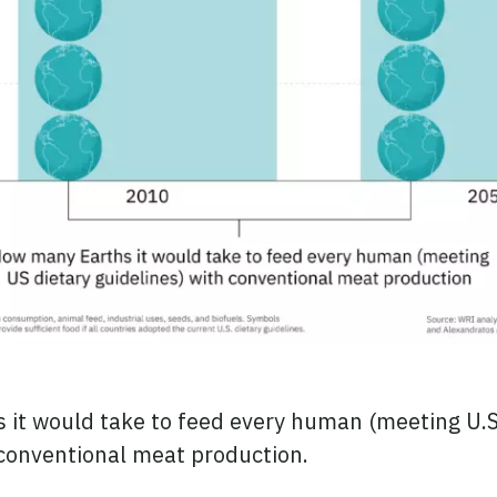
it would take to feed every human (meeting U.S
 conventional meat production.