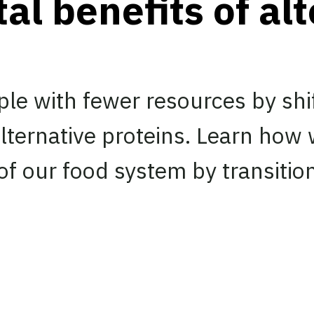
l benefits of alt
le with fewer resources by shi
lternative proteins. Learn how
f our food system by transitio