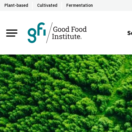
Plant-based
Cultivated
Fermentation
S