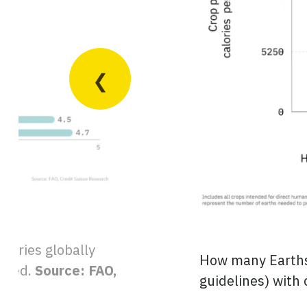
untries globally
How many Earths 
isted.
Source: FAO,
guidelines) with