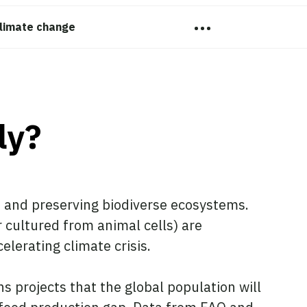
…
limate change
ly?
s and preserving biodiverse ecosystems.
 cultured from animal cells) are
elerating climate crisis.
 projects that the global population will