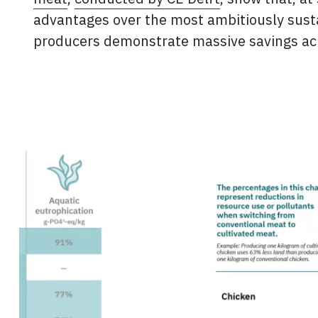
advantages over the most ambitiously susta
producers demonstrate massive savings ac