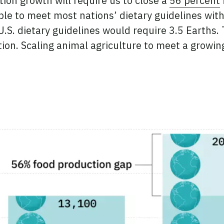
ion growth will require us to close a
56 percent
le to meet most nations’ dietary guidelines withi
S. dietary guidelines would require 3.5 Earths. T
on. Scaling animal agriculture to meet a growin