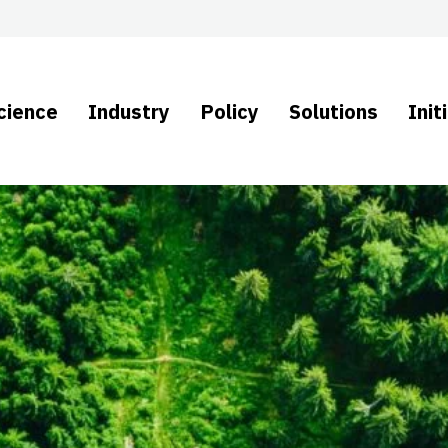
cience
Industry
Policy
Solutions
Init