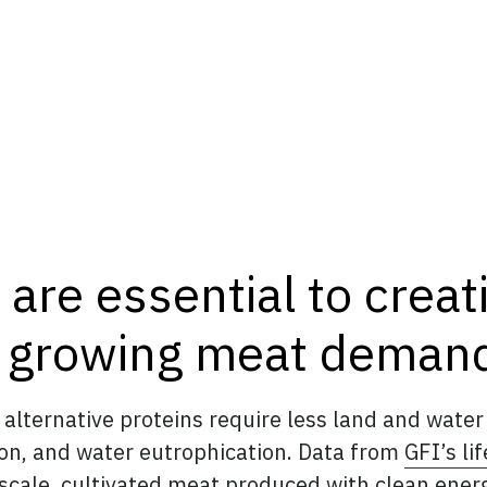
 are essential to creat
t growing meat deman
alternative proteins require less land and water t
ion, and water eutrophication. Data from
GFI’s li
t scale, cultivated meat produced with clean ener