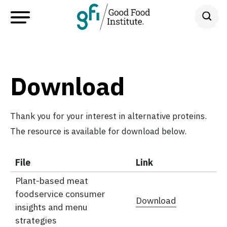
Download
Thank you for your interest in alternative proteins.
The resource is available for download below.
File
Link
Plant-based meat
foodservice consumer
Download
insights and menu
strategies