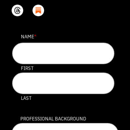
PHONE
NAME
*
This field is for validation purposes and should be lef
FIRST
LAST
PROFESSIONAL BACKGROUND