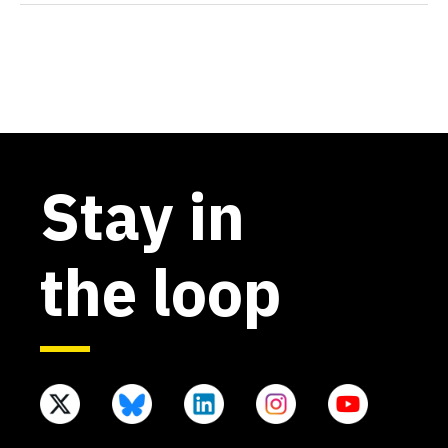
Stay in
the loop