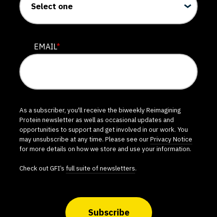
EMAIL
*
As a subscriber, you'll receive the biweekly Reimagining
Protein newsletter as well as occasional updates and
opportunities to support and get involved in our work. You
may unsubscribe at any time. Please see our
Privacy Notice
for more details on how we store and use your information.
Check out GFI’s
full suite of newsletters
.
Subscribe