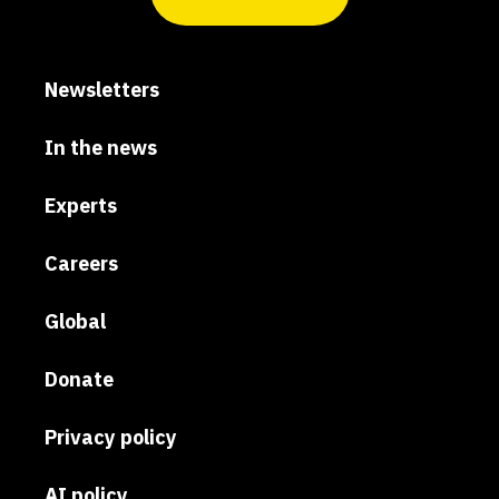
Newsletters
In the news
Experts
Careers
Global
Donate
Privacy policy
AI policy