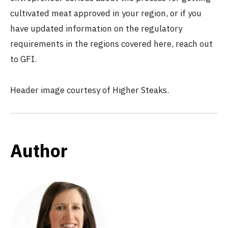
cultivated meat approved in your region, or if you
have updated information on the regulatory
requirements in the regions covered here, reach out
to GFI.
Header image courtesy of Higher Steaks.
Author