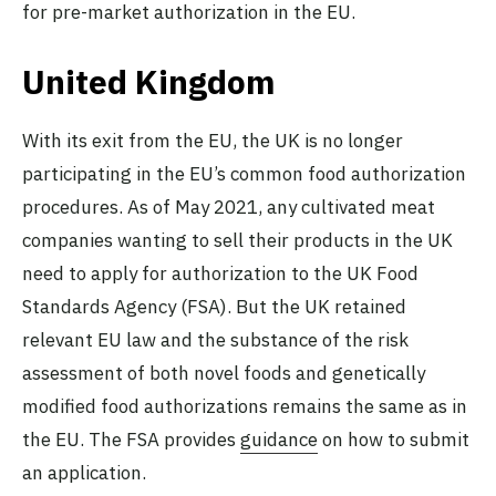
for pre-market authorization in the EU.
United Kingdom
With its exit from the EU, the UK is no longer
participating in the EU’s common food authorization
procedures. As of May 2021, any cultivated meat
companies wanting to sell their products in the UK
need to apply for authorization to the UK Food
Standards Agency (FSA). But the UK retained
relevant EU law and the substance of the risk
assessment of both novel foods and genetically
modified food authorizations remains the same as in
the EU. The FSA provides
guidance
on how to submit
an application.