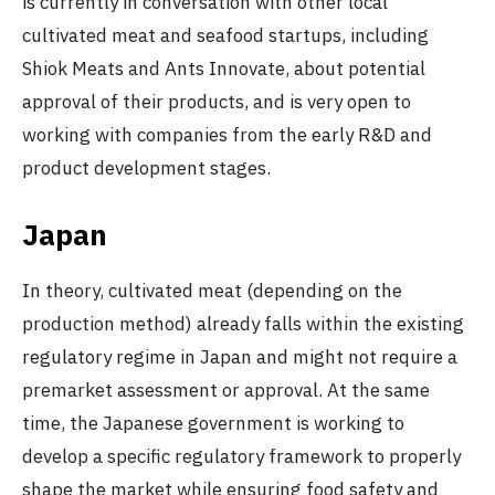
is currently in conversation with other local
cultivated meat and seafood startups, including
Shiok Meats and Ants Innovate, about potential
approval of their products, and is very open to
working with companies from the early R&D and
product development stages.
Japan
In theory, cultivated meat (depending on the
production method) already falls within the existing
regulatory regime in Japan and might not require a
premarket assessment or approval. At the same
time, the Japanese government is working to
develop a specific regulatory framework to properly
shape the market while ensuring food safety and