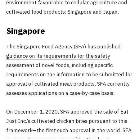
environment favourable to cellular agriculture and
cultivated food products: Singapore and Japan.
Singapore
The Singapore Food Agency (SFA) has published
guidance on its requirements for the safety
assessment of novel foods
, including specific
requirements on the information to be submitted for
approval of cultivated meat products. SFA currently
assesses applications on a case-by-case basis.
On December 1, 2020, SFA approved the sale of Eat
Just Inc.’s cultivated chicken bites pursuant to this
framework—the first such approval in the world. SFA