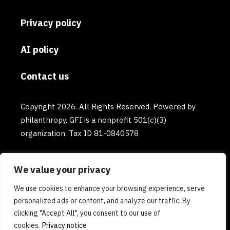
Privacy policy
AI policy
Contact us
Copyright 2026. All Rights Reserved. Powered by
philanthropy, GFI is a nonprofit 501(c)(3)
organization. Tax ID 81-0840578
We value your privacy
We use cookies to enhance your browsing experience, serve
personalized ads or content, and analyze our traffic. By
clicking "Accept All", you consent to our use of
cookies.
Privacy notice