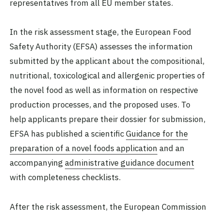
representatives from all EU member states.
In the risk assessment stage, the European Food
Safety Authority (EFSA) assesses the information
submitted by the applicant about the compositional,
nutritional, toxicological and allergenic properties of
the novel food as well as information on respective
production processes, and the proposed uses. To
help applicants prepare their dossier for submission,
EFSA has published a scientific
Guidance for the
preparation of a novel foods application
and an
accompanying
administrative guidance document
with completeness checklists.
After the risk assessment, the European Commission