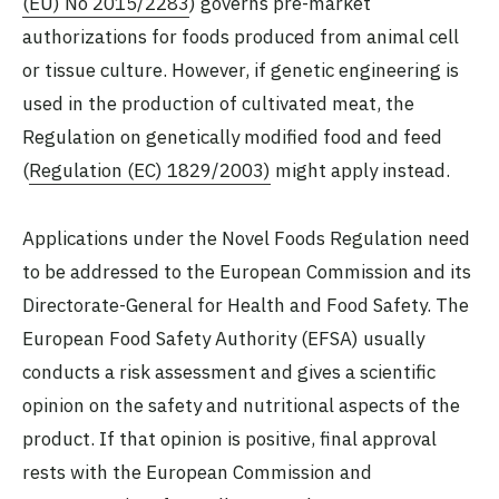
(EU) No 2015/2283
) governs pre-market
authorizations for foods produced from animal cell
or tissue culture. However, if genetic engineering is
used in the production of cultivated meat, the
Regulation on genetically modified food and feed
(
Regulation (EC) 1829/2003)
might apply instead.
Applications under the Novel Foods Regulation need
to be addressed to the European Commission and its
Directorate-General for Health and Food Safety. The
European Food Safety Authority (EFSA) usually
conducts a risk assessment and gives a scientific
opinion on the safety and nutritional aspects of the
product. If that opinion is positive, final approval
rests with the European Commission and