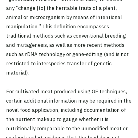
any “change [to] the heritable traits of a plant,
animal or microorganism by means of intentional
manipulation.” This definition encompasses
traditional methods such as conventional breeding
and mutagenesis, as well as more recent methods
such as rDNA technology or gene-editing (and is not
restricted to interspecies transfer of genetic
material).
For cultivated meat produced using GE techniques,
certain additional information may be required in the
novel food application, including documentation of
the nutrient makeup to gauge whether it is
nutritionally comparable to the unmodified meat or
seafood analog; evidence that the food does not