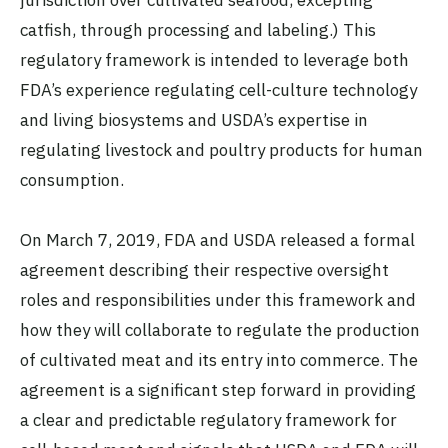
catfish, through processing and labeling.) This
regulatory framework is intended to leverage both
FDA’s experience regulating cell-culture technology
and living biosystems and USDA’s expertise in
regulating livestock and poultry products for human
consumption.
On March 7, 2019, FDA and USDA released a formal
agreement describing their respective oversight
roles and responsibilities under this framework and
how they will collaborate to regulate the production
of cultivated meat and its entry into commerce. The
agreement is a significant step forward in providing
a clear and predictable regulatory framework for