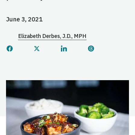
June 3, 2021
Elizabeth Derbes, J.D., MPH
Share this page on Facebook
Share this page on Twitter
Share this page on Linked
Share this page 