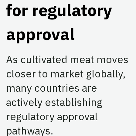
for regulatory
approval
As cultivated meat moves
closer to market globally,
many countries are
actively establishing
regulatory approval
pathways.