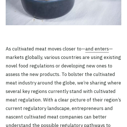
As cultivated meat moves closer to—
and enters
—
markets globally, various countries are using existing
novel food regulations or developing new ones to
assess the new products. To bolster the cultivated
meat industry around the globe, we’re sharing where
several key regions currently stand with cultivated
meat regulation. With a clear picture of their region’s
current regulatory landscape, entrepreneurs and
nascent cultivated meat companies can better
understand the possible regulatory pathways to