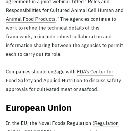
agreement in a joint webinar titled “
Roles and
Responsibilities for Cultured Animal Cell Human and
Animal Food Products
.” The agencies continue to
work to refine the technical details of this
framework, to include robust collaboration and
information sharing between the agencies to permit
each to carry out its role.
Companies should engage with
FDA’s Center for
Food Safety and Applied Nutrition
to discuss safety
approvals for cultivated meat or seafood.
European Union
In the EU, the Novel Foods Regulation (
Regulation